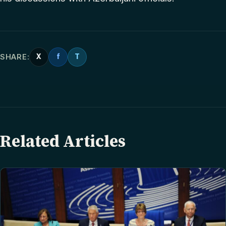
SHARE:
X
f
T
Related Articles