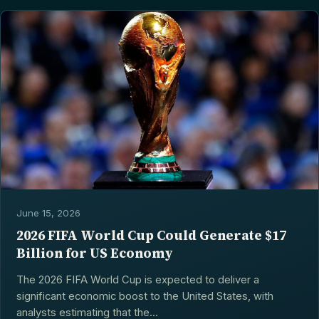
June 15, 2026
2026 FIFA World Cup Could Generate $17
Billion for US Economy
The 2026 FIFA World Cup is expected to deliver a
significant economic boost to the United States, with
analysts estimating that the...