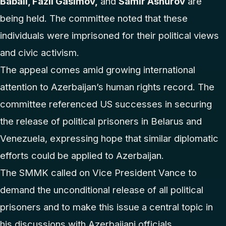
Babali, Fazil Gasimov,
and
Samir Ashurov
are
being held. The committee noted that these
individuals were imprisoned for their political views
and civic activism.
The appeal comes amid growing international
attention to Azerbaijan’s human rights record. The
committee referenced US successes in securing
the release of political prisoners in Belarus and
Venezuela, expressing hope that similar diplomatic
efforts could be applied to Azerbaijan.
The SMMK called on Vice President Vance to
demand the unconditional release of all political
prisoners and to make this issue a central topic in
his discussions with Azerbaijani officials.