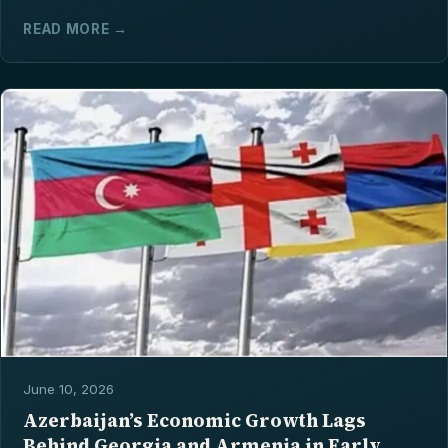
READ MORE →
June 10, 2026
Azerbaijan’s Economic Growth Lags
Behind Georgia and Armenia in Early