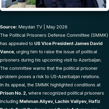
Source:
Meydan TV
| May 2026
The Political Prisoners Defense Committee (SMMK)
has appealed to
US Vice President James David
Vance
, urging him to raise the issue of political
prisoners during his upcoming visit to Azerbaijan.
The committee warns that the political prisoner
problem poses a risk to US-Azerbaijan relations.
In its appeal, the SMMK highlighted conditions at
Prison No. 2
, where recognized political prisoners
including
Mehman Aliyev, Lachin Valiyev, Hafiz