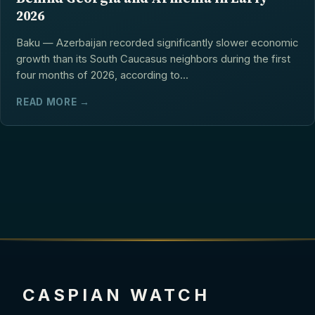
2026
Baku — Azerbaijan recorded significantly slower economic
growth than its South Caucasus neighbors during the first
four months of 2026, according to...
READ MORE →
CASPIAN WATCH