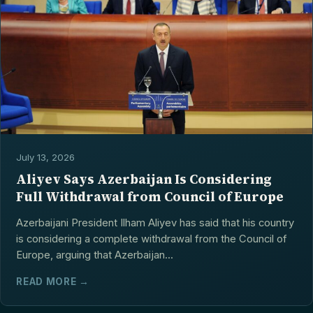
July 13, 2026
Aliyev Says Azerbaijan Is Considering
Full Withdrawal from Council of Europe
Azerbaijani President Ilham Aliyev has said that his country
is considering a complete withdrawal from the Council of
Europe, arguing that Azerbaijan...
READ MORE →