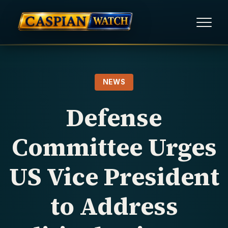
HOME
NEWS
NEWS
Defense
REPORTS
Committee Urges
HUMAN RIGHTS
US Vice President
POLITICAL PRISONERS
to Address
OPINION/THINK TANK
ABOUT