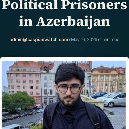
Political Prisoners
CONTACT
in Azerbaijan
admin@caspianwatch.com
•
May 16, 2026
•
1 min read