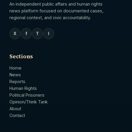
An independent public affairs and human rights
news platform focused on documented cases,
regional context, and civic accountability.
X
f
T
I
Sections
Home
News
Reports
Human Rights
Political Prisoners
Opinion/Think Tank
About
Contact