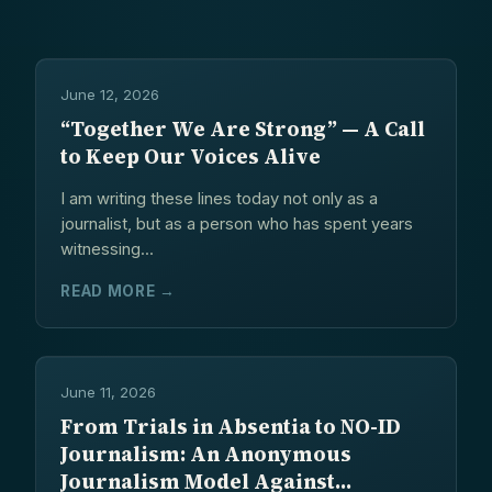
CONTACT
June 12, 2026
“Together We Are Strong” — A Call
to Keep Our Voices Alive
I am writing these lines today not only as a
journalist, but as a person who has spent years
witnessing...
READ MORE →
June 11, 2026
From Trials in Absentia to NO-ID
Journalism: An Anonymous
Journalism Model Against