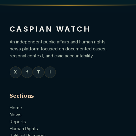
CASPIAN WATCH
An independent public affairs and human rights
news platform focused on documented cases,
regional context, and civic accountability.
X
f
T
I
Sections
Home
News
Reports
Human Rights
Political Prisoners