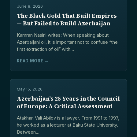
June 8, 2026
The Black Gold That Built Empires
— But Failed to Build Azerbaijan
Kamran Nasirli writes: When speaking about
Azerbaijani oil, it is important not to confuse “the
first extraction of oil” with...
READ MORE →
May 15, 2026
Azerbaijan’s 25 Years in the Council
of Europe: A Critical Assessment
Atakhan Vali Abilov is a lawyer. From 1991 to 1997,
he worked as a lecturer at Baku State University.
Between...