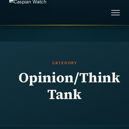
HOME
NEWS
CATEGORY
REPORTS
Opinion/Think
HUMAN RIGHTS
Tank
POLITICAL PRISONERS
OPINION/THINK TANK
ABOUT