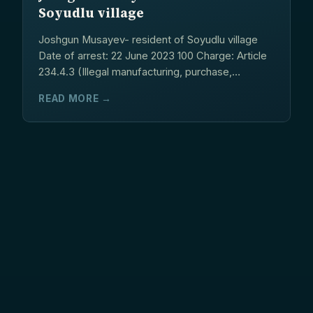
Soyudlu village
Joshgun Musayev- resident of Soyudlu village
Date of arrest: 22 June 2023 100 Charge: Article
234.4.3 (Illegal manufacturing, purchase,
storage,...
READ MORE →