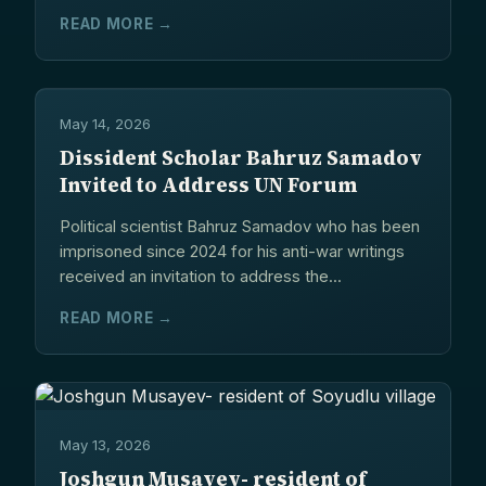
READ MORE →
May 14, 2026
Dissident Scholar Bahruz Samadov
Invited to Address UN Forum
Political scientist Bahruz Samadov who has been
imprisoned since 2024 for his anti-war writings
received an invitation to address the...
READ MORE →
May 13, 2026
Joshgun Musayev- resident of