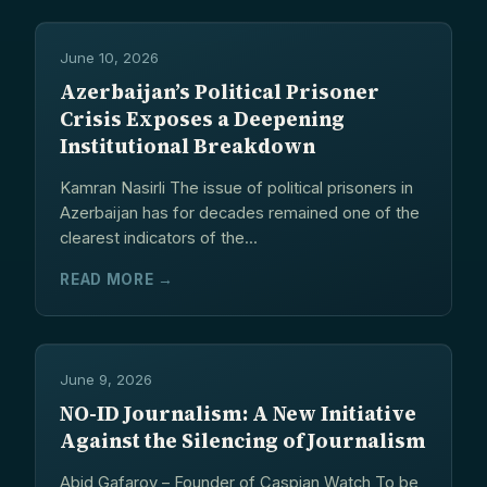
June 10, 2026
Azerbaijan’s Political Prisoner
Crisis Exposes a Deepening
Institutional Breakdown
Kamran Nasirli The issue of political prisoners in
Azerbaijan has for decades remained one of the
clearest indicators of the...
READ MORE →
June 9, 2026
NO-ID Journalism: A New Initiative
Against the Silencing of Journalism
Abid Gafarov – Founder of Caspian Watch To be