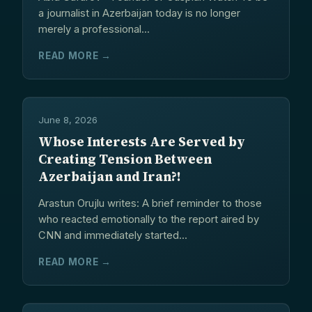
a journalist in Azerbaijan today is no longer
merely a professional...
READ MORE →
June 8, 2026
Whose Interests Are Served by
Creating Tension Between
Azerbaijan and Iran?!
Arastun Orujlu writes: A brief reminder to those
who reacted emotionally to the report aired by
CNN and immediately started...
READ MORE →