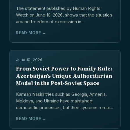
Transnational Repression
The statement published by Human Rights
Watch on June 10, 2026, shows that the situation
around freedom of expression in...
READ MORE →
June 10, 2026
From Soviet Power to Family Rule:
Azerbaijan’s Unique Authoritarian
Model in the Post-Soviet Space
Kamran Nasirli tries such as Georgia, Armenia,
Moldova, and Ukraine have maintained
democratic processes, but their systems remain
fragile and...
READ MORE →