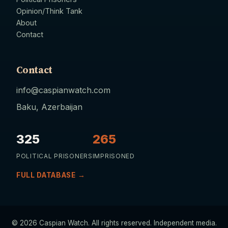
Opinion/Think Tank
About
Contact
Contact
info@caspianwatch.com
Baku, Azerbaijan
325
265
POLITICAL PRISONERS
IMPRISONED
FULL DATABASE →
© 2026 Caspian Watch. All rights reserved. Independent media.