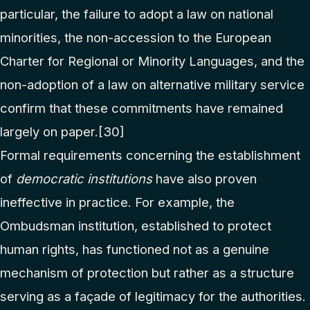
particular, the failure to adopt a law on national
minorities, the non-accession to the European
Charter for Regional or Minority Languages, and the
non-adoption of a law on alternative military service
confirm that these commitments have remained
largely on paper.
[30]
Formal requirements concerning the establishment
of
democratic institutions
have also proven
ineffective in practice. For example, the
Ombudsman institution, established to protect
human rights, has functioned not as a genuine
mechanism of protection but rather as a structure
serving as a façade of legitimacy for the authorities.