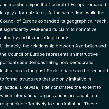
and membership in the Council of Europe remained
largely a formal status. At the same time, while the
Council of Europe expanded its geographical reach,
it significantly weakened its claim to normative
authority and its moral legitimacy.
Ultimately, the relationship between Azerbaijan and
the Council of Europe represents an instructive
political case demonstrating how democratic
institutions in the post-Soviet space can be reduced
to formal structures that are only imitative in
practice. Likewise, it demonstrates the extent to
which international organizations are capable of
responding effectively to such imitation. These