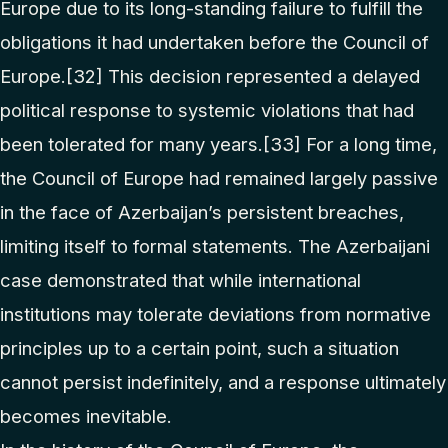
Europe due to its long-standing failure to fulfill the
obligations it had undertaken before the Council of
Europe.
[32]
This decision represented a delayed
political response to systemic violations that had
been tolerated for many years.
[33]
For a long time,
the Council of Europe had remained largely passive
in the face of Azerbaijan’s persistent breaches,
limiting itself to formal statements. The Azerbaijani
case demonstrated that while international
institutions may tolerate deviations from normative
principles up to a certain point, such a situation
cannot persist indefinitely, and a response ultimately
becomes inevitable.