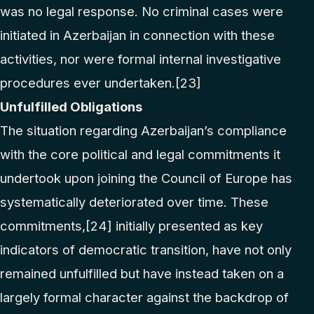
was no legal response. No criminal cases were
initiated in Azerbaijan in connection with these
activities, nor were formal internal investigative
procedures ever undertaken.
[23]
Unfulfilled Obligations
The situation regarding Azerbaijan’s compliance
with the core political and legal commitments it
undertook upon joining the Council of Europe has
systematically deteriorated over time. These
commitments,
[24]
initially presented as key
indicators of democratic transition, have not only
remained unfulfilled but have instead taken on a
largely formal character against the backdrop of