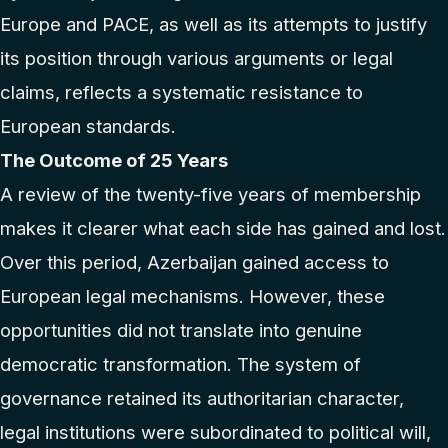
Europe and PACE, as well as its attempts to justify
its position through various arguments or legal
claims, reflects a systematic resistance to
European standards.
The Outcome of 25 Years
A review of the twenty-five years of membership
makes it clearer what each side has gained and lost.
Over this period, Azerbaijan gained access to
European legal mechanisms. However, these
opportunities did not translate into genuine
democratic transformation. The system of
governance retained its authoritarian character,
legal institutions were subordinated to political will,