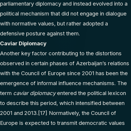
parliamentary diplomacy and instead evolved into a
political mechanism that did not engage in dialogue
with normative values, but rather adopted a
defensive posture against them.
Caviar Diplomacy
Another key factor contributing to the distortions
observed in certain phases of Azerbaijan’s relations
with the Council of Europe since 2001 has been the
emergence of informal influence mechanisms. The
term
caviar diplomacy
entered the political lexicon
to describe this period, which intensified between
2001 and 2013.
[17]
Normatively, the Council of
Europe is expected to transmit democratic values