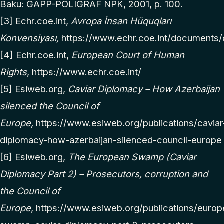
Baku: GAPP-POLIGRAF NPK, 2001, p. 100.
[3]
Echr.coe.int,
Avropa İnsan Hüquqları
Konvensiyası,
https://www.echr.coe.int/documents/
[4]
Echr.coe.int,
European Court of Human
Rights
,
https://www.echr.coe.int/
[5]
Esiweb.org,
Caviar Diplomacy – How Azerbaijan
silenced the Council of
Europe,
https://www.esiweb.org/publications/caviar
diplomacy-how-azerbaijan-silenced-council-europe
[6]
Esiweb.org,
The European Swamp (Caviar
Diplomacy Part 2) – Prosecutors, corruption and
the Council of
Europe
,
https://www.esiweb.org/publications/europ