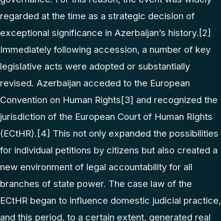
regarded at the time as a strategic decision of
exceptional significance in Azerbaijan’s history.
[2]
Immediately following accession, a number of key
legislative acts were adopted or substantially
revised. Azerbaijan acceded to the European
Convention on Human Rights
[3]
and recognized the
jurisdiction of the European Court of Human Rights
(ECtHR).
[4]
This not only expanded the possibilities
for individual petitions by citizens but also created a
new environment of legal accountability for all
branches of state power. The case law of the
ECtHR began to influence domestic judicial practice,
and this period, to a certain extent, generated real