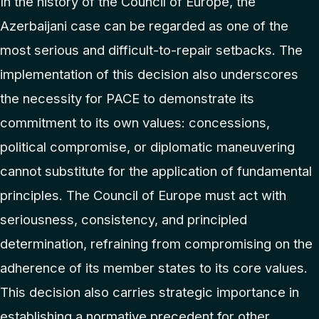
In the history of the Council of Europe, the
Azerbaijani case can be regarded as one of the
most serious and difficult-to-repair setbacks. The
implementation of this decision also underscores
the necessity for PACE to demonstrate its
commitment to its own values: concessions,
political compromise, or diplomatic maneuvering
cannot substitute for the application of fundamental
principles. The Council of Europe must act with
seriousness, consistency, and principled
determination, refraining from compromising on the
adherence of its member states to its core values.
This decision also carries strategic importance in
establishing a normative precedent for other