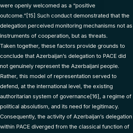
were openly welcomed as a “positive
outcome.”
[15]
Such conduct demonstrated that the
delegation perceived monitoring mechanisms not as
instruments of cooperation, but as threats.
Taken together, these factors provide grounds to
conclude that Azerbaijan’s delegation to PACE did
not genuinely represent the Azerbaijani people.
Rather, this model of representation served to
defend, at the international level, the existing
authoritarian system of governance
[16]
, a regime of
political absolutism, and its need for legitimacy.
Consequently, the activity of Azerbaijan’s delegation
within PACE diverged from the classical function of