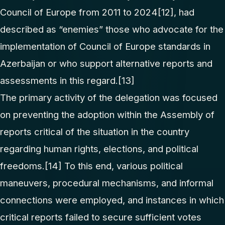
Council of Europe from 2011 to 2024
[12]
, had
described as “enemies” those who advocate for the
implementation of Council of Europe standards in
Azerbaijan or who support alternative reports and
assessments in this regard.
[13]
The primary activity of the delegation was focused
on preventing the adoption within the Assembly of
reports critical of the situation in the country
regarding human rights, elections, and political
freedoms.
[14]
To this end, various political
maneuvers, procedural mechanisms, and informal
connections were employed, and instances in which
critical reports failed to secure sufficient votes