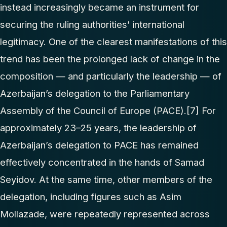
instead increasingly became an instrument for
securing the ruling authorities’ international
legitimacy. One of the clearest manifestations of this
trend has been the prolonged lack of change in the
composition — and particularly the leadership — of
Azerbaijan’s delegation to the Parliamentary
Assembly of the Council of Europe (PACE).
[7]
For
approximately 23–25 years, the leadership of
Azerbaijan’s delegation to PACE has remained
effectively concentrated in the hands of Samad
Seyidov. At the same time, other members of the
delegation, including figures such as Asim
Mollazade, were repeatedly represented across