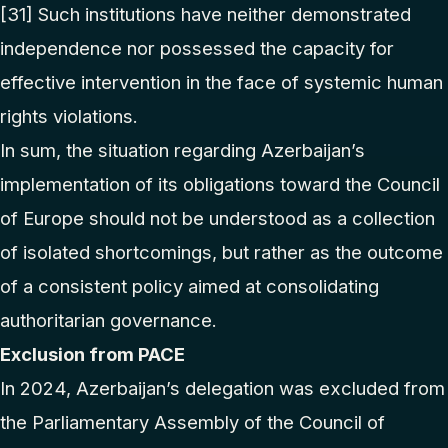
[31]
Such institutions have neither demonstrated
independence nor possessed the capacity for
effective intervention in the face of systemic human
rights violations.
In sum, the situation regarding Azerbaijan’s
implementation of its obligations toward the Council
of Europe should not be understood as a collection
of isolated shortcomings, but rather as the outcome
of a consistent policy aimed at consolidating
authoritarian governance.
Exclusion from PACE
In 2024, Azerbaijan’s delegation was excluded from
the Parliamentary Assembly of the Council of