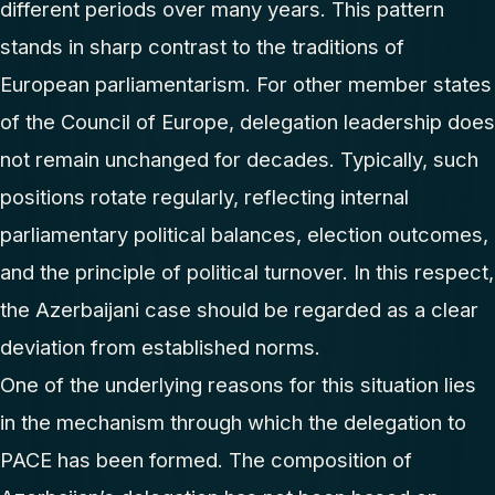
different periods over many years. This pattern
stands in sharp contrast to the traditions of
European parliamentarism. For other member states
of the Council of Europe, delegation leadership does
not remain unchanged for decades. Typically, such
positions rotate regularly, reflecting internal
parliamentary political balances, election outcomes,
and the principle of political turnover. In this respect,
the Azerbaijani case should be regarded as a clear
deviation from established norms.
One of the underlying reasons for this situation lies
in the mechanism through which the delegation to
PACE has been formed. The composition of