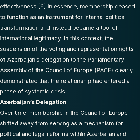
effectiveness.
[6]
In essence, membership ceased
to function as an instrument for internal political
transformation and instead became a tool of
international legitimacy. In this context, the
suspension of the voting and representation rights
of Azerbaijan’s delegation to the Parliamentary
Assembly of the Council of Europe (PACE) clearly
demonstrated that the relationship had entered a
phase of systemic crisis.
Azerbaijan’s Delegation
Over time, membership in the Council of Europe
shifted away from serving as a mechanism for
political and legal reforms within Azerbaijan and