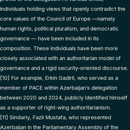
individuals holding views that openly contradict the
core values of the Council of Europe —namely
human rights, political pluralism, and democratic
governance — have been included in its
composition. These individuals have been more
closely associated with an authoritarian model of
governance and a rigid security-oriented discourse.
[10]
For example, Erkin Gadirli, who served as a
member of PACE within Azerbaijan’s delegation
between 2020 and 2024, publicly identified himself
as a supporter of right-wing authoritarianism.
[11]
Similarly, Fazil Mustafa, who represented
Azerbaijan in the Parliamentary Assembly of the