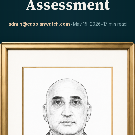
Assessment
CONTACT
admin@caspianwatch.com
•
May 15, 2026
•
17 min read