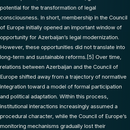
potential for the transformation of legal
consciousness. In short, membership in the Council
of Europe initially opened an important window of
opportunity for Azerbaijan’s legal modernization.
However, these opportunities did not translate into
long-term and sustainable reforms.
[5]
Over time,
relations between Azerbaijan and the Council of
Europe shifted away from a trajectory of normative
integration toward a model of formal participation
and political adaptation. Within this process,
institutional interactions increasingly assumed a
procedural character, while the Council of Europe’s
monitoring mechanisms gradually lost their