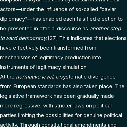
actors—under the influence of so-called “caviar
diplomacy”—has enabled each falsified election to
be presented in official discourse as
another step
toward democracy
.
[27]
This indicates that elections
have effectively been transformed from
mechanisms of legitimacy production into
instruments of legitimacy simulation.
At the
normative level
, a systematic divergence
from European standards has also taken place. The
legislative framework has been gradually made
more regressive, with stricter laws on political
parties limiting the possibilities for genuine political
activity. Through constitutional amendments and