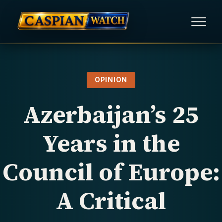
HOME
OPINION
NEWS
Azerbaijan’s 25
REPORTS
Years in the
HUMAN RIGHTS
Council of Europe:
POLITICAL PRISONERS
A Critical
OPINION/THINK TANK
ABOUT