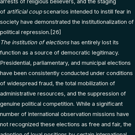
arrests of religious believers, and the staging
of
artificial coup
scenarios intended to instill fear in
society have demonstrated the institutionalization of
political repression.
[26]
The institution of elections
has entirely lost its
function as a source of democratic legitimacy.
Presidential, parliamentary, and municipal elections
have been consistently conducted under conditions
of widespread fraud, the total mobilization of
administrative resources, and the suppression of
genuine political competition. While a significant
number of international observation missions have
not recognized these elections as free and fair, the
adoption of loyal positions by certain international