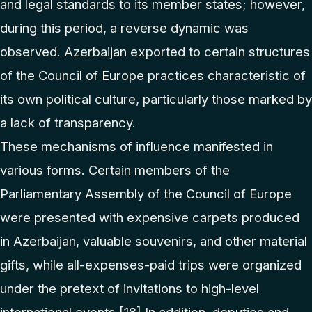
and legal standards to its member states; however,
during this period, a reverse dynamic was
observed. Azerbaijan exported to certain structures
of the Council of Europe practices characteristic of
its own political culture, particularly those marked by
a lack of transparency.
These mechanisms of influence manifested in
various forms. Certain members of the
Parliamentary Assembly of the Council of Europe
were presented with expensive carpets produced
in Azerbaijan, valuable souvenirs, and other material
gifts, while all-expenses-paid trips were organized
under the pretext of invitations to high-level