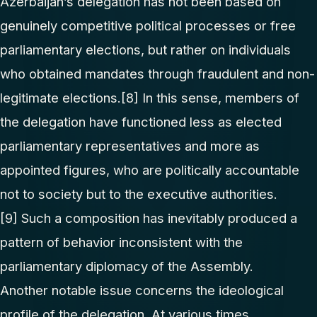
Azerbaijan’s delegation has not been based on
genuinely competitive political processes or free
parliamentary elections, but rather on individuals
who obtained mandates through fraudulent and non-
legitimate elections.
[8]
In this sense, members of
the delegation have functioned less as elected
parliamentary representatives and more as
appointed figures, who are politically accountable
not to society but to the executive authorities.
[9]
Such a composition has inevitably produced a
pattern of behavior inconsistent with the
parliamentary diplomacy of the Assembly.
Another notable issue concerns the ideological
profile of the delegation. At various times,