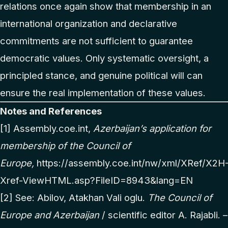
relations once again show that membership in an
international organization and declarative
commitments are not sufficient to guarantee
democratic values. Only systematic oversight, a
principled stance, and genuine political will can
ensure the real implementation of these values.
Notes and References
[1]
Assembly.coe.int,
Azerbaijan’s application for
membership of the Council of
Europe,
https://assembly.coe.int/nw/xml/XRef/X2H
Xref-ViewHTML.asp?FileID=8943&lang=EN
[2]
See: Abilov, Atakhan Vali oglu.
The Council of
Europe and Azerbaijan
/ scientific editor A. Rajabli. –