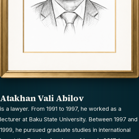
Atakhan Vali Abilov
is a lawyer. From 1991 to 1997, he worked as a
lecturer at Baku State University. Between 1997 and
1999, he pursued graduate studies in international