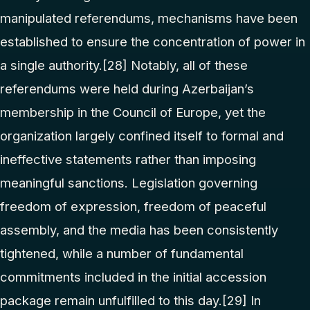
manipulated referendums, mechanisms have been
established to ensure the concentration of power in
a single authority.
[28]
Notably, all of these
referendums were held during Azerbaijan’s
membership in the Council of Europe, yet the
organization largely confined itself to formal and
ineffective statements rather than imposing
meaningful sanctions. Legislation governing
freedom of expression, freedom of peaceful
assembly, and the media has been consistently
tightened, while a number of fundamental
commitments included in the initial accession
package remain unfulfilled to this day.
[29]
In