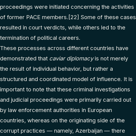
proceedings were initiated concerning the activities
of former PACE members.
[22]
Some of these cases
resulted in court verdicts, while others led to the
termination of political careers.
These processes across different countries have
demonstrated that
caviar diplomacy
is not merely
the result of individual behavior, but rather a
structured and coordinated model of influence. It is
important to note that these criminal investigations
and judicial proceedings were primarily carried out
by law enforcement authorities in European
countries, whereas on the originating side of the
corrupt practices — namely, Azerbaijan — there