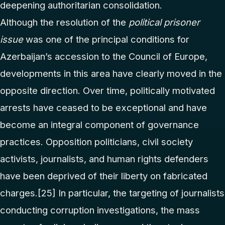
deepening authoritarian consolidation.
Although the resolution of the
political prisoner
issue
was one of the principal conditions for
Azerbaijan’s accession to the Council of Europe,
developments in this area have clearly moved in the
opposite direction. Over time, politically motivated
arrests have ceased to be exceptional and have
become an integral component of governance
practices. Opposition politicians, civil society
activists, journalists, and human rights defenders
have been deprived of their liberty on fabricated
charges.
[25]
In particular, the targeting of journalists
conducting corruption investigations, the mass