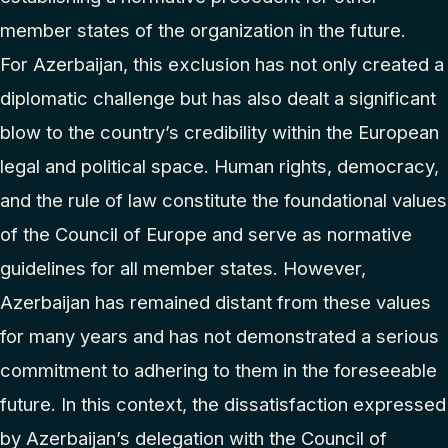
member states of the organization in the future.
For Azerbaijan, this exclusion has not only created a
diplomatic challenge but has also dealt a significant
blow to the country’s credibility within the European
legal and political space. Human rights, democracy,
and the rule of law constitute the foundational values
of the Council of Europe and serve as normative
guidelines for all member states. However,
Azerbaijan has remained distant from these values
for many years and has not demonstrated a serious
commitment to adhering to them in the foreseeable
future. In this context, the dissatisfaction expressed
by Azerbaijan’s delegation with the Council of