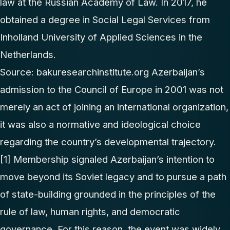
law at the Russian Academy of Law. In 2017, he
obtained a degree in Social Legal Services from
Inholland University of Applied Sciences in the
Netherlands.
Source:
bakuresearchinstitute.org
Azerbaijan’s
admission to the Council of Europe in 2001 was not
merely an act of joining an international organization,
it was also a normative and ideological choice
regarding the country’s developmental trajectory.
[1]
Membership signaled Azerbaijan’s intention to
move beyond its Soviet legacy and to pursue a path
of state-building grounded in the principles of the
rule of law, human rights, and democratic
governance. For this reason, the event was widely