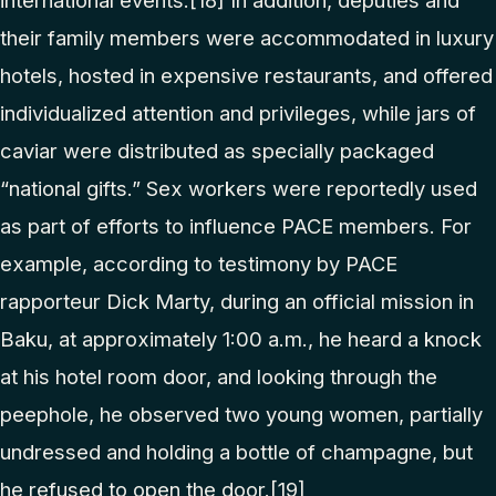
international events.
[18]
In addition, deputies and
their family members were accommodated in luxury
hotels, hosted in expensive restaurants, and offered
individualized attention and privileges, while jars of
caviar were distributed as specially packaged
“national gifts.” Sex workers were reportedly used
as part of efforts to influence PACE members. For
example, according to testimony by PACE
rapporteur Dick Marty, during an official mission in
Baku, at approximately 1:00 a.m., he heard a knock
at his hotel room door, and looking through the
peephole, he observed two young women, partially
undressed and holding a bottle of champagne, but
he refused to open the door.
[19]