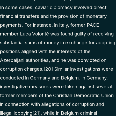
In some cases, caviar diplomacy involved direct
financial transfers and the provision of monetary
payments. For instance, in Italy, former PACE
member Luca Volontè was found guilty of receiving
substantial sums of money in exchange for adopting
positions aligned with the interests of the
Azerbaijani authorities, and he was convicted on
corruption charges.
[20]
Similar investigations were
conducted in Germany and Belgium. In Germany,
investigative measures were taken against several
former members of the Christian Democratic Union
in connection with allegations of corruption and
illegal lobbying
[21]
, while in Belgium criminal