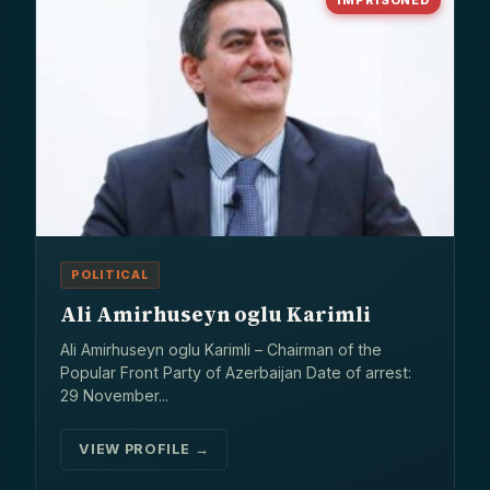
IMPRISONED
POLITICAL
Ali Amirhuseyn oglu Karimli
Ali Amirhuseyn oglu Karimli – Chairman of the
Popular Front Party of Azerbaijan Date of arrest:
29 November...
VIEW PROFILE →