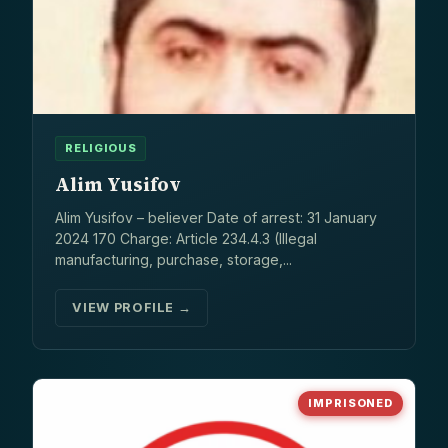
RELIGIOUS
Alim Yusifov
Alim Yusifov – believer Date of arrest: 31 January
2024 170 Charge: Article 234.4.3 (Illegal
manufacturing, purchase, storage,...
VIEW PROFILE →
IMPRISONED