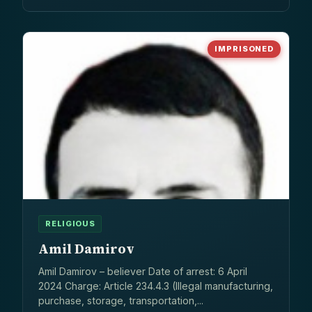
IMPRISONED
RELIGIOUS
Amil Damirov
Amil Damirov – believer Date of arrest: 6 April
2024 Charge: Article 234.4.3 (Illegal manufacturing,
purchase, storage, transportation,...