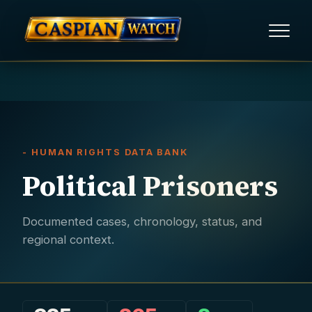
HOME
NEWS
- HUMAN RIGHTS DATA BANK
REPORTS
Political Prisoners
HUMAN RIGHTS
Documented cases, chronology, status, and
POLITICAL PRISONERS
regional context.
OPINION/THINK TANK
ABOUT