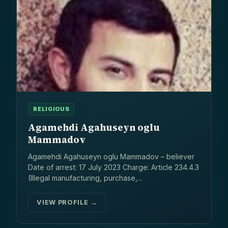
RELIGIOUS
Agamehdi Agahuseyn oglu
Mammadov
Agamehdi Agahuseyn oglu Mammadov – believer
Date of arrest: 17 July 2023 Charge: Article 234.4.3
(Illegal manufacturing, purchase,...
VIEW PROFILE →