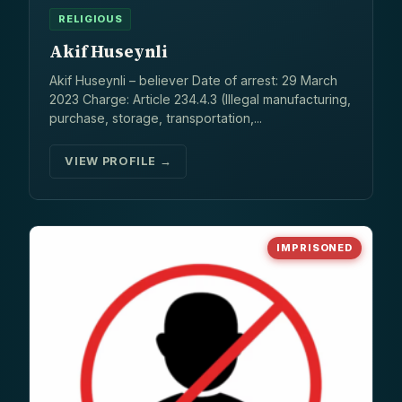
RELIGIOUS
Akif Huseynli
Akif Huseynli – believer Date of arrest: 29 March
2023 Charge: Article 234.4.3 (Illegal manufacturing,
purchase, storage, transportation,...
VIEW PROFILE →
IMPRISONED