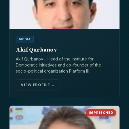
MEDIA
Akif Qurbanov
Akif Qurbanov – Head of the Institute for
Democratic Initiatives and co-founder of the
socio-political organization Platform III...
VIEW PROFILE →
IMPRISONED