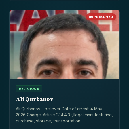
IMPRISONED
RELIGIOUS
Ali Qurbanov
Ali Qurbanov – believer Date of arrest: 4 May
2026 Charge: Article 234.4.3 (Illegal manufacturing,
purchase, storage, transportation,...