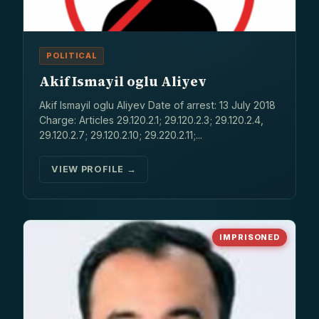
POLITICAL
Akif Ismayil oglu Aliyev
Akif Ismayil oglu Aliyev Date of arrest: 13 July 2018
Charge: Articles 29.120.2.1; 29.120.2.3; 29.120.2.4,
29.120.2.7; 29.120.2.10; 29.220.2.11;...
VIEW PROFILE →
IMPRISONED