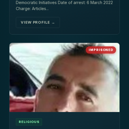
Democratic Initiatives Date of arrest: 6 March 2022
Charge: Articles...
VIEW PROFILE →
IMPRISONED
RELIGIOUS