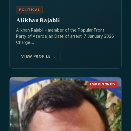
POLITICAL
Alikhan Rajabli
Alikhan Rajabli – member of the Popular Front
Party of Azerbaijan Date of arrest: 7 January 2026
Charge:...
VIEW PROFILE →
IMPRISONED