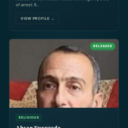
of arrest: 6...
VIEW PROFILE →
RELEASED
RELIGIOUS
Ahsan Nuruzade