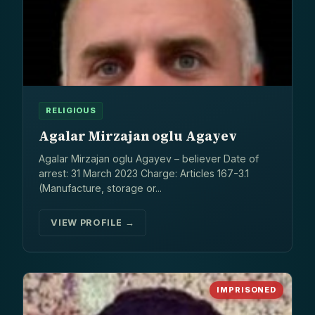
RELIGIOUS
Agalar Mirzajan oglu Agayev
Agalar Mirzajan oglu Agayev – believer Date of
arrest: 31 March 2023 Charge: Articles 167-3.1
(Manufacture, storage or...
VIEW PROFILE →
IMPRISONED