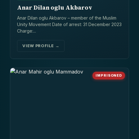
Anar Dilan oglu Akbarov
Anar Dilan oglu Akbarov – member of the Muslim
Unity Movement Date of arrest: 31 December 2023
Charge:...
VIEW PROFILE →
IMPRISONED