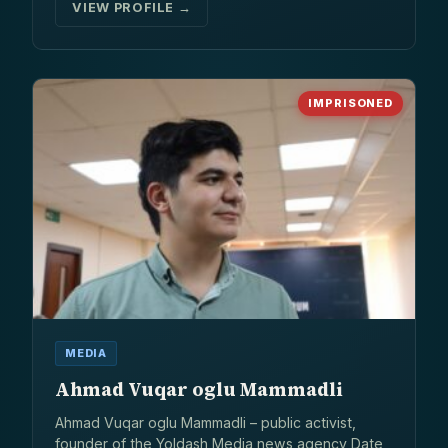
VIEW PROFILE →
IMPRISONED
MEDIA
Ahmad Vuqar oglu Mammadli
Ahmad Vuqar oglu Mammadli – public activist,
founder of the Yoldash Media news agency Date