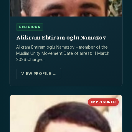
RELIGIOUS
Alikram Ehtiram oglu Namazov
Alikram Ehtiram oglu Namazov – member of the
Muslim Unity Movement Date of arrest: 11 March
2026 Charge:...
VIEW PROFILE →
IMPRISONED