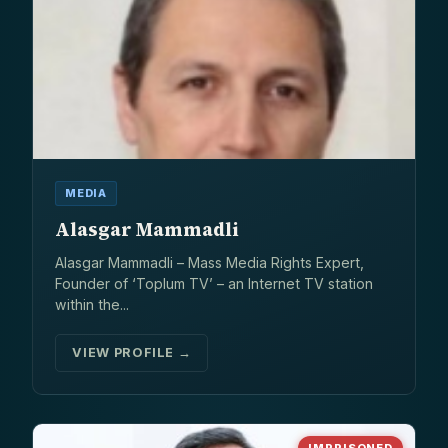
MEDIA
Alasgar Mammadli
Alasgar Mammadli – Mass Media Rights Expert,
Founder of ‘Toplum TV’ – an Internet TV station
within the...
VIEW PROFILE →