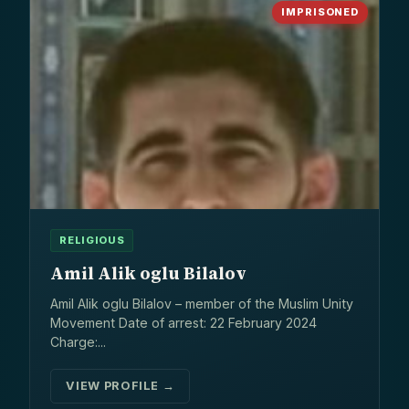
IMPRISONED
RELIGIOUS
Amil Alik oglu Bilalov
Amil Alik oglu Bilalov – member of the Muslim Unity
Movement Date of arrest: 22 February 2024
Charge:...
VIEW PROFILE →