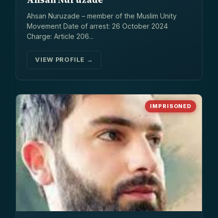
Ahsan Nuruzade – member of the Muslim Unity
Movement Date of arrest: 26 October 2024
Charge: Article 206...
VIEW PROFILE →
IMPRISONED