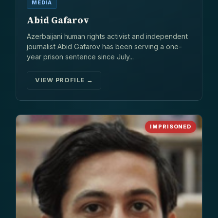
MEDIA
Abid Gafarov
Azerbaijani human rights activist and independent
journalist Abid Gafarov has been serving a one-
year prison sentence since July...
VIEW PROFILE →
IMPRISONED