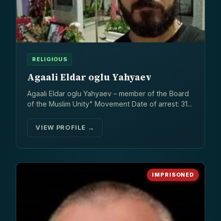
RELIGIOUS
Agaali Eldar oglu Yahyaev
Agaali Eldar oglu Yahyaev – member of the Board
of the Muslim Unity" Movement Date of arrest: 31...
VIEW PROFILE →
IMPRISONED