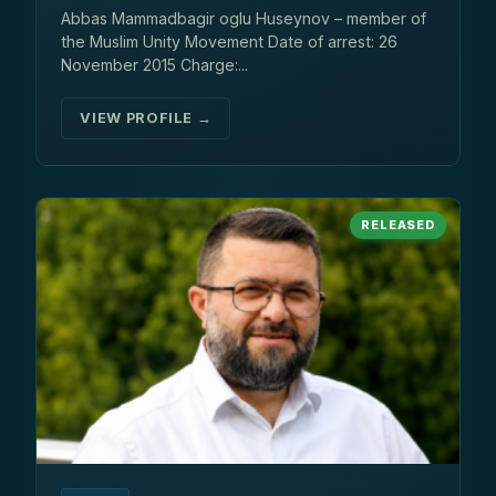
Abbas Mammadbagir oglu Huseynov – member of
the Muslim Unity Movement Date of arrest: 26
November 2015 Charge:...
VIEW PROFILE →
RELEASED