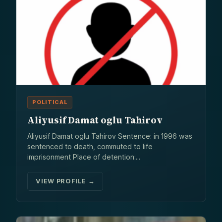
POLITICAL
Aliyusif Damat oglu Tahirov
Aliyusif Damat oglu Tahirov Sentence: in 1996 was
sentenced to death, commuted to life
imprisonment Place of detention:...
VIEW PROFILE →