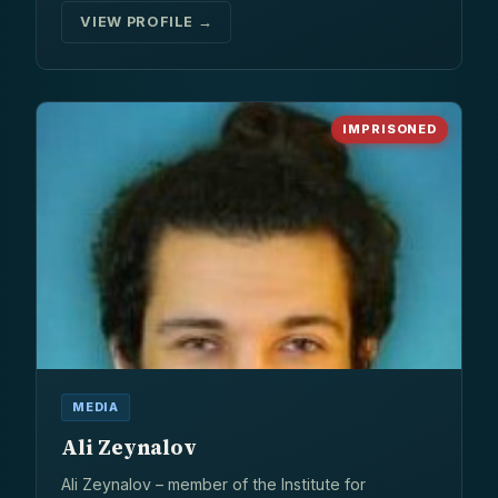
VIEW PROFILE →
IMPRISONED
MEDIA
Ali Zeynalov
Ali Zeynalov – member of the Institute for