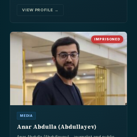
VIEW PROFILE →
IMPRISONED
MEDIA
Anar Abdulla (Abdullayev)
Anar Abdulla (Abdullayev) – journalist and public