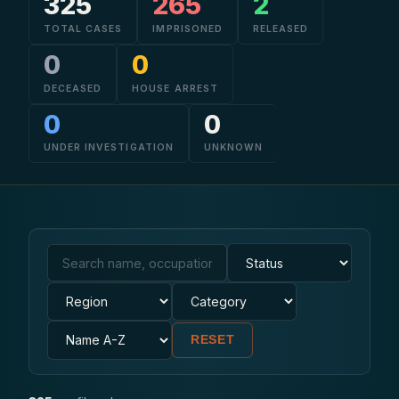
325
265
2
TOTAL CASES
IMPRISONED
RELEASED
CONTACT
0
0
DECEASED
HOUSE ARREST
0
0
UNDER INVESTIGATION
UNKNOWN
RESET