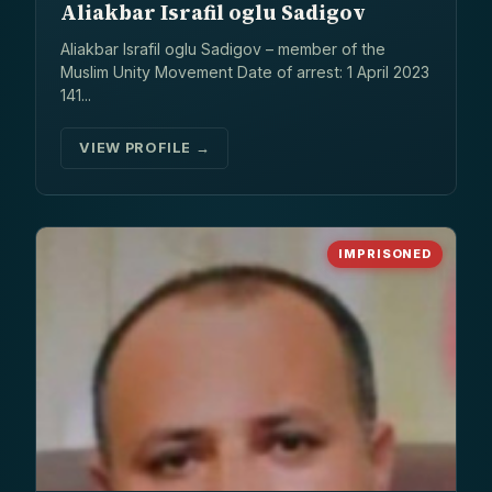
Aliakbar Israfil oglu Sadigov
Aliakbar Israfil oglu Sadigov – member of the
Muslim Unity Movement Date of arrest: 1 April 2023
141...
VIEW PROFILE →
IMPRISONED