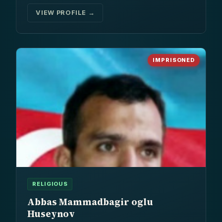
VIEW PROFILE →
IMPRISONED
RELIGIOUS
Abbas Mammadbagir oglu
Huseynov