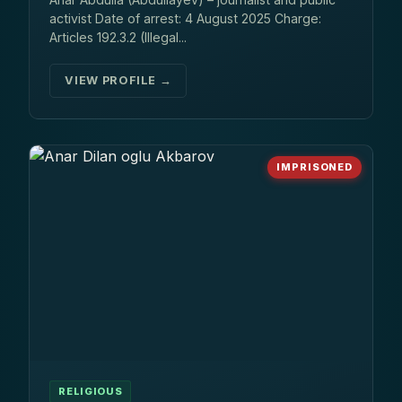
activist Date of arrest: 4 August 2025 Charge:
Articles 192.3.2 (Illegal...
VIEW PROFILE →
IMPRISONED
RELIGIOUS