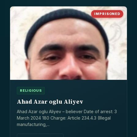
IMPRISONED
RELIGIOUS
Ahad Azar oglu Aliyev
Ahad Azar oglu Aliyev – believer Date of arrest: 3
March 2024 180 Charge: Article 234.4.3 (Illegal
manufacturing,...