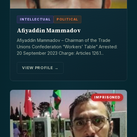
INTELLECTUAL
POLITICAL
Afiyaddin Mammadov
Afiyaddin Mammadov – Chairman of the Trade
Unions Confederation “Workers’ Table” Arrested:
20 September 2023 Charge: Articles 126.1...
VIEW PROFILE →
IMPRISONED