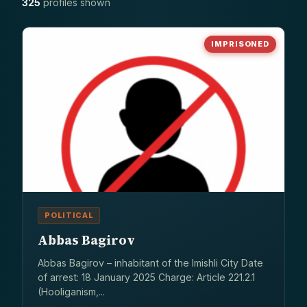
325
profiles shown
IMPRISONED
POLITICAL
Abbas Bagirov
Abbas Bagirov – inhabitant of the Imishli City Date
of arrest: 18 January 2025 Charge: Article 221.2.1
(Hooliganism,...