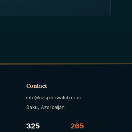
Contact
info@caspianwatch.com
Baku, Azerbaijan
325
265