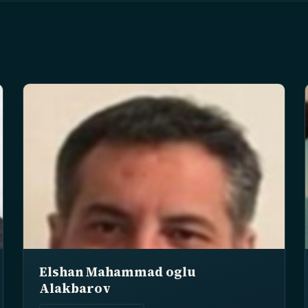
Elshan Mahammad oglu
Alakbarov