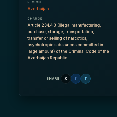
REGION
Azerbaijan
CHARGE
Article 234.4.3 (Illegal manufacturing,
purchase, storage, transportation,
transfer or selling of narcotics,
psychotropic substances committed in
large amount) of the Criminal Code of the
Azerbaijan Republic
X
f
T
SHARE: