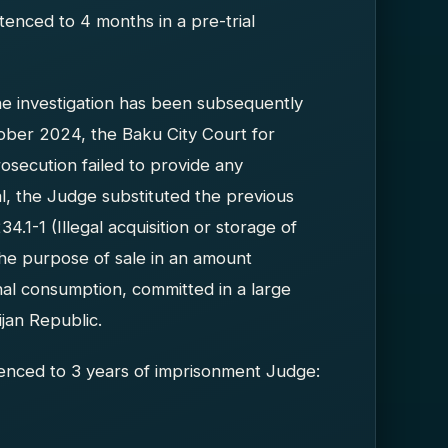
enced to 4 months in a pre-trial
he investigation has been subsequently
ober 2024, the Baku City Court for
rosecution failed to provide any
al, the Judge substituted the previous
4.1-1 (Illegal acquisition or storage of
he purpose of sale in an amount
al consumption, committed in a large
jan Republic.
nced to 3 years of imprisonment Judge: