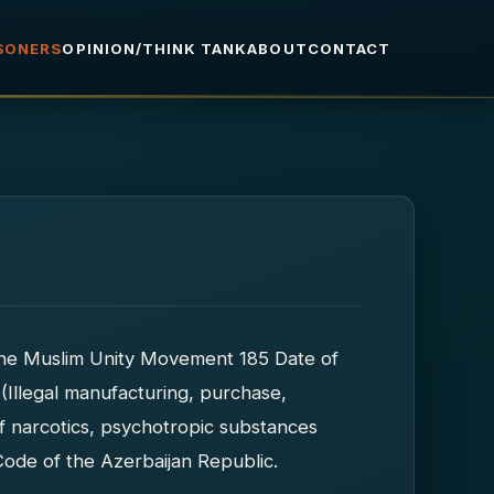
ISONERS
OPINION/THINK TANK
ABOUT
CONTACT
the Muslim Unity Movement 185 Date of
 (Illegal manufacturing, purchase,
 of narcotics, psychotropic substances
Code of the Azerbaijan Republic.