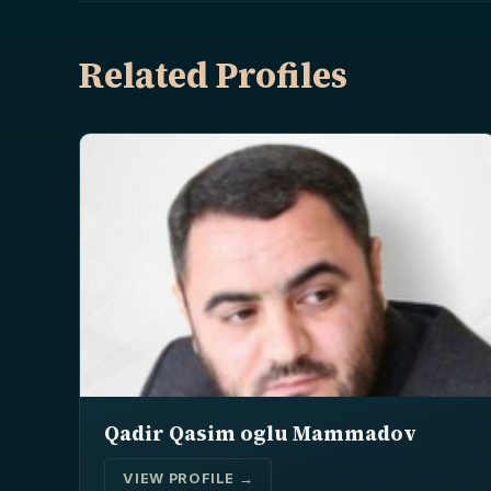
Related Profiles
Qadir Qasim oglu Mammadov
VIEW PROFILE →