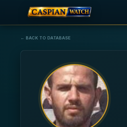
← BACK TO DATABASE