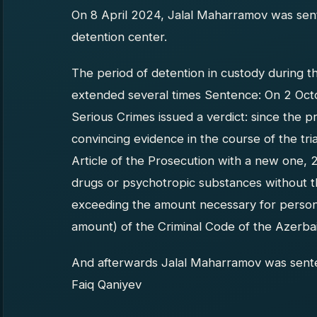
On 8 April 2024, Jalal Maharramov was sent
detention center.
The period of detention in custody during t
extended several times Sentence: On 2 Oct
Serious Crimes issued a verdict: since the p
convincing evidence in the course of the tri
Article of the Prosecution with a new one, 23
drugs or psychotropic substances without t
exceeding the amount necessary for person
amount) of the Criminal Code of the Azerbai
And afterwards Jalal Maharramov was sente
Faiq Qaniyev