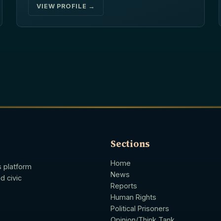
VIEW PROFILE →
Sections
Home
s platform
News
d civic
Reports
Human Rights
Political Prisoners
Opinion/Think Tank