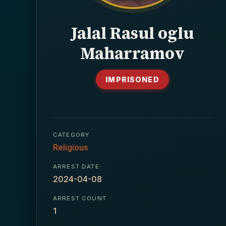
Jalal Rasul oglu
Maharramov
IMPRISONED
CATEGORY
Religious
ARREST DATE
2024-04-08
ARREST COUNT
1