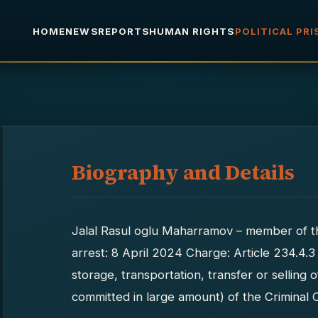
HOME
NEWS
REPORTS
HUMAN RIGHTS
POLITICAL PR
Biography and Details
Jalal Rasul oglu Maharramov – member of 
arrest: 8 April 2024 Charge: Article 234.4.3
storage, transportation, transfer or selling
committed in large amount) of the Criminal 