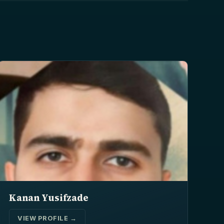
Kanan Yusifzade
VIEW PROFILE →