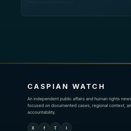
CASPIAN WATCH
An independent public affairs and human rights new
focused on documented cases, regional context, an
accountability.
X
f
T
I