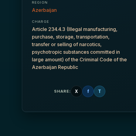
REGION
Azerbaijan
CHARGE
Article 234.4.3 (Illegal manufacturing,
purchase, storage, transportation,
transfer or selling of narcotics,
psychotropic substances committed in
large amount) of the Criminal Code of the
Azerbaijan Republic
X
f
T
SHARE: