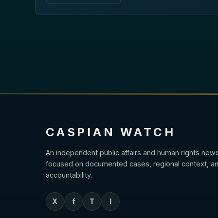
CASPIAN WATCH
An independent public affairs and human rights new
focused on documented cases, regional context, an
accountability.
X
f
T
I