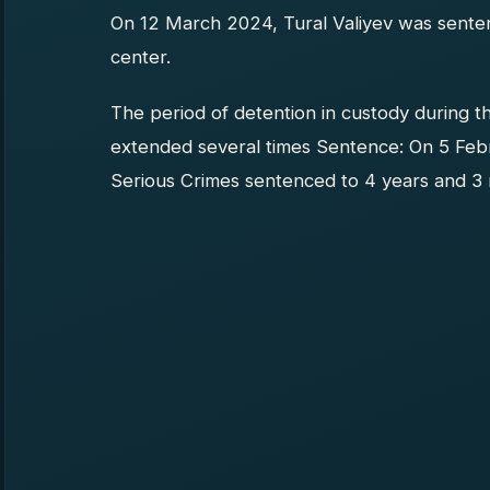
On 12 March 2024, Tural Valiyev was senten
center.
The period of detention in custody during t
extended several times Sentence: On 5 Feb
Serious Crimes sentenced to 4 years and 3