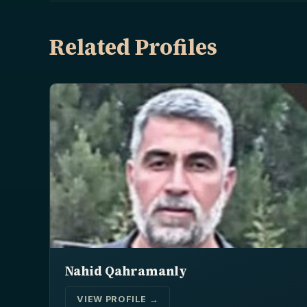
Related Profiles
Nahid Qahramanly
VIEW PROFILE →