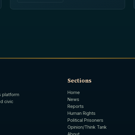
Sections
Home
s platform
News
d civic
Reports
Human Rights
Political Prisoners
Opinion/Think Tank
About