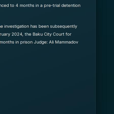
ced to 4 months in a pre-trial detention
he investigation has been subsequently
ruary 2024, the Baku City Court for
 months in prison Judge: Ali Mammadov