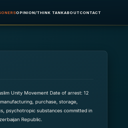
ISONERS
OPINION/THINK TANK
ABOUT
CONTACT
uslim Unity Movement Date of arrest: 12
 manufacturing, purchase, storage,
tics, psychotropic substances committed in
zerbaijan Republic.