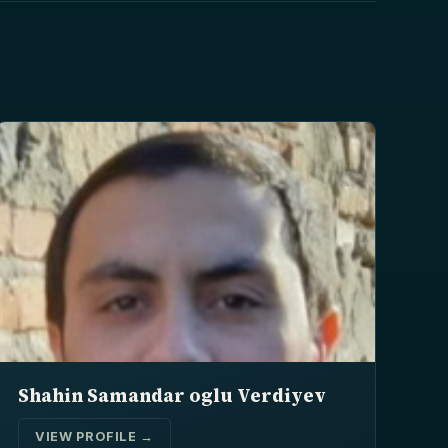
Shahin Samandar oglu Verdiyev
VIEW PROFILE →