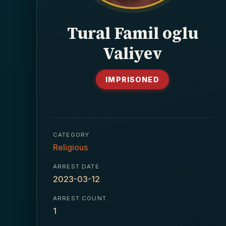
Tural Famil oglu
Valiyev
IMPRISONED
CATEGORY
Religious
ARREST DATE
2023-03-12
ARREST COUNT
1