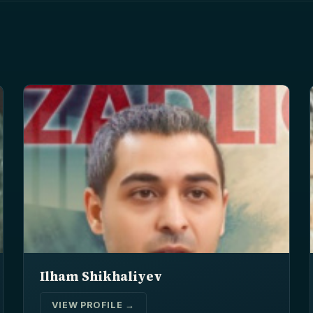
Ilham Shikhaliyev
VIEW PROFILE →