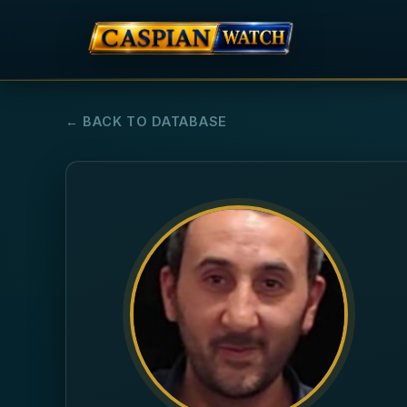
← BACK TO DATABASE