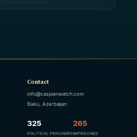
Contact
info@caspianwatch.com
Baku, Azerbaijan
325
265
POLITICAL PRISONERS
IMPRISONED