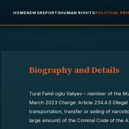
HOME
NEWS
REPORTS
HUMAN RIGHTS
POLITICAL PR
Biography and Details
Tural Famil oglu Valiyev – member of the M
March 2023 Charge: Article 234.4.3 (Illegal
transportation, transfer or selling of narco
large amount) of the Criminal Code of the A