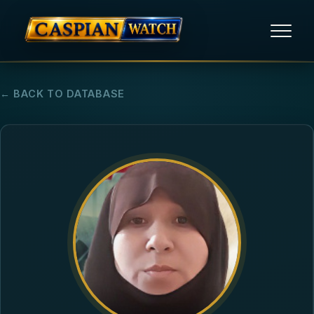
HOME
← BACK TO DATABASE
NEWS
REPORTS
HUMAN RIGHTS
POLITICAL PRISONERS
OPINION/THINK TANK
ABOUT