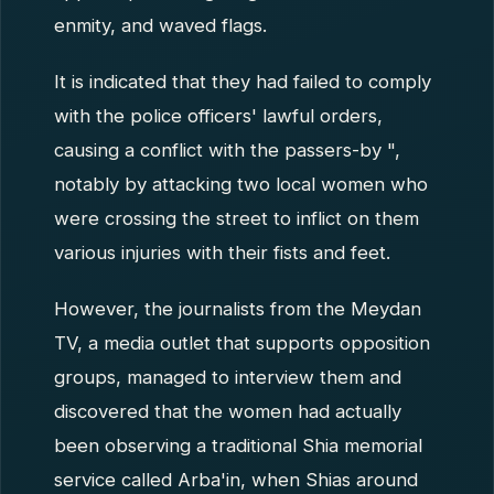
enmity, and waved flags.
It is indicated that they had failed to comply
with the police officers' lawful orders,
causing a conflict with the passers-by ",
notably by attacking two local women who
were crossing the street to inflict on them
various injuries with their fists and feet.
However, the journalists from the Meydan
TV, a media outlet that supports opposition
groups, managed to interview them and
discovered that the women had actually
been observing a traditional Shia memorial
service called Arba'in, when Shias around