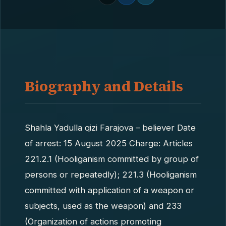
Biography and Details
Shahla Yadulla qizi Farajova – believer Date
of arrest: 15 August 2025 Charge: Articles
221.2.1 (Hooliganism committed by group of
persons or repeatedly); 221.3 (Hooliganism
committed with application of a weapon or
subjects, used as the weapon) and 233
(Organization of actions promoting