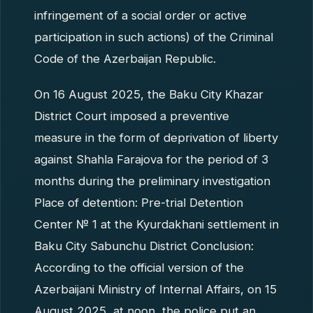
infringement of a social order or active
participation in such actions) of the Criminal
Code of the Azerbaijan Republic.
On 16 August 2025, the Baku City Khazar
District Court imposed a preventive
measure in the form of deprivation of liberty
against Shahla Farajova for the period of 3
months during the preliminary investigation
Place of detention: Pre-trial Detention
Center № 1 at the Kyurdakhani settlement in
Baku City Sabunchu District Conclusion:
According to the official version of the
Azerbaijani Ministry of Internal Affairs, on 15
August 2025, at noon, the police put an