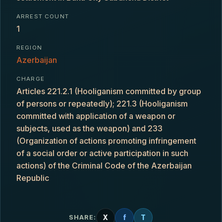
ARREST COUNT
1
REGION
Azerbaijan
CHARGE
Articles 221.2.1 (Hooliganism committed by group
of persons or repeatedly); 221.3 (Hooliganism
committed with application of a weapon or
subjects, used as the weapon) and 233
(Organization of actions promoting infringement
of a social order or active participation in such
actions) of the Criminal Code of the Azerbaijan
Republic
X
f
T
SHARE: