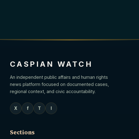
CASPIAN WATCH
An independent public affairs and human rights
news platform focused on documented cases,
regional context, and civic accountability.
X
f
T
I
Sections