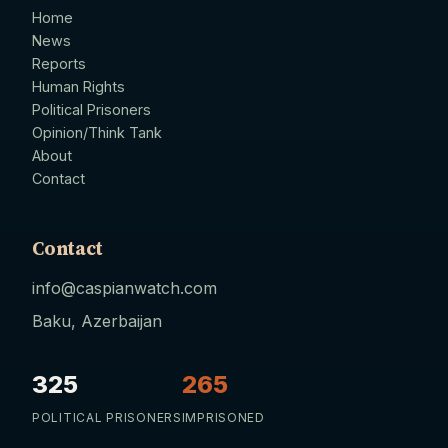
Home
News
Reports
Human Rights
Political Prisoners
Opinion/Think Tank
About
Contact
Contact
info@caspianwatch.com
Baku, Azerbaijan
325
265
POLITICAL PRISONERS
IMPRISONED