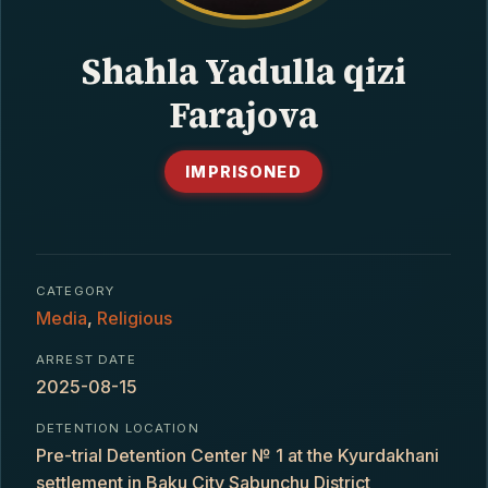
CONTACT
Shahla Yadulla qizi
Farajova
IMPRISONED
CATEGORY
Media
,
Religious
ARREST DATE
2025-08-15
DETENTION LOCATION
Pre-trial Detention Center № 1 at the Kyurdakhani
settlement in Baku City Sabunchu District