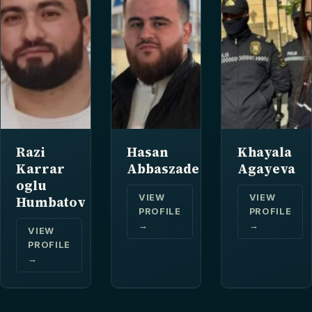
Razi
Hasan
Khayala
Karrar
Abbaszade
Agayeva
oglu
VIEW
VIEW
Humbatov
PROFILE
PROFILE
→
→
VIEW
PROFILE
→