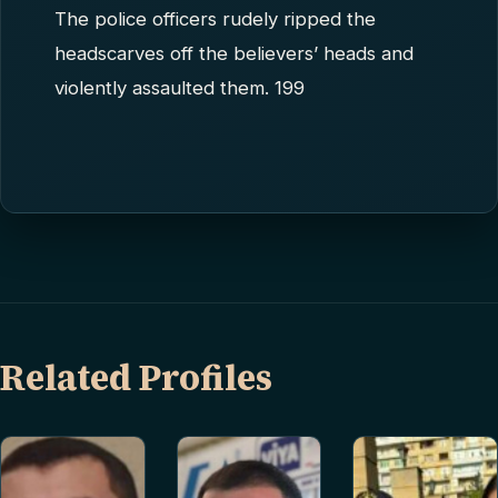
The police officers rudely ripped the
headscarves off the believers’ heads and
violently assaulted them. 199
Related Profiles