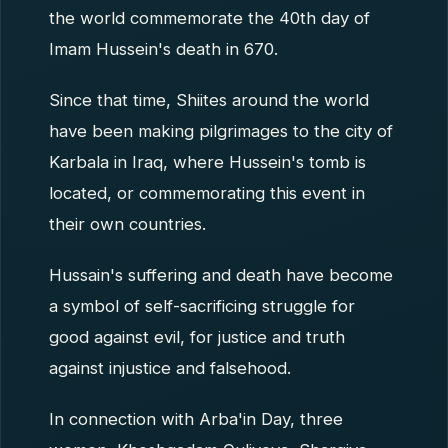
the world commemorate the 40th day of
Imam Hussein's death in 670.
Since that time, Shiites around the world
have been making pilgrimages to the city of
Karbala in Iraq, where Hussein's tomb is
located, or commemorating this event in
their own countries.
Hussain's suffering and death have become
a symbol of self-sacrificing struggle for
good against evil, for justice and truth
against injustice and falsehood.
In connection with Arba'in Day, three