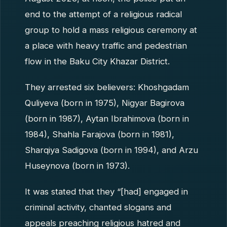
end to the attempt of a religious radical
group to hold a mass religious ceremony at
a place with heavy traffic and pedestrian
flow in the Baku City Khazar District.
They arrested six believers: Khoshgadam
Quliyeva (born in 1975), Nigyar Bagirova
(born in 1987), Aytan Ibrahimova (born in
1984), Shahla Farajova (born in 1981),
Sharqiya Sadigova (born in 1994), and Arzu
Huseynova (born in 1973).
It was stated that they “[had] engaged in
criminal activity, chanted slogans and
appeals preaching religious hatred and