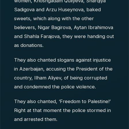
women, Khoshgadam Quliyeva, Sharqiya
Sadigova and Arzu Huseynova, baked
sweets, which along with the other
believers, Nigar Bagirova, Aytan Ibrahimova
and Shahla Farajova, they were handing out
as donations.
They also chanted slogans against injustice
in Azerbaijan, accusing the President of the
country, Ilham Aliyev, of being corrupted
and condemned the police violence.
They also chanted, ‘Freedom to Palestine!’
Right at that moment the police stormed in
and arrested them.