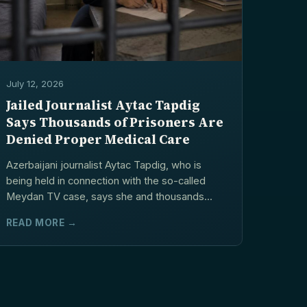
July 12, 2026
Jailed Journalist Aytac Tapdig
Says Thousands of Prisoners Are
Denied Proper Medical Care
Azerbaijani journalist Aytac Tapdig, who is
being held in connection with the so-called
Meydan TV case, says she and thousands...
READ MORE →