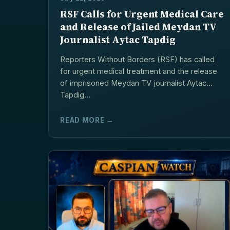
RSF Calls for Urgent Medical Care
and Release of Jailed Meydan TV
Journalist Aytac Tapdig
Reporters Without Borders (RSF) has called
for urgent medical treatment and the release
of imprisoned Meydan TV journalist Aytac
Tapdig...
READ MORE →