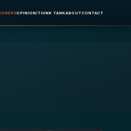
ISONERS
OPINION/THINK TANK
ABOUT
CONTACT