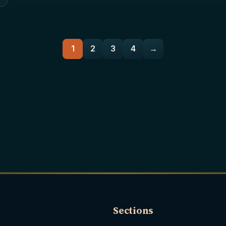
1
2
3
4
→
Sections