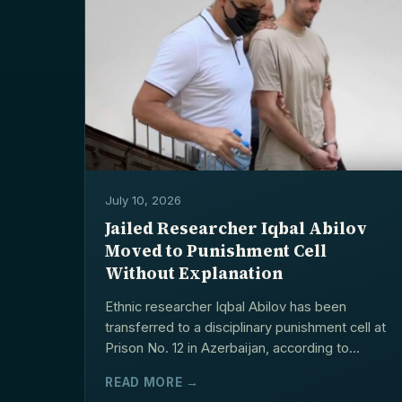
July 10, 2026
Jailed Researcher Iqbal Abilov
Moved to Punishment Cell
Without Explanation
Ethnic researcher Iqbal Abilov has been
transferred to a disciplinary punishment cell at
Prison No. 12 in Azerbaijan, according to...
READ MORE →