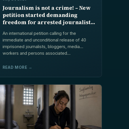
Journalism is not a crime! – New
petition started demanding
freedom for arrested journalists
and blogers in Azerbaijan
An international petition calling for the
immediate and unconditional release of 40
imprisoned journalists, bloggers, media
workers and persons associated...
READ MORE →