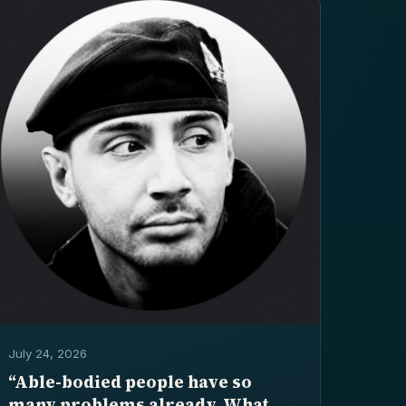
July 24, 2026
“Able-bodied people have so
many problems already. What