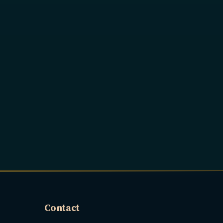
Contact