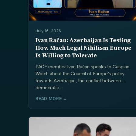
July 16, 2026
Ivan Račan: Azerbaijan Is Testing
How Much Legal Nihilism Europe
Is Willing to Tolerate
PACE member Ivan Račan speaks to Caspian
Watch about the Council of Europe’s policy
towards Azerbaijan, the conflict between
democratic...
READ MORE →