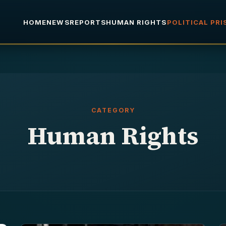
HOME
NEWS
REPORTS
HUMAN RIGHTS
POLITICAL PR
CATEGORY
Human Rights