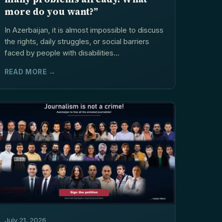
more do you want?”
In Azerbaijan, it is almost impossible to discuss
the rights, daily struggles, or social barriers
faced by people with disabilities...
READ MORE →
July 21, 2026