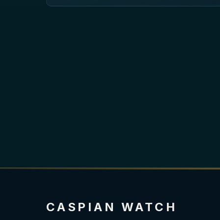
CASPIAN WATCH