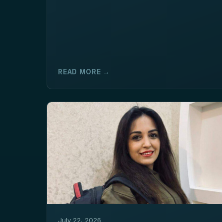
READ MORE →
July 22, 2026