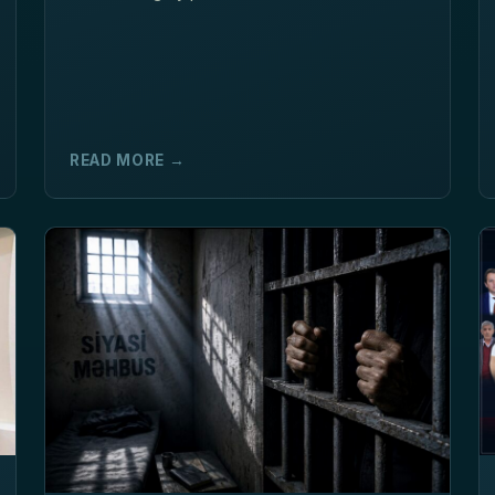
READ MORE →