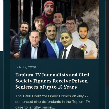
July 27, 2026
Toplum TV Journalists and Civil
Society Figures Receive Prison
Sentences of up to 15 Years
The Baku Court for Grave Crimes on July 27
sentenced nine defendants in the Toplum TV
case to lengthy prison...