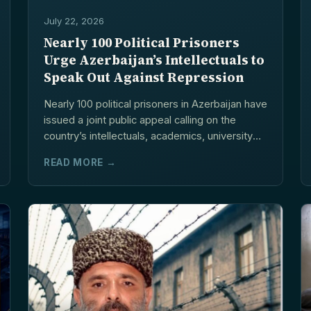
July 22, 2026
Nearly 100 Political Prisoners
Urge Azerbaijan’s Intellectuals to
Speak Out Against Repression
Nearly 100 political prisoners in Azerbaijan have
issued a joint public appeal calling on the
country’s intellectuals, academics, university
lecturers,...
READ MORE →