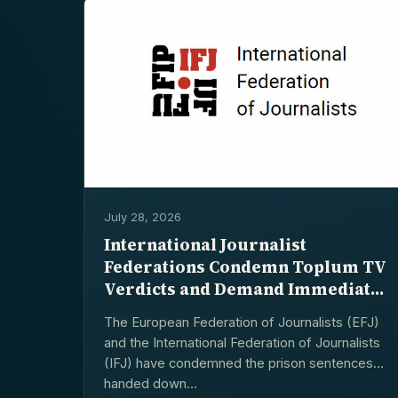
July 28, 2026
International Journalist
Federations Condemn Toplum TV
Verdicts and Demand Immediate
Releases
The European Federation of Journalists (EFJ)
and the International Federation of Journalists
(IFJ) have condemned the prison sentences
handed down...