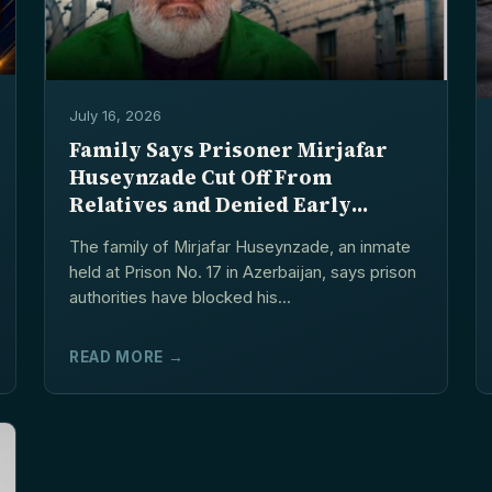
July 16, 2026
Family Says Prisoner Mirjafar
Huseynzade Cut Off From
Relatives and Denied Early
Release Procedure
The family of Mirjafar Huseynzade, an inmate
held at Prison No. 17 in Azerbaijan, says prison
authorities have blocked his...
READ MORE →