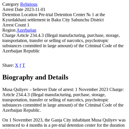
Category
Religious
Arrest Date
2023-11-01
Detention Location
Pre-trial Detention Center № 1 at the
Kyurdakhani settlement in Baku City Sabunchu District
Arrest Count
1
Region
Azerbaijan
Charge
Article 234.4.3 (Illegal manufacturing, purchase, storage,
transportation, transfer or selling of narcotics, psychotropic
substances committed in large amount) of the Criminal Code of the
Azerbaijan Republic
Share:
X
f
T
Biography and Details
Musa Quliyev – believer Date of arrest: 1 November 2023 Charge:
Article 234.4.3 (Illegal manufacturing, purchase, storage,
transportation, transfer or selling of narcotics, psychotropic
substances committed in large amount) of the Criminal Code of the
Azerbaijan Republic.
On 1 November 2023, the Ganja City inhabitant Musa Quliyev was
sentenced to 4 months in a pre-trial detention center for the duration