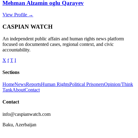
Mehman Alzamin oglu Qarayev
View Profile →
CASPIAN WATCH
An independent public affairs and human rights news platform
focused on documented cases, regional context, and civic
accountability.
X
f
T
I
Sections
Home
News
Reports
Human Rights
Political Prisoners
Opinion/Think
Tank
About
Contact
Contact
info@caspianwatch.com
Baku, Azerbaijan