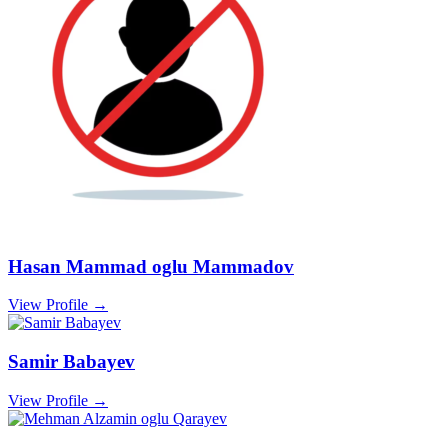
Hasan Mammad oglu Mammadov
View Profile →
Samir Babayev
View Profile →