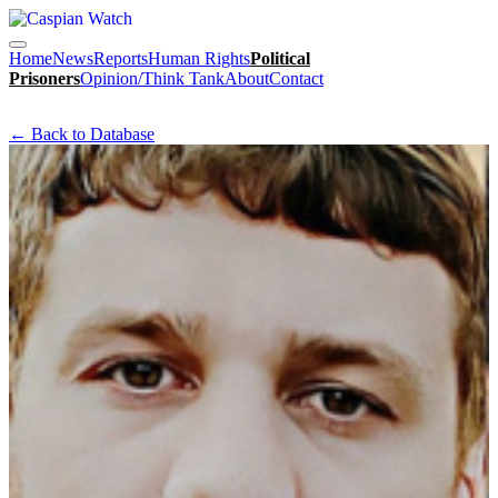
Home
News
Reports
Human Rights
Political
Prisoners
Opinion/Think Tank
About
Contact
← Back to Database