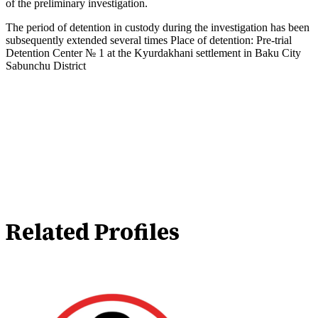
of the preliminary investigation.
The period of detention in custody during the investigation has been
subsequently extended several times Place of detention: Pre-trial
Detention Center № 1 at the Kyurdakhani settlement in Baku City
Sabunchu District
Related Profiles