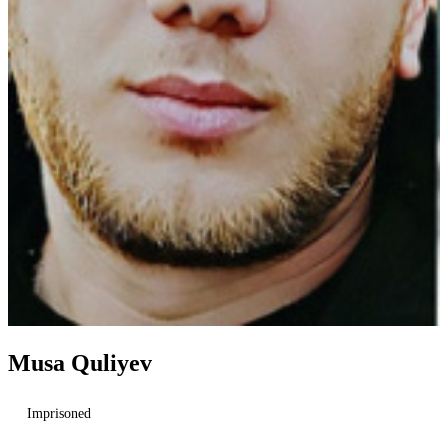
Musa Quliyev
Imprisoned