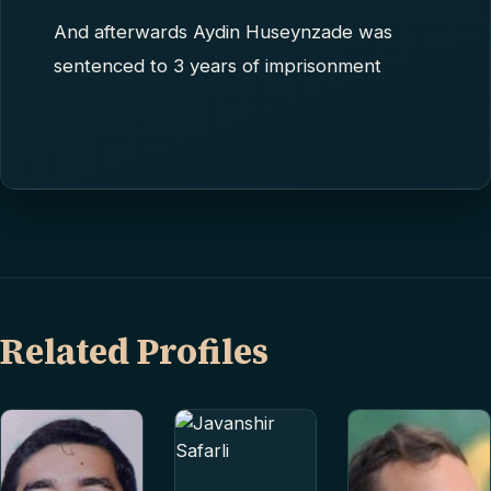
And afterwards Aydin Huseynzade was
sentenced to 3 years of imprisonment
Related Profiles