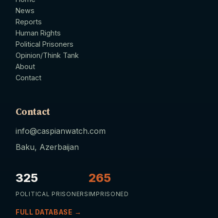
News
Reports
Human Rights
Political Prisoners
Opinion/Think Tank
About
Contact
Contact
info@caspianwatch.com
Baku, Azerbaijan
325
265
POLITICAL PRISONERS
IMPRISONED
FULL DATABASE →