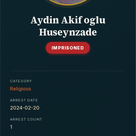
CONTACT
Aydin Akif oglu
Huseynzade
IMPRISONED
CATEGORY
Religious
ARREST DATE
2024-02-20
ARREST COUNT
1