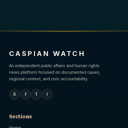
CASPIAN WATCH
An independent public affairs and human rights
news platform focused on documented cases,
regional context, and civic accountability.
X
f
T
I
Sections
Home