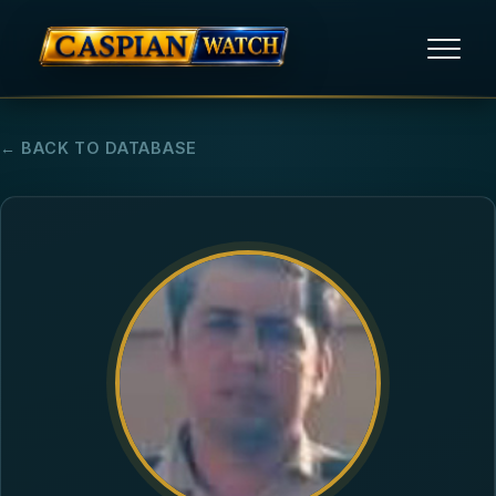
HOME
← BACK TO DATABASE
NEWS
REPORTS
HUMAN RIGHTS
POLITICAL PRISONERS
OPINION/THINK TANK
ABOUT