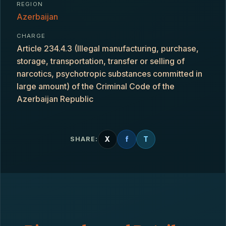
REGION
Azerbaijan
CHARGE
Article 234.4.3 (Illegal manufacturing, purchase,
storage, transportation, transfer or selling of
narcotics, psychotropic substances committed in
large amount) of the Criminal Code of the
Azerbaijan Republic
X
f
T
SHARE: