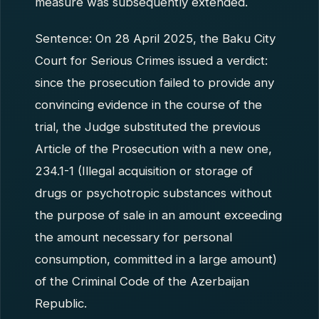
measure was subsequently extended.
Sentence: On 28 April 2025, the Baku City
Court for Serious Crimes issued a verdict:
since the prosecution failed to provide any
convincing evidence in the course of the
trial, the Judge substituted the previous
Article of the Prosecution with a new one,
234.1-1 (Illegal acquisition or storage of
drugs or psychotropic substances without
the purpose of sale in an amount exceeding
the amount necessary for personal
consumption, committed in a large amount)
of the Criminal Code of the Azerbaijan
Republic.