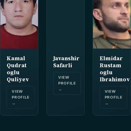
Kamal
Javanshir
Elmidar
Qudrat
Safarli
Rustam
oglu
oglu
VIEW
Quliyev
Ibrahimov
PROFILE
→
VIEW
VIEW
PROFILE
PROFILE
→
→