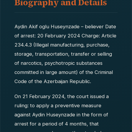
Biography and Details
Aydin Akif oglu Huseynzade – believer Date
of arrest: 20 February 2024 Charge: Article
234.4.3 (Illegal manufacturing, purchase,
storage, transportation, transfer or selling
of narcotics, psychotropic substances
committed in large amount) of the Criminal
Code of the Azerbaijan Republic.
On 21 February 2024, the court issued a
ruling: to apply a preventive measure
against Aydin Huseynzade in the form of
arrest for a period of 4 months, that