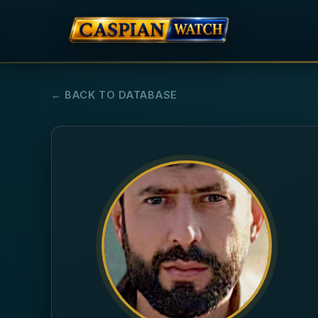
← BACK TO DATABASE