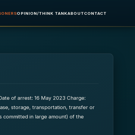
ISONERS
OPINION/THINK TANK
ABOUT
CONTACT
Date of arrest: 16 May 2023 Charge:
ase, storage, transportation, transfer or
es committed in large amount) of the