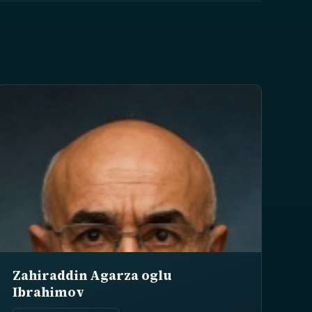
Zahiraddin Agarza oglu
Ibrahimov