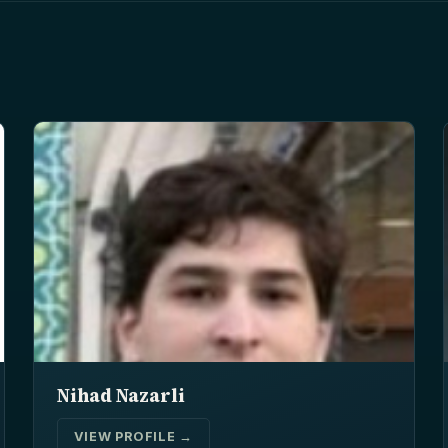
Nihad Nazarli
VIEW PROFILE →