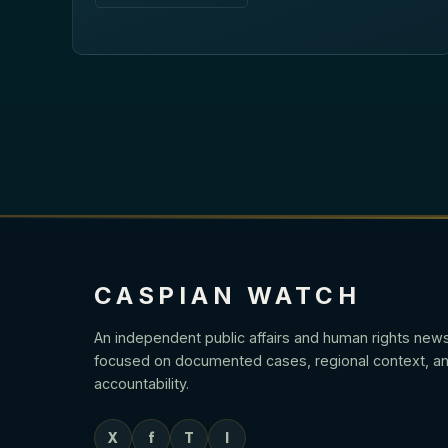
CASPIAN WATCH
An independent public affairs and human rights new
focused on documented cases, regional context, an
accountability.
X
f
T
I