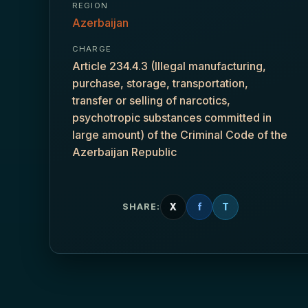
REGION
Azerbaijan
CHARGE
Article 234.4.3 (Illegal manufacturing,
purchase, storage, transportation,
transfer or selling of narcotics,
psychotropic substances committed in
large amount) of the Criminal Code of the
Azerbaijan Republic
X
f
T
SHARE: