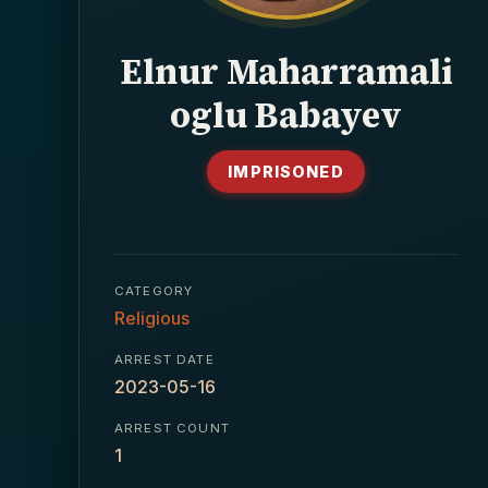
Elnur Maharramali
oglu Babayev
IMPRISONED
CATEGORY
Religious
ARREST DATE
2023-05-16
ARREST COUNT
1