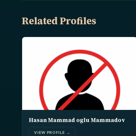
Related Profiles
Hasan Mammad oglu Mammadov
VIEW PROFILE →