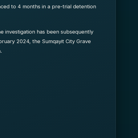
d to 4 months in a pre-trial detention
he investigation has been subsequently
bruary 2024, the Sumqayit City Grave
.