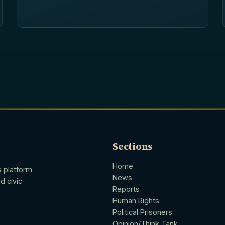
Sections
Home
s platform
News
d civic
Reports
Human Rights
Political Prisoners
Opinion/Think Tank