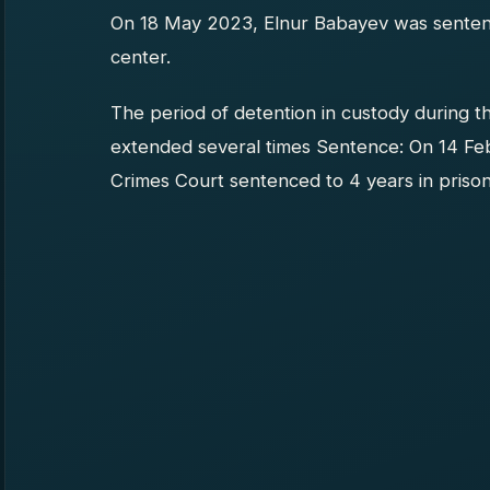
On 18 May 2023, Elnur Babayev was sentence
center.
The period of detention in custody during t
extended several times Sentence: On 14 Fe
Crimes Court sentenced to 4 years in prison