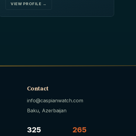
VIEW PROFILE →
Contact
info@caspianwatch.com
Baku, Azerbaijan
325
265