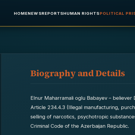
HOME
NEWS
REPORTS
HUMAN RIGHTS
POLITICAL PR
Biography and Details
Elnur Maharramali oglu Babayev – believer 
Article 234.4.3 (Illegal manufacturing, purch
selling of narcotics, psychotropic substanc
Criminal Code of the Azerbaijan Republic.