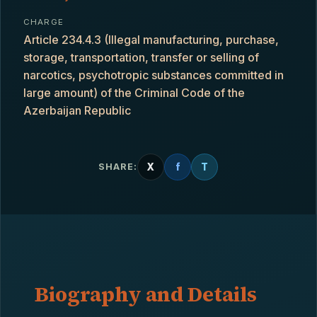
CHARGE
Article 234.4.3 (Illegal manufacturing, purchase,
storage, transportation, transfer or selling of
narcotics, psychotropic substances committed in
large amount) of the Criminal Code of the
Azerbaijan Republic
X
f
T
SHARE:
Biography and Details