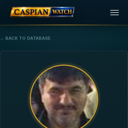
HOME
← BACK TO DATABASE
NEWS
REPORTS
HUMAN RIGHTS
POLITICAL PRISONERS
OPINION/THINK TANK
ABOUT