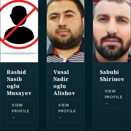
Rashid
Vusal
Sabuhi
Nasib
Nadir
Shirinov
oglu
oglu
VIEW
Musayev
Alishov
PROFILE
→
VIEW
VIEW
PROFILE
PROFILE
→
→