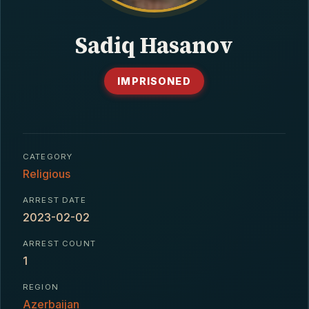
CONTACT
Sadiq Hasanov
IMPRISONED
CATEGORY
Religious
ARREST DATE
2023-02-02
ARREST COUNT
1
REGION
Azerbaijan