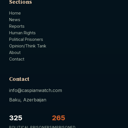
Sections
Home
News
Reports
Human Rights
Political Prisoners
Opinion/Think Tank
About
Contact
Contact
info@caspianwatch.com
Baku, Azerbaijan
325
265
POLITICAL PRISONERS
IMPRISONED