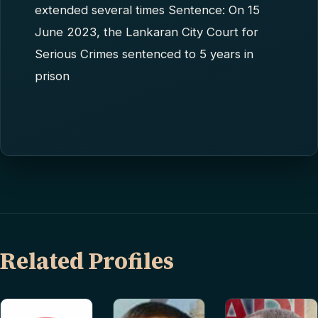
extended several times Sentence: On 15
June 2023, the Lankaran City Court for
Serious Crimes sentenced to 5 years in
prison
Related Profiles