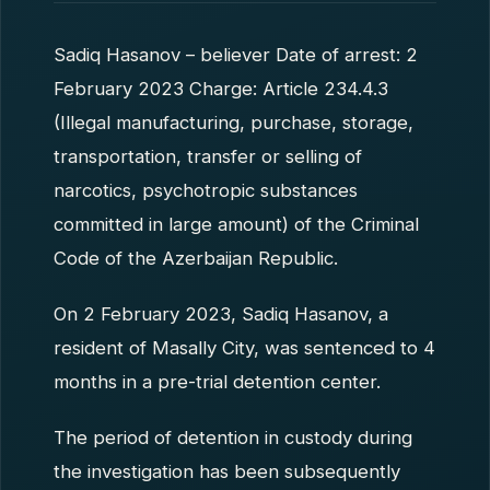
Sadiq Hasanov – believer Date of arrest: 2
February 2023 Charge: Article 234.4.3
(Illegal manufacturing, purchase, storage,
transportation, transfer or selling of
narcotics, psychotropic substances
committed in large amount) of the Criminal
Code of the Azerbaijan Republic.
On 2 February 2023, Sadiq Hasanov, a
resident of Masally City, was sentenced to 4
months in a pre-trial detention center.
The period of detention in custody during
the investigation has been subsequently