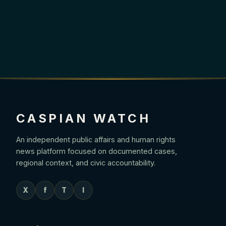
CASPIAN WATCH
An independent public affairs and human rights
news platform focused on documented cases,
regional context, and civic accountability.
X
f
T
I