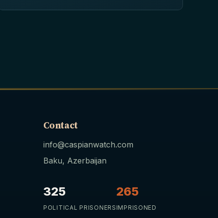
Contact
info@caspianwatch.com
Baku, Azerbaijan
325
265
POLITICAL PRISONERS
IMPRISONED