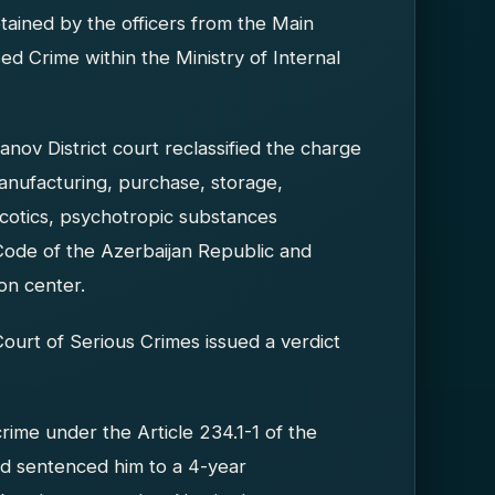
ained by the officers from the Main
d Crime within the Ministry of Internal
ov District court reclassified the charge
 manufacturing, purchase, storage,
arcotics, psychotropic substances
Code of the Azerbaijan Republic and
on center.
ourt of Serious Crimes issued a verdict
crime under the Article 234.1-1 of the
nd sentenced him to a 4-year