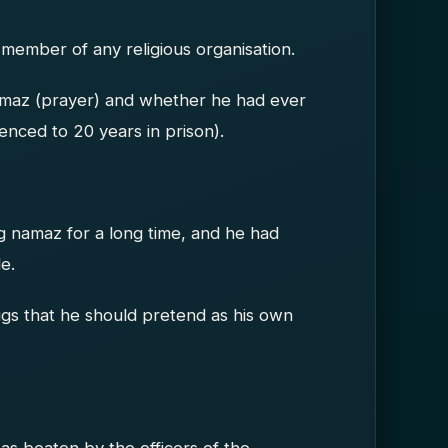
 member of any religious organisation.
amaz (prayer) and whether he had ever
tenced to 20 years in prison).
g namaz for a long time, and he had
e.
gs that he should pretend as his own