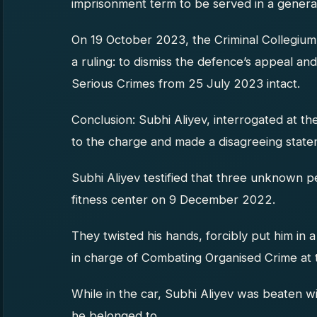
imprisonment term to be served in a general 
On 19 October 2023, the Criminal Collegium
a ruling: to dismiss the defence’s appeal a
Serious Crimes from 25 July 2023 intact.
Conclusion: Subhi Aliyev, interrogated at the
to the charge and made a disagreeing state
Subhi Aliyev testified that three unknown 
fitness center on 9 December 2022.
They twisted his hands, forcibly put him in
in charge of Combating Organised Crime at th
While in the car, Subhi Aliyev was beaten wi
he belonged to.