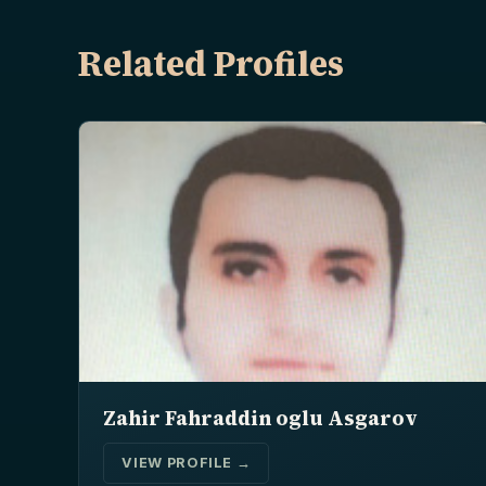
Related Profiles
Zahir Fahraddin oglu Asgarov
VIEW PROFILE →