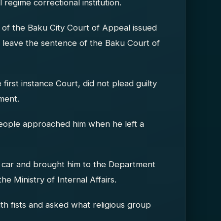
regime correctional institution.
 of the Baku City Court of Appeal issued
nd leave the sentence of the Baku Court of
 first instance Court, did not plead guilty
ment.
people approached him when he left a
 a car and brought him to the Department
e Ministry of Internal Affairs.
th fists and asked what religious group