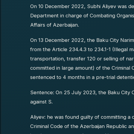
On 10 December 2022, Subhi Aliyev was det
Department in charge of Combating Organise
Affairs of Azerbaijan.
On 13 December 2022, the Baku City Nariman
from the Article 234.4.3 to 234.1-1 (Illegal
transportation, transfer 120 or selling of n
committed in large amount) of the Criminal 
sentenced to 4 months in a pre-trial detenti
Sentence: On 25 July 2023, the Baku City C
against S.
Aliyev: he was found guilty of committing a 
Criminal Code of the Azerbaijan Republic a