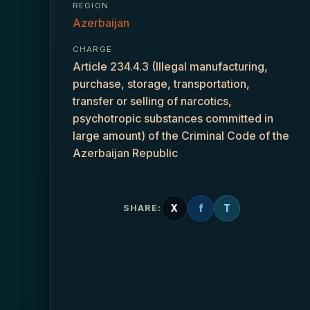
REGION
Azerbaijan
CHARGE
Article 234.4.3 (Illegal manufacturing,
purchase, storage, transportation,
transfer or selling of narcotics,
psychotropic substances committed in
large amount) of the Criminal Code of the
Azerbaijan Republic
X
f
T
SHARE: