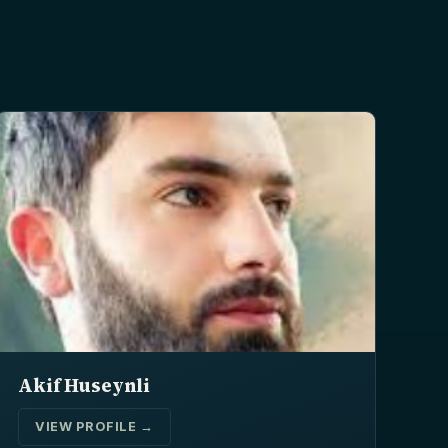
Akif Huseynli
VIEW PROFILE →