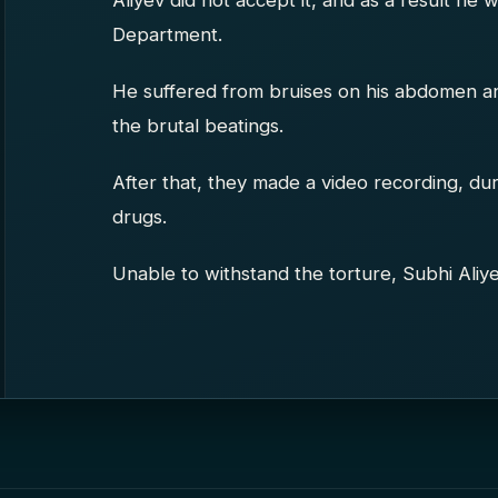
Aliyev did not accept it, and as a result he 
Department.
He suffered from bruises on his abdomen and 
the brutal beatings.
After that, they made a video recording, du
drugs.
Unable to withstand the torture, Subhi Aliye