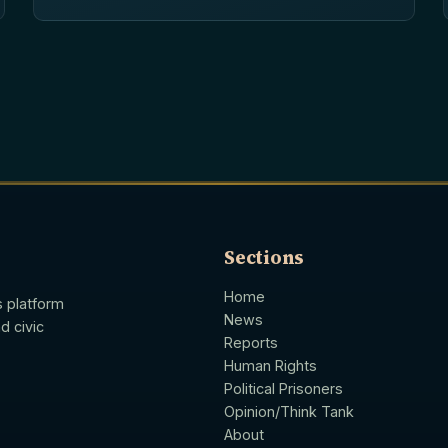
Sections
Home
s platform
News
d civic
Reports
Human Rights
Political Prisoners
Opinion/Think Tank
About