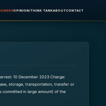
ISONERS
OPINION/THINK TANK
ABOUT
CONTACT
of arrest: 10 December 2023 Charge:
ase, storage, transportation, transfer or
es committed in large amount) of the