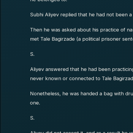
Subhi Aliyev replied that he had not been a
Then he was asked about his practice of n
met Tale Bagirzade (a political prisoner sen
S.
Aliyev answered that he had been practicin
never known or connected to Tale Bagirzad
Nonetheless, he was handed a bag with dru
one.
S.