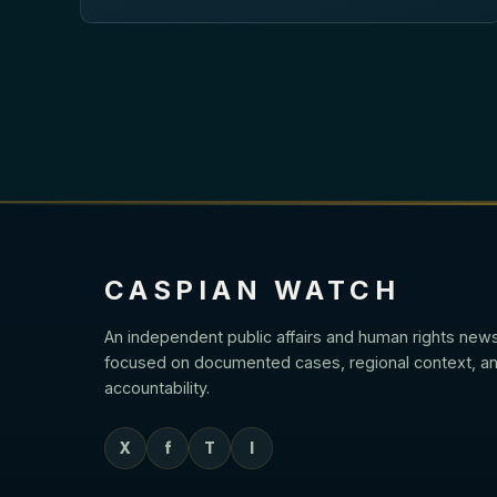
CASPIAN WATCH
An independent public affairs and human rights new
focused on documented cases, regional context, an
accountability.
X
f
T
I