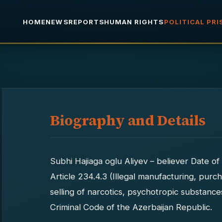
HOME
NEWS
REPORTS
HUMAN RIGHTS
POLITICAL PR
Biography and Details
Subhi Hajiaga oglu Aliyev – believer Date 
Article 234.4.3 (Illegal manufacturing, purch
selling of narcotics, psychotropic substanc
Criminal Code of the Azerbaijan Republic.