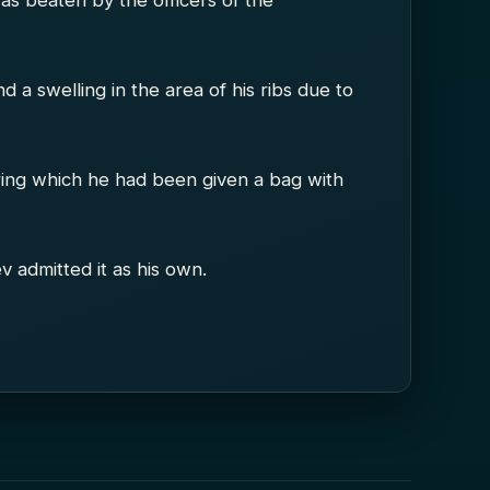
was beaten by the officers of the
a swelling in the area of his ribs due to
ring which he had been given a bag with
v admitted it as his own.