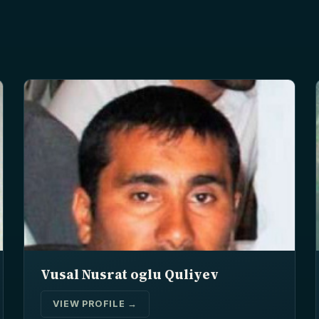
Vusal Nusrat oglu Quliyev
VIEW PROFILE →