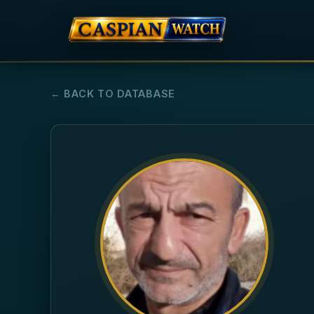
← BACK TO DATABASE