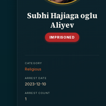
Subhi Hajiaga oglu
Aliyev
IMPRISONED
CATEGORY
Religious
ARREST DATE
2023-12-10
ARREST COUNT
1