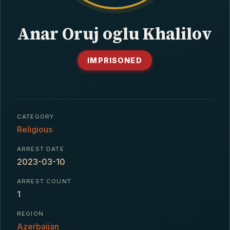
CONTACT
Anar Oruj oglu Khalilov
IMPRISONED
CATEGORY
Religious
ARREST DATE
2023-03-10
ARREST COUNT
1
REGION
Azerbaijan