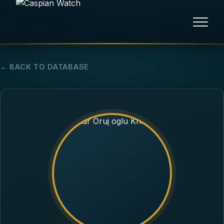
HOME
← BACK TO DATABASE
NEWS
REPORTS
HUMAN RIGHTS
POLITICAL PRISONERS
OPINION/THINK TANK
ABOUT