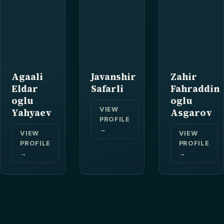
Agaali
Javanshir
Zahir
Eldar
Safarli
Fahraddin
oglu
oglu
VIEW
Yahyaev
Asgarov
PROFILE
→
VIEW
VIEW
PROFILE
PROFILE
→
→