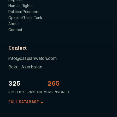
Human Rights
Political Prisoners
Opinion/Think Tank
About
Contact
Contact
info@caspianwatch.com
Baku, Azerbaijan
325
265
POLITICAL PRISONERS
IMPRISONED
FULL DATABASE →