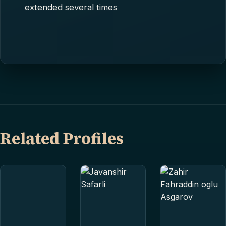
extended several times
Related Profiles