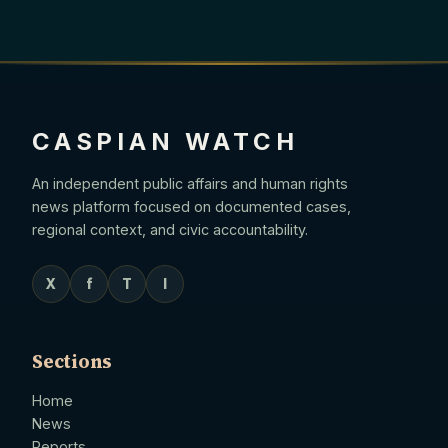
CASPIAN WATCH
An independent public affairs and human rights
news platform focused on documented cases,
regional context, and civic accountability.
X
f
T
I
Sections
Home
News
Reports