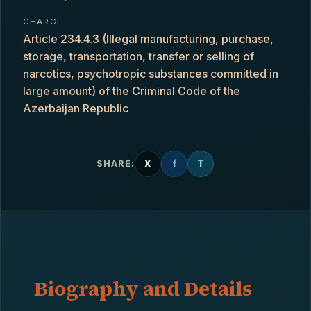
CHARGE
Article 234.4.3 (Illegal manufacturing, purchase,
storage, transportation, transfer or selling of
narcotics, psychotropic substances committed in
large amount) of the Criminal Code of the
Azerbaijan Republic
X
f
T
SHARE:
Biography and Details