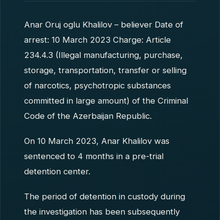
Anar Oruj oglu Khalilov – believer Date of
arrest: 10 March 2023 Charge: Article
234.4.3 (Illegal manufacturing, purchase,
storage, transportation, transfer or selling
of narcotics, psychotropic substances
committed in large amount) of the Criminal
Code of the Azerbaijan Republic.
On 10 March 2023, Anar Khalilov was
sentenced to 4 months in a pre-trial
detention center.
The period of detention in custody during
the investigation has been subsequently