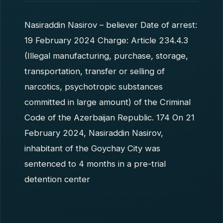
Nasiraddin Nasirov – believer Date of arrest:
19 February 2024 Charge: Article 234.4.3
(Illegal manufacturing, purchase, storage,
transportation, transfer or selling of
narcotics, psychotropic substances
committed in large amount) of the Criminal
Code of the Azerbaijan Republic. 174 On 21
February 2024, Nasiraddin Nasirov,
inhabitant of the Goychay City was
sentenced to 4 months in a pre-trial
detention center