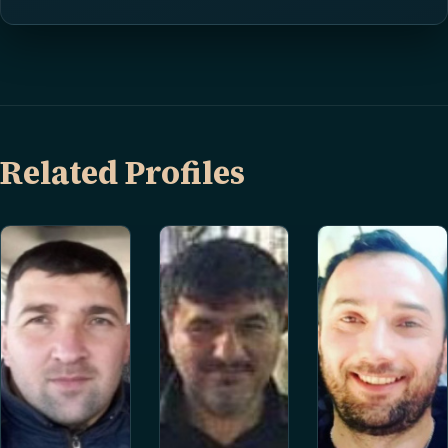
Related Profiles