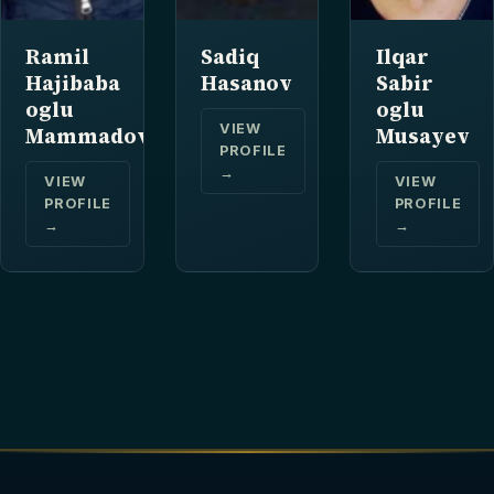
Ramil
Sadiq
Ilqar
Hajibaba
Hasanov
Sabir
oglu
oglu
VIEW
Mammadov
Musayev
PROFILE
→
VIEW
VIEW
PROFILE
PROFILE
→
→