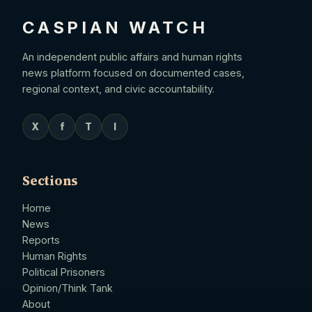
CASPIAN WATCH
An independent public affairs and human rights
news platform focused on documented cases,
regional context, and civic accountability.
X
f
T
I
Sections
Home
News
Reports
Human Rights
Political Prisoners
Opinion/Think Tank
About