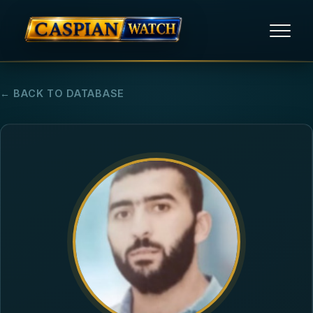
HOME
← BACK TO DATABASE
NEWS
REPORTS
HUMAN RIGHTS
POLITICAL PRISONERS
OPINION/THINK TANK
ABOUT