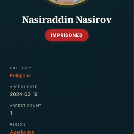
CONTACT
Nasiraddin Nasirov
IMPRISONED
CATEGORY
Religious
ARREST DATE
2024-02-19
ARREST COUNT
1
REGION
Azerbaijan