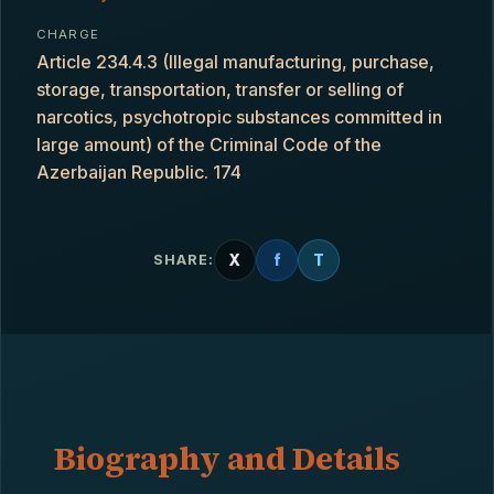
CHARGE
Article 234.4.3 (Illegal manufacturing, purchase,
storage, transportation, transfer or selling of
narcotics, psychotropic substances committed in
large amount) of the Criminal Code of the
Azerbaijan Republic. 174
X
f
T
SHARE:
Biography and Details