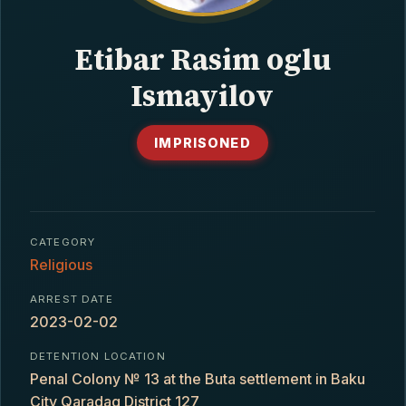
CONTACT
Etibar Rasim oglu
Ismayilov
IMPRISONED
CATEGORY
Religious
ARREST DATE
2023-02-02
DETENTION LOCATION
Penal Colony № 13 at the Buta settlement in Baku
City Qaradaq District 127