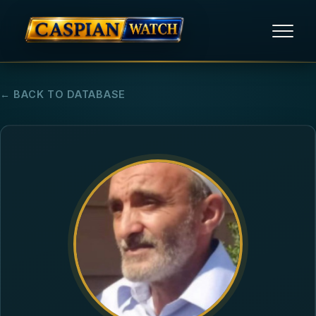
HOME
← BACK TO DATABASE
NEWS
REPORTS
HUMAN RIGHTS
POLITICAL PRISONERS
OPINION/THINK TANK
ABOUT