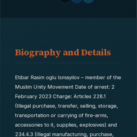
Biography and Details
Etibar Rasim oglu Ismayilov – member of the
Muslim Unity Movement Date of arrest: 2
February 2023 Charge: Articles 228.1
(Illegal purchase, transfer, selling, storage,
transportation or carrying of fire-arms,
accessories to it, supplies, explosives) and
234.4.3 (Illegal manufacturing, purchase,