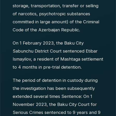
storage, transportation, transfer or selling
of narcotics, psychotropic substances
committed in large amount) of the Criminal
Code of the Azerbaijan Republic.
On 1 February 2023, the Baku City
Sabunchu District Court sentenced Etibar
Ismayilov, a resident of Mashtaga settlement
to 4 months in pre-trial detention.
The period of detention in custody during
the investigation has been subsequently
extended several times Sentence: On 1
November 2023, the Baku City Court for
Serious Crimes sentenced to 9 years and 9