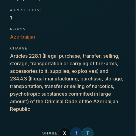
ARREST COUNT
1
REGION
Azerbaijan
CHARGE
Articles 228.1 (Illegal purchase, transfer, selling,
storage, transportation or carrying of fire-arms,
accessories to it, supplies, explosives) and
234.4.3 (Illegal manufacturing, purchase, storage,
transportation, transfer or selling of narcotics,
psychotropic substances committed in large
amount) of the Criminal Code of the Azerbaijan
Republic
X
f
T
SHARE: