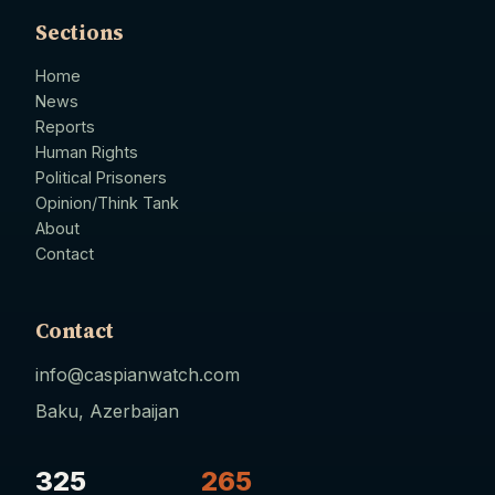
Sections
Home
News
Reports
Human Rights
Political Prisoners
Opinion/Think Tank
About
Contact
Contact
info@caspianwatch.com
Baku, Azerbaijan
325
265