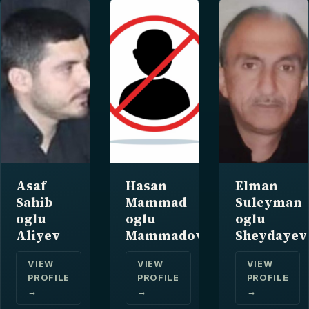
Asaf
Hasan
Elman
Sahib
Mammad
Suleyman
oglu
oglu
oglu
Aliyev
Mammadov
Sheydayev
VIEW
VIEW
VIEW
PROFILE
PROFILE
PROFILE
→
→
→