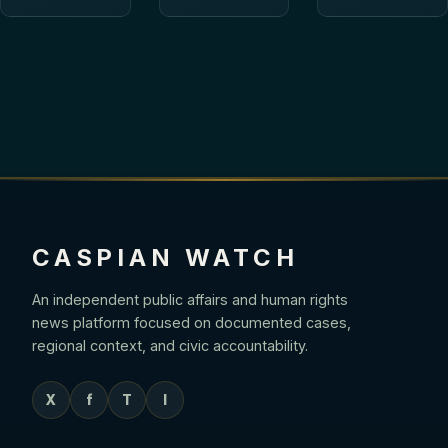
CASPIAN WATCH
An independent public affairs and human rights
news platform focused on documented cases,
regional context, and civic accountability.
X
f
T
I