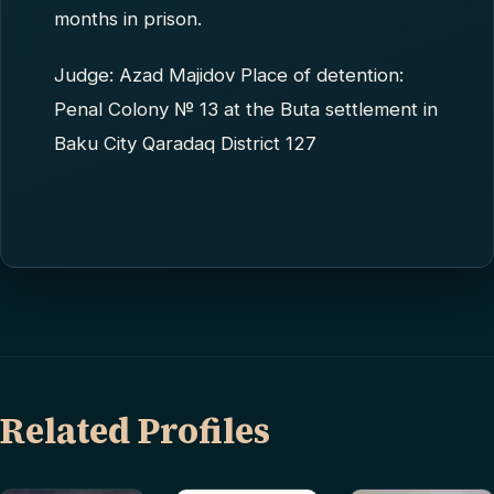
months in prison.
Judge: Azad Majidov Place of detention:
Penal Colony № 13 at the Buta settlement in
Baku City Qaradaq District 127
Related Profiles