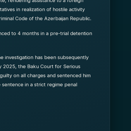
ate, rendering assistance to a foreign
tives in realization of hostile activity
riminal Code of the Azerbaijan Republic.
ced to 4 months in a pre-trial detention
he investigation has been subsequently
y 2025, the Baku Court for Serious
v guilty on all charges and sentenced him
 sentence in a strict regime penal