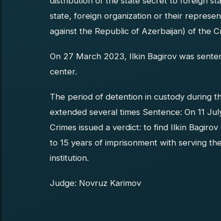
distribution of the state secret to foreign st
state, foreign organization or their representa
against the Republic of Azerbaijan) of the C
On 27 March 2023, Ilkin Bagirov was senten
center.
The period of detention in custody during t
extended several times Sentence: On 11 Jul
Crimes issued a verdict: to find Ilkin Bagiro
to 15 years of imprisonment with serving the
institution.
Judge: Novruz Karimov