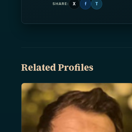
X
f
T
SHARE:
Related Profiles