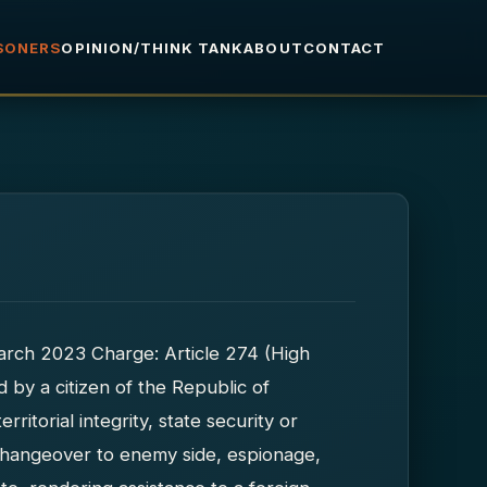
ISONERS
OPINION/THINK TANK
ABOUT
CONTACT
 March 2023 Charge: Article 274 (High
d by a citizen of the Republic of
rritorial integrity, state security or
: changeover to enemy side, espionage,