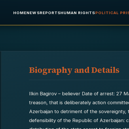
HOME
NEWS
REPORTS
HUMAN RIGHTS
POLITICAL PR
Biography and Details
Ilkin Bagirov – believer Date of arrest: 27
treason, that is deliberately action committe
Azerbaijan to detriment of the sovereignty, te
defensibility of the Republic of Azerbaijan