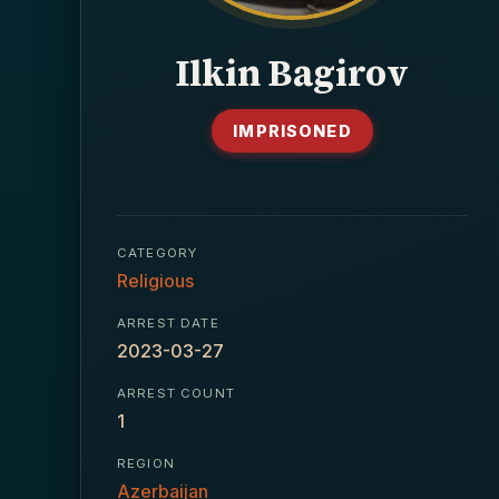
Ilkin Bagirov
IMPRISONED
CATEGORY
Religious
ARREST DATE
2023-03-27
ARREST COUNT
1
REGION
Azerbaijan