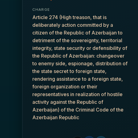
CHARGE
Article 274 (High treason, that is
deliberately action committed by a
citizen of the Republic of Azerbaijan to
detriment of the sovereignty, territorial
integrity, state security or defensibility of
the Republic of Azerbaijan: changeover
to enemy side, espionage, distribution of
the state secret to foreign state,
rendering assistance to a foreign state,
foreign organization or their
representatives in realization of hostile
activity against the Republic of
Azerbaijan) of the Criminal Code of the
Azerbaijan Republic