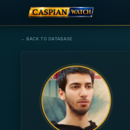
← BACK TO DATABASE