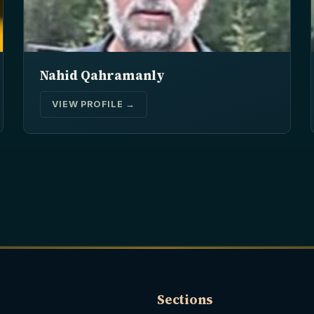
Nahid Qahramanly
VIEW PROFILE →
Sections