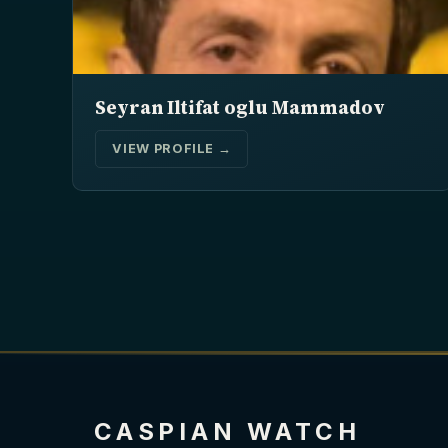
Seyran Iltifat oglu Mammadov
VIEW PROFILE →
CASPIAN WATCH