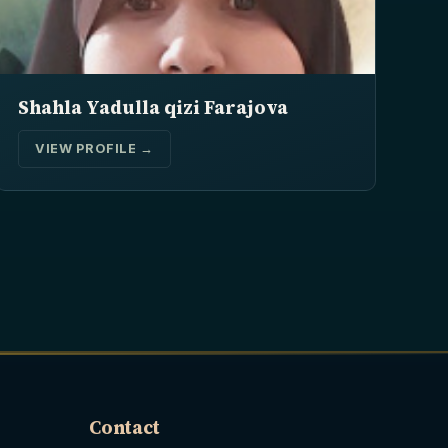
Shahla Yadulla qizi Farajova
VIEW PROFILE →
Contact