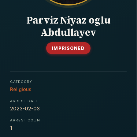
CONTACT
Parviz Niyaz oglu
Abdullayev
IMPRISONED
CATEGORY
Religious
ARREST DATE
2023-02-03
ARREST COUNT
1