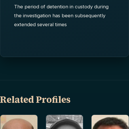
The period of detention in custody during
the investigation has been subsequently
extended several times
Related Profiles