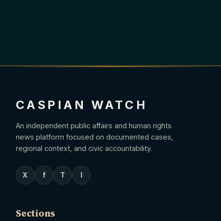
CASPIAN WATCH
An independent public affairs and human rights
news platform focused on documented cases,
regional context, and civic accountability.
X
f
T
I
Sections