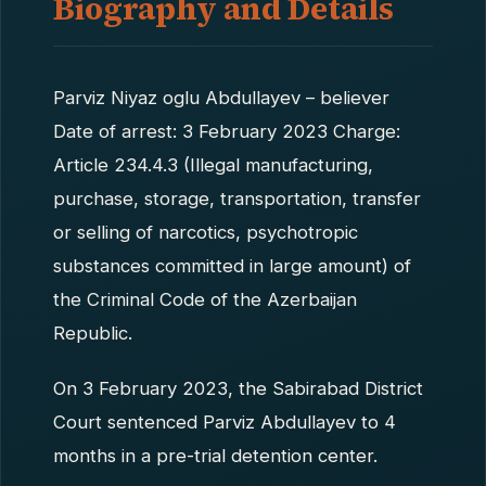
Biography and Details
Parviz Niyaz oglu Abdullayev – believer
Date of arrest: 3 February 2023 Charge:
Article 234.4.3 (Illegal manufacturing,
purchase, storage, transportation, transfer
or selling of narcotics, psychotropic
substances committed in large amount) of
the Criminal Code of the Azerbaijan
Republic.
On 3 February 2023, the Sabirabad District
Court sentenced Parviz Abdullayev to 4
months in a pre-trial detention center.