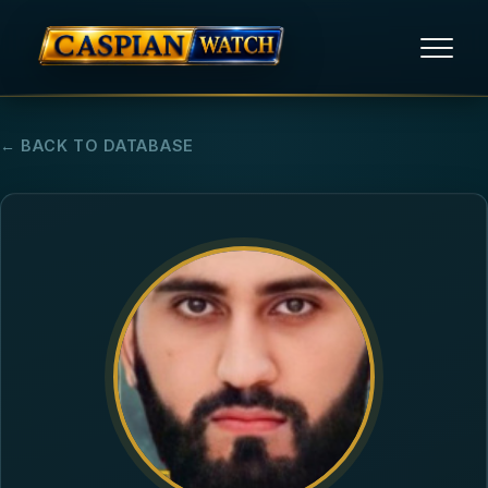
HOME
← BACK TO DATABASE
NEWS
REPORTS
HUMAN RIGHTS
POLITICAL PRISONERS
OPINION/THINK TANK
ABOUT