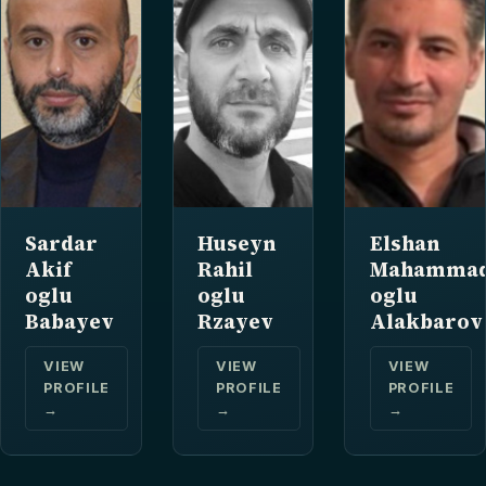
Sardar
Huseyn
Elshan
Akif
Rahil
Mahamma
oglu
oglu
oglu
Babayev
Rzayev
Alakbarov
VIEW
VIEW
VIEW
PROFILE
PROFILE
PROFILE
→
→
→