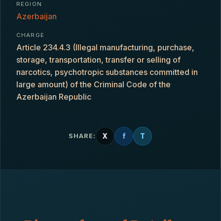
REGION
Azerbaijan
CHARGE
Article 234.4.3 (Illegal manufacturing, purchase,
storage, transportation, transfer or selling of
narcotics, psychotropic substances committed in
large amount) of the Criminal Code of the
Azerbaijan Republic
X
f
T
SHARE: