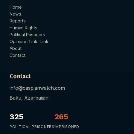
Home
News
Reports
Human Rights
Political Prisoners
Opinion/Think Tank
About
Contact
Contact
info@caspianwatch.com
Baku, Azerbaijan
325
265
POLITICAL PRISONERS
IMPRISONED