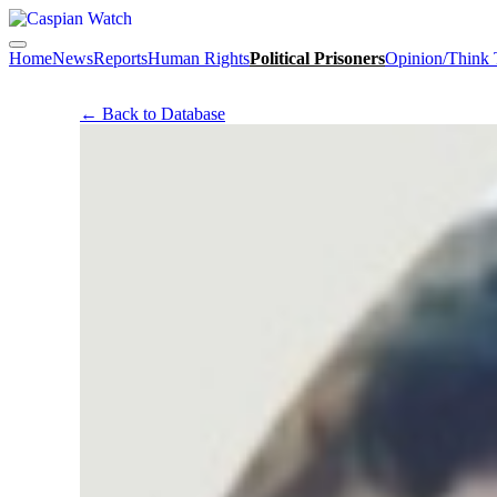
Home
News
Reports
Human Rights
Political Prisoners
Opinion/Think
← Back to Database