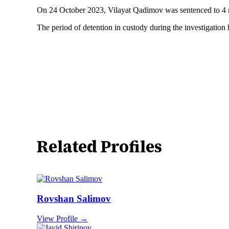
On 24 October 2023, Vilayat Qadimov was sentenced to 4 mont
The period of detention in custody during the investigation
Related Profiles
Rovshan Salimov
View Profile →