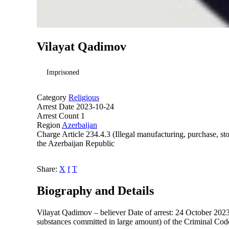
Vilayat Qadimov
Imprisoned
Category
Religious
Arrest Date
2023-10-24
Arrest Count
1
Region
Azerbaijan
Charge
Article 234.4.3 (Illegal manufacturing, purchase, st
the Azerbaijan Republic
Share:
X
f
T
Biography and Details
Vilayat Qadimov – believer Date of arrest: 24 October 2023 C
substances committed in large amount) of the Criminal Cod