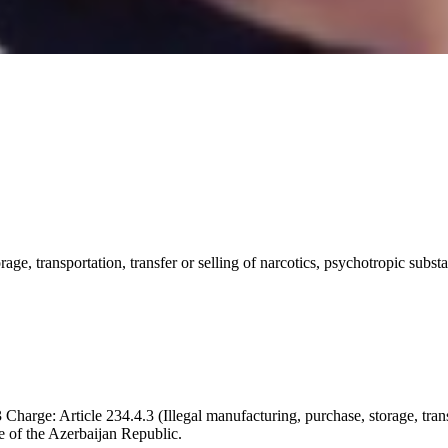
orage, transportation, transfer or selling of narcotics, psychotropic sub
harge: Article 234.4.3 (Illegal manufacturing, purchase, storage, transp
e of the Azerbaijan Republic.