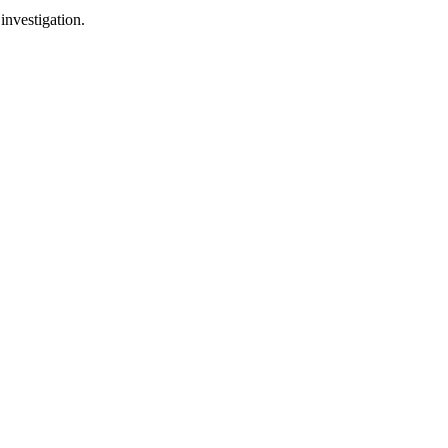
investigation.