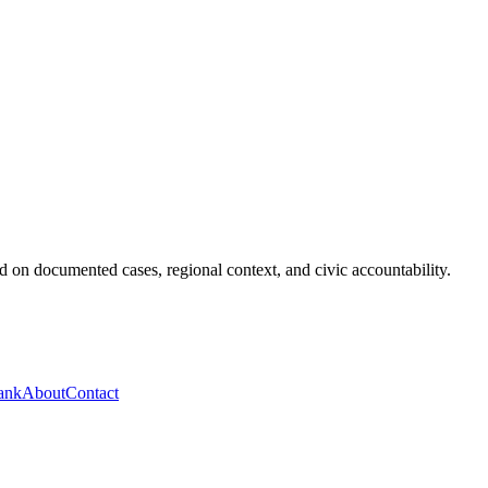
 on documented cases, regional context, and civic accountability.
ank
About
Contact