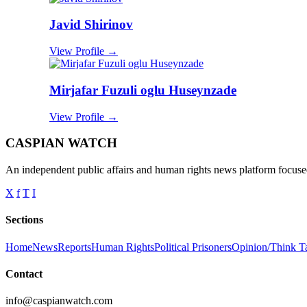
Javid Shirinov
View Profile →
Mirjafar Fuzuli oglu Huseynzade
View Profile →
CASPIAN WATCH
An independent public affairs and human rights news platform focused
X
f
T
I
Sections
Home
News
Reports
Human Rights
Political Prisoners
Opinion/Think T
Contact
info@caspianwatch.com