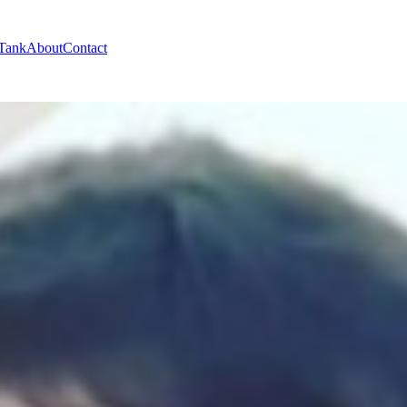
 Tank
About
Contact