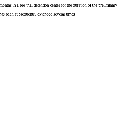
hs in a pre-trial detention center for the duration of the preliminary 
 has been subsequently extended several times