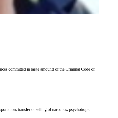
stances committed in large amount) of the Criminal Code of
ortation, transfer or selling of narcotics, psychotropic