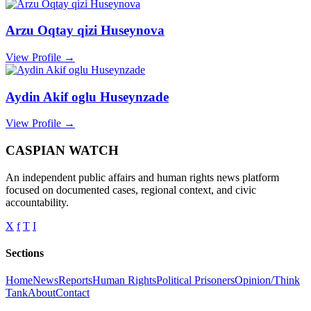
Arzu Oqtay qizi Huseynova
View Profile →
Aydin Akif oglu Huseynzade
View Profile →
CASPIAN WATCH
An independent public affairs and human rights news platform
focused on documented cases, regional context, and civic
accountability.
X
f
T
I
Sections
Home
News
Reports
Human Rights
Political Prisoners
Opinion/Think
Tank
About
Contact