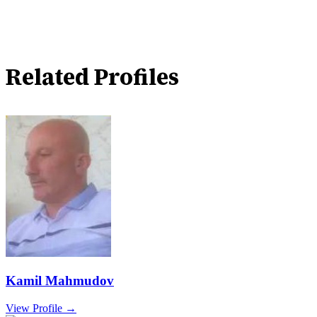
Related Profiles
Kamil Mahmudov
View Profile →