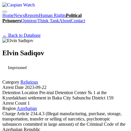
Home
News
Reports
Human Rights
Political
Prisoners
Opinion/Think Tank
About
Contact
← Back to Database
Elvin Sadiqov
Imprisoned
Category
Religious
Arrest Date
2023-09-22
Detention Location
Pre-trial Detention Center № 1 at the
Kyurdakhani settlement in Baku City Sabunchu District 159
Arrest Count
1
Region
Azerbaijan
Charge
Article 234.4.3 (Illegal manufacturing, purchase, storage,
transportation, transfer or selling of narcotics, psychotropic
substances committed in large amount) of the Criminal Code of the
Azerbaijan Republic