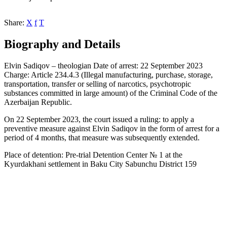
Share:
X
f
T
Biography and Details
Elvin Sadiqov – theologian Date of arrest: 22 September 2023
Charge: Article 234.4.3 (Illegal manufacturing, purchase, storage,
transportation, transfer or selling of narcotics, psychotropic
substances committed in large amount) of the Criminal Code of the
Azerbaijan Republic.
On 22 September 2023, the court issued a ruling: to apply a
preventive measure against Elvin Sadiqov in the form of arrest for a
period of 4 months, that measure was subsequently extended.
Place of detention: Pre-trial Detention Center № 1 at the
Kyurdakhani settlement in Baku City Sabunchu District 159