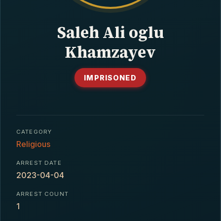
CONTACT
Saleh Ali oglu
Khamzayev
IMPRISONED
CATEGORY
Religious
ARREST DATE
2023-04-04
ARREST COUNT
1