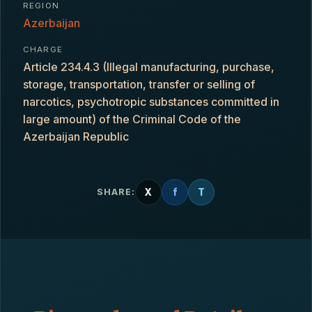
REGION
Azerbaijan
CHARGE
Article 234.4.3 (Illegal manufacturing, purchase,
storage, transportation, transfer or selling of
narcotics, psychotropic substances committed in
large amount) of the Criminal Code of the
Azerbaijan Republic
X
f
T
SHARE: