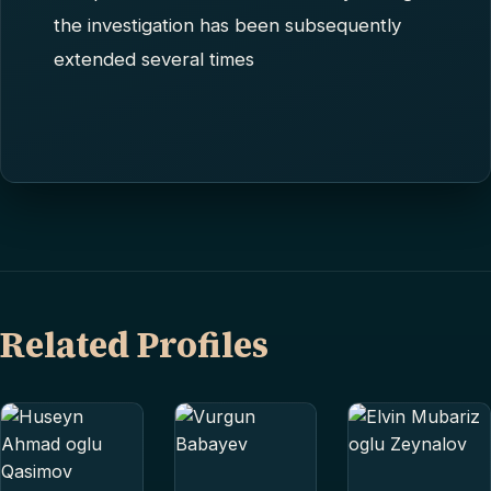
the investigation has been subsequently
extended several times
Related Profiles