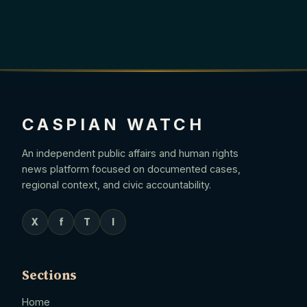
CASPIAN WATCH
An independent public affairs and human rights
news platform focused on documented cases,
regional context, and civic accountability.
X
f
T
I
Sections
Home