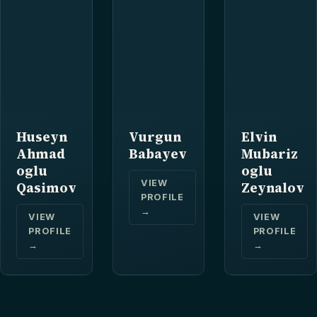
Huseyn
Vurgun
Elvin
Ahmad
Babayev
Mubariz
oglu
oglu
VIEW
Qasimov
Zeynalov
PROFILE
→
VIEW
VIEW
PROFILE
PROFILE
→
→