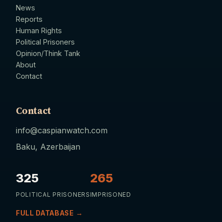
News
Reports
Human Rights
Political Prisoners
Opinion/Think Tank
About
Contact
Contact
info@caspianwatch.com
Baku, Azerbaijan
325
265
POLITICAL PRISONERS
IMPRISONED
FULL DATABASE →