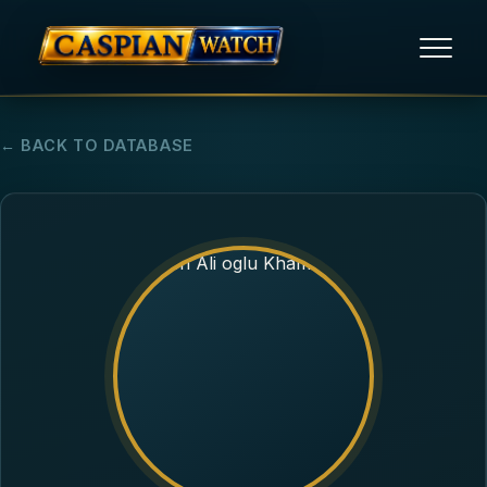
HOME
← BACK TO DATABASE
NEWS
REPORTS
HUMAN RIGHTS
POLITICAL PRISONERS
OPINION/THINK TANK
ABOUT