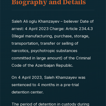
Biography and Details
Saleh Ali oglu Khamzayev – believer Date of
arrest: 4 April 2023 Charge: Article 234.4.3
(Illegal manufacturing, purchase, storage,
transportation, transfer or selling of
narcotics, psychotropic substances
committed in large amount) of the Criminal
Code of the Azerbaijan Republic.
On 4 April 2023, Saleh Khamzayev was
sentenced to 4 months in a pre-trial
detention center.
The period of detention in custody during