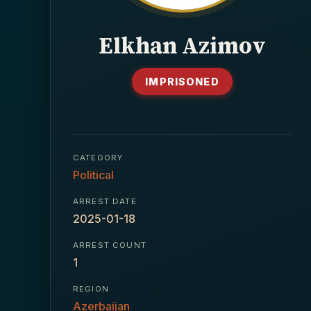
Elkhan Azimov
IMPRISONED
CATEGORY
Political
ARREST DATE
2025-01-18
ARREST COUNT
1
REGION
Azerbaijan