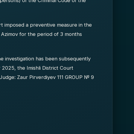
persons) of the Criminal Code of the
urt imposed a preventive measure in the
n Azimov for the period of 3 months
he investigation has been subsequently
2025, the Imishli District Court
n Judge: Zaur Pirverdiyev 111 GROUP № 9