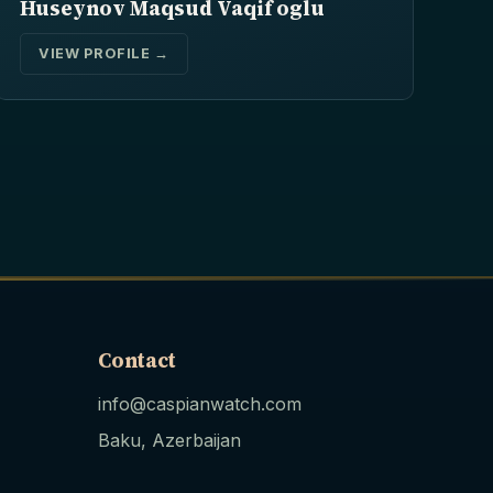
Huseynov Maqsud Vaqif oglu
VIEW PROFILE →
Contact
info@caspianwatch.com
Baku, Azerbaijan