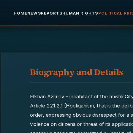
HOME
NEWS
REPORTS
HUMAN RIGHTS
POLITICAL PR
Biography and Details
Elkhan Azimov – inhabitant of the Imishli Ci
Article 221.2.1 (Hooliganism, that is the del
order, expressing obvious disrespect for a 
violence on citizens or threat of its applica