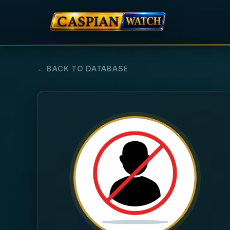
← BACK TO DATABASE