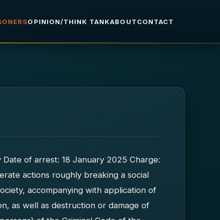
ISONERS
OPINION/THINK TANK
ABOUT
CONTACT
ty Date of arrest: 18 January 2025 Charge:
iberate actions roughly breaking a social
society, accompanying with application of
tion, as well as destruction or damage of