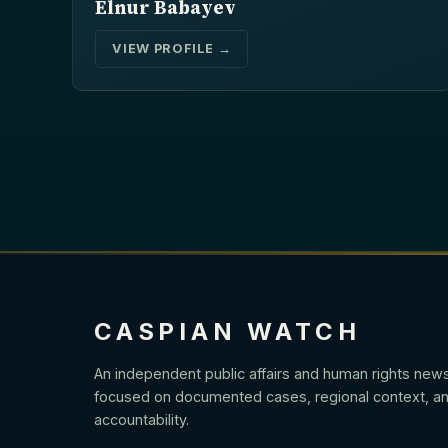
Elnur Babayev
VIEW PROFILE →
CASPIAN WATCH
An independent public affairs and human rights new
focused on documented cases, regional context, an
accountability.