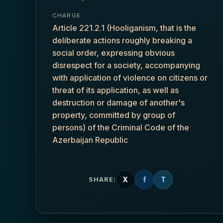
CHARGE
Article 221.2.1 (Hooliganism, that is the
deliberate actions roughly breaking a
social order, expressing obvious
disrespect for a society, accompanying
with application of violence on citizens or
threat of its application, as well as
destruction or damage of another's
property, committed by group of
persons) of the Criminal Code of the
Azerbaijan Republic
X
f
T
SHARE: