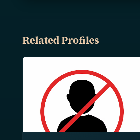
Related Profiles