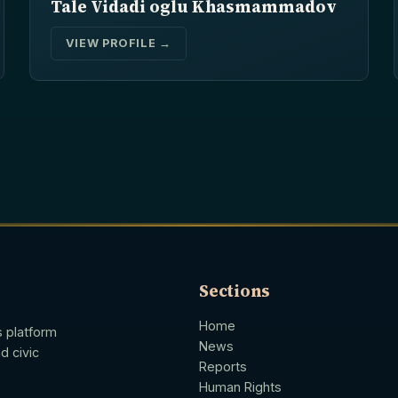
Tale Vidadi oglu Khasmammadov
VIEW PROFILE →
Sections
Home
s platform
News
d civic
Reports
Human Rights