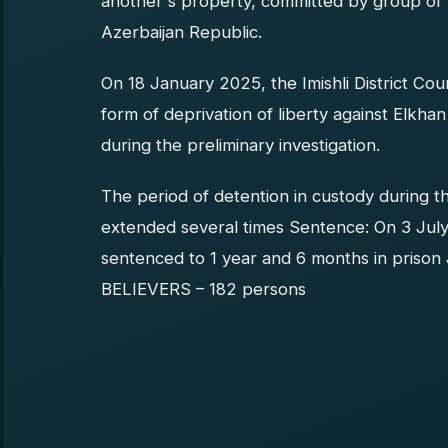
another's property, committed by group of 
Azerbaijan Republic.
On 18 January 2025, the Imishli District Co
form of deprivation of liberty against Elkha
during the preliminary investigation.
The period of detention in custody during t
extended several times Sentence: On 3 July 
sentenced to 1 year and 6 months in priso
BELIEVERS – 182 persons