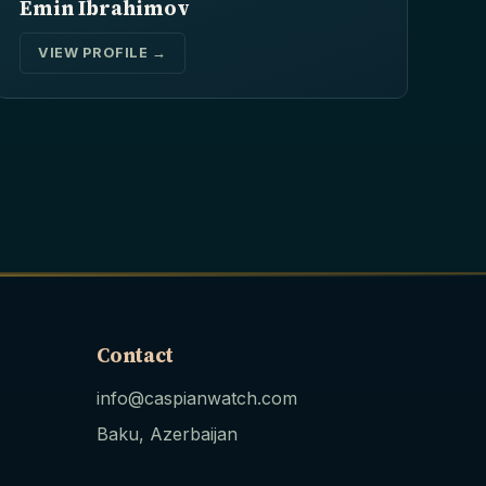
Emin Ibrahimov
VIEW PROFILE →
Contact
info@caspianwatch.com
Baku, Azerbaijan