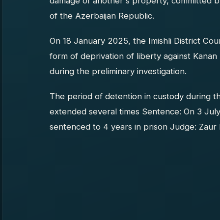
damage of another's property, committed b
of the Azerbaijan Republic.
On 18 January 2025, the Imishli District Co
form of deprivation of liberty against Kana
during the preliminary investigation.
The period of detention in custody during t
extended several times Sentence: On 3 July 
sentenced to 4 years in prison Judge: Zaur 