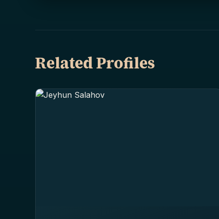
Related Profiles