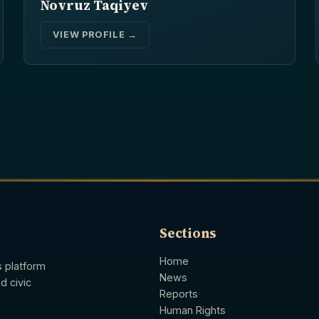
Novruz Taqiyev
VIEW PROFILE →
Sections
Home
s platform
News
d civic
Reports
Human Rights