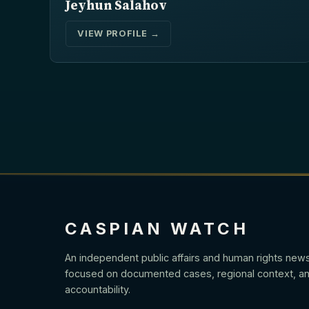
Jeyhun Salahov
VIEW PROFILE →
CASPIAN WATCH
An independent public affairs and human rights new
focused on documented cases, regional context, an
accountability.