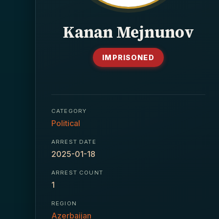
Kanan Mejnunov
IMPRISONED
CATEGORY
Political
ARREST DATE
2025-01-18
ARREST COUNT
1
REGION
Azerbaijan