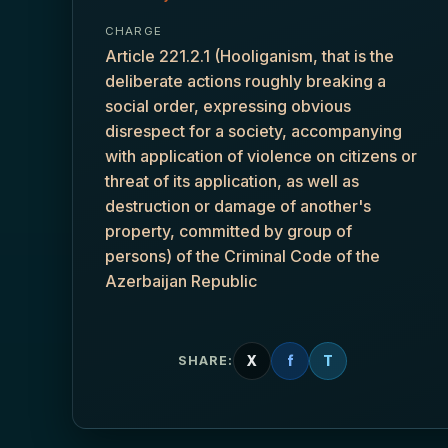
CHARGE
Article 221.2.1 (Hooliganism, that is the
deliberate actions roughly breaking a
social order, expressing obvious
disrespect for a society, accompanying
with application of violence on citizens or
threat of its application, as well as
destruction or damage of another's
property, committed by group of
persons) of the Criminal Code of the
Azerbaijan Republic
X
f
T
SHARE: