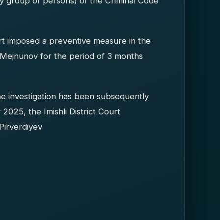
y group of persons) of the Criminal Code
urt imposed a preventive measure in the
n Mejnunov for the period of 3 months
he investigation has been subsequently
2025, the Imishli District Court
Pirverdiyev