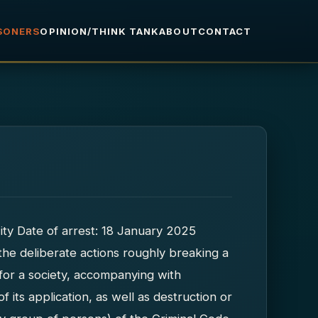
ISONERS
OPINION/THINK TANK
ABOUT
CONTACT
ity Date of arrest: 18 January 2025
 the deliberate actions roughly breaking a
 for a society, accompanying with
of its application, as well as destruction or