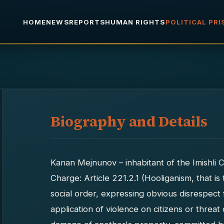
HOME
NEWS
REPORTS
HUMAN RIGHTS
POLITICAL PR
Biography and Details
Kanan Mejnunov – inhabitant of the Imishli C
Charge: Article 221.2.1 (Hooliganism, that is
social order, expressing obvious disrespect
application of violence on citizens or threat 