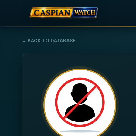
← BACK TO DATABASE