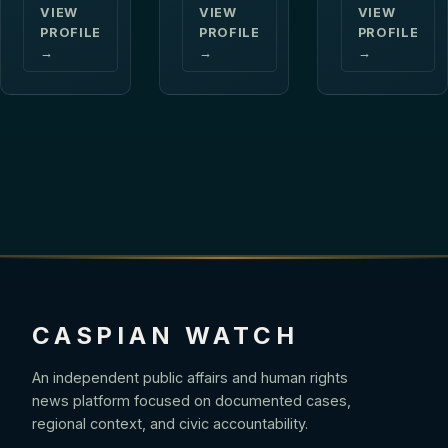
VIEW
VIEW
VIEW
PROFILE
PROFILE
PROFILE
→
→
→
CASPIAN WATCH
An independent public affairs and human rights
news platform focused on documented cases,
regional context, and civic accountability.