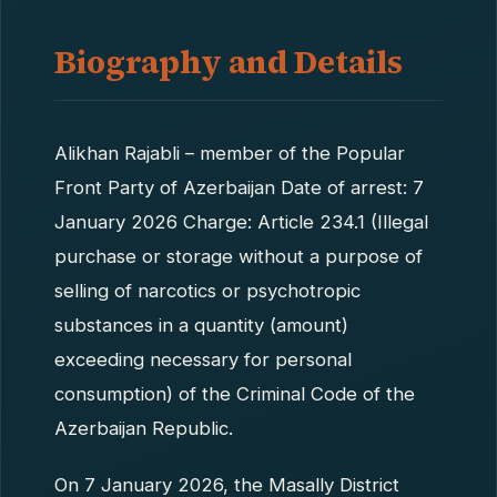
Biography and Details
Alikhan Rajabli – member of the Popular
Front Party of Azerbaijan Date of arrest: 7
January 2026 Charge: Article 234.1 (Illegal
purchase or storage without a purpose of
selling of narcotics or psychotropic
substances in a quantity (amount)
exceeding necessary for personal
consumption) of the Criminal Code of the
Azerbaijan Republic.
On 7 January 2026, the Masally District