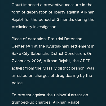
Court imposed a preventive measure in the
form of deprivation of liberty against Alikhan
Rajabli for the period of 3 months during the
preliminary investigation.
Place of detention: Pre-trial Detention
Center № 1 at the Kyurdakhani settlement in
Baku City Sabunchu District Conclusion: On
7 January 2026, Alikhan Rajabli, the APFP
activist from the Masally district branch, was
arrested on charges of drug dealing by the
police.
To protest against the unlawful arrest on
trumped-up charges, Alikhan Rajabli