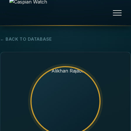
HOME
← BACK TO DATABASE
NEWS
REPORTS
HUMAN RIGHTS
POLITICAL PRISONERS
OPINION/THINK TANK
ABOUT