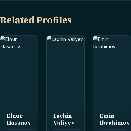
Related Profiles
Elnur
Lachin
Emin
Hasanov
Valiyev
Ibrahimov