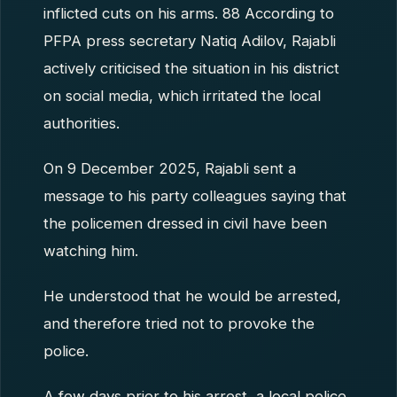
inflicted cuts on his arms. 88 According to
PFPA press secretary Natiq Adilov, Rajabli
actively criticised the situation in his district
on social media, which irritated the local
authorities.
On 9 December 2025, Rajabli sent a
message to his party colleagues saying that
the policemen dressed in civil have been
watching him.
He understood that he would be arrested,
and therefore tried not to provoke the
police.
A few days prior to his arrest, a local police