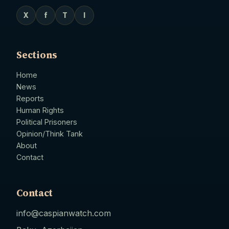
X
f
T
I
Sections
Home
News
Reports
Human Rights
Political Prisoners
Opinion/Think Tank
About
Contact
Contact
info@caspianwatch.com