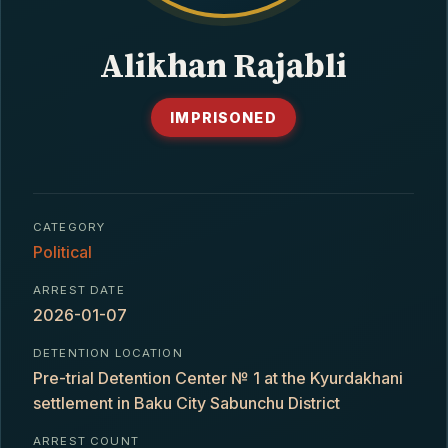
CONTACT
Alikhan Rajabli
IMPRISONED
CATEGORY
Political
ARREST DATE
2026-01-07
DETENTION LOCATION
Pre-trial Detention Center № 1 at the Kyurdakhani
settlement in Baku City Sabunchu District
ARREST COUNT