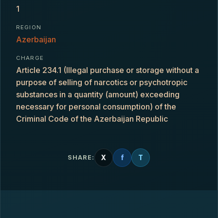
1
REGION
Azerbaijan
CHARGE
Article 234.1 (Illegal purchase or storage without a
purpose of selling of narcotics or psychotropic
substances in a quantity (amount) exceeding
necessary for personal consumption) of the
Criminal Code of the Azerbaijan Republic
X
f
T
SHARE: