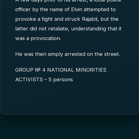
officer by the name of Elvin attempted to
provoke a fight and struck Rajabli, but the
latter did not retaliate, understanding that it
was a provocation.
He was then simply arrested on the street.
GROUP № 4 NATIONAL MINORITIES
ACTIVISTS – 5 persons