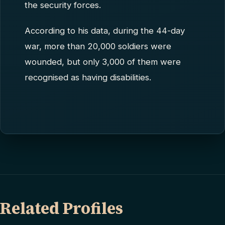
the security forces.
According to his data, during the 44-day
war, more than 20,000 soldiers were
wounded, but only 3,000 of them were
recognised as having disabilities.
Related Profiles