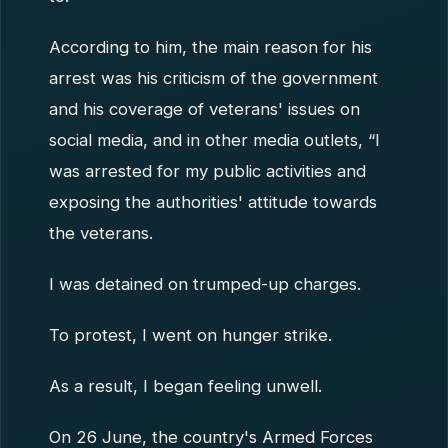
According to him, the main reason for his
arrest was his criticism of the government
and his coverage of veterans' issues on
social media, and in other media outlets, “I
was arrested for my public activities and
exposing the authorities' attitude towards
the veterans.
I was detained on trumped-up charges.
To protest, I went on hunger strike.
As a result, I began feeling unwell.
On 26 June, the country's Armed Forces