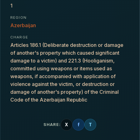
1
REGION
Azerbaijan
CHARGE
Articles 186.1 (Deliberate destruction or damage
of another's property which caused significant
damage to a victim) and 221.3 (Hooliganism,
committed using weapons or items used as
weapons, if accompanied with application of
violence against the victim, or destruction or
damage of another's property) of the Criminal
Code of the Azerbaijan Republic
X
f
T
SHARE: