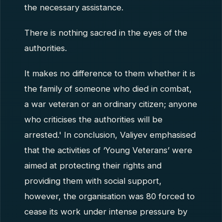
the necessary assistance.
There is nothing sacred in the eyes of the
authorities.
It makes no difference to them whether it is
the family of someone who died in combat,
a war veteran or an ordinary citizen; anyone
who criticises the authorities will be
arrested.' In conclusion, Valiyev emphasised
that the activities of ‘Young Veterans’ were
aimed at protecting their rights and
providing them with social support,
however, the organisation was 80 forced to
cease its work under intense pressure by