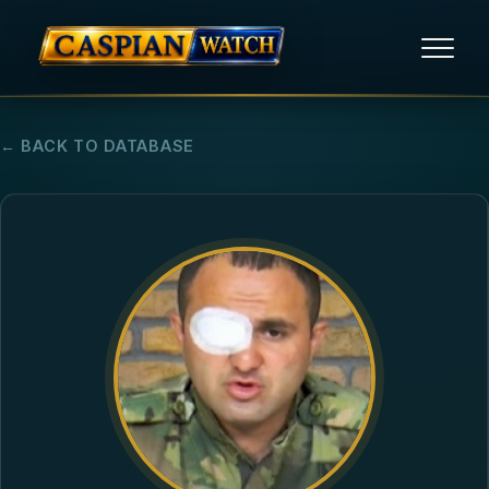
HOME
← BACK TO DATABASE
NEWS
REPORTS
HUMAN RIGHTS
POLITICAL PRISONERS
OPINION/THINK TANK
ABOUT