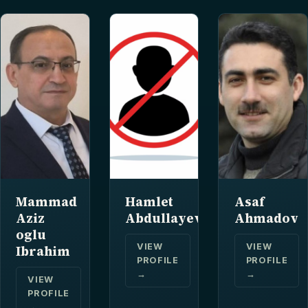
Mammad
Hamlet
Asaf
Aziz
Abdullayev
Ahmadov
oglu
VIEW
VIEW
Ibrahim
PROFILE
PROFILE
→
→
VIEW
PROFILE
→