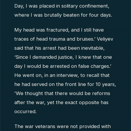
Day, I was placed in solitary confinement,
where I was brutally beaten for four days.
My head was fractured, and I still have
traces of head trauma and bruises.’ Veliyev
said that his arrest had been inevitable,
‘Since I demanded justice, I knew that one
day I would be arrested on false charges.’
He went on, in an interview, to recall that
he had served on the front line for 10 years,
'We thought that there would be reforms
after the war, yet the exact opposite has
occurred.
The war veterans were not provided with