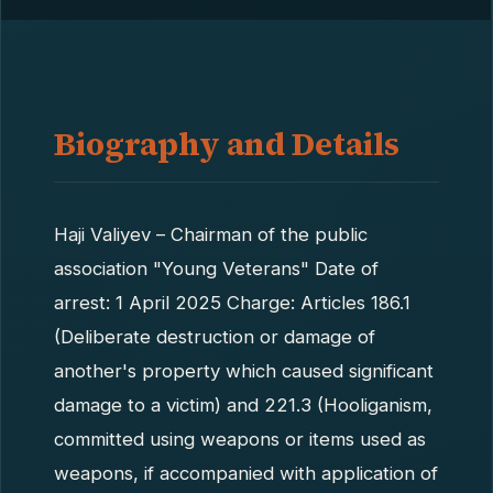
Biography and Details
Haji Valiyev – Chairman of the public
association "Young Veterans" Date of
arrest: 1 April 2025 Charge: Articles 186.1
(Deliberate destruction or damage of
another's property which caused significant
damage to a victim) and 221.3 (Hooliganism,
committed using weapons or items used as
weapons, if accompanied with application of