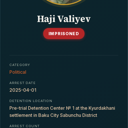
CONTACT
Haji Valiyev
IMPRISONED
CATEGORY
Political
ARREST DATE
2025-04-01
DETENTION LOCATION
Pre-trial Detention Center № 1 at the Kyurdakhani
settlement in Baku City Sabunchu District
ARREST COUNT