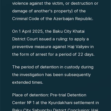
violence against the victim, or destruction or
damage of another's property) of the
Criminal Code of the Azerbaijan Republic.
On 1 April 2025, the Baku City Khatai
District Court issued a ruling: to apply a
preventive measure against Haji Valiyev in
the form of arrest for a period of 22 days.
The period of detention in custody during
the investigation has been subsequently
extended times.
Place of detention: Pre-trial Detention
Center № 1 at the Kyurdakhani settlement in
Baku City Sabunchu District Conclusion: Haji