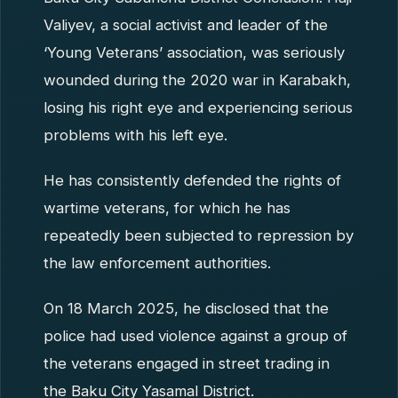
Valiyev, a social activist and leader of the
‘Young Veterans’ association, was seriously
wounded during the 2020 war in Karabakh,
losing his right eye and experiencing serious
problems with his left eye.
He has consistently defended the rights of
wartime veterans, for which he has
repeatedly been subjected to repression by
the law enforcement authorities.
On 18 March 2025, he disclosed that the
police had used violence against a group of
the veterans engaged in street trading in
the Baku City Yasamal District.