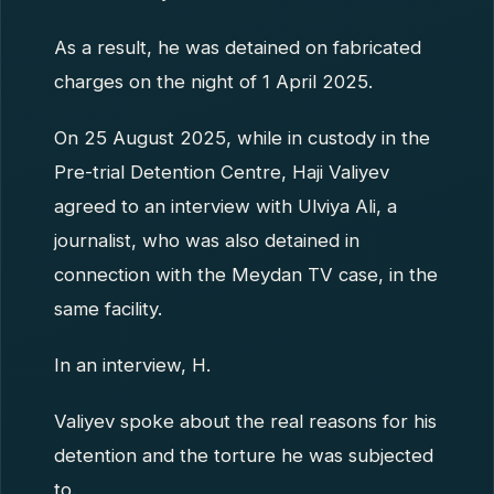
As a result, he was detained on fabricated
charges on the night of 1 April 2025.
On 25 August 2025, while in custody in the
Pre-trial Detention Centre, Haji Valiyev
agreed to an interview with Ulviya Ali, a
journalist, who was also detained in
connection with the Meydan TV case, in the
same facility.
In an interview, H.
Valiyev spoke about the real reasons for his
detention and the torture he was subjected
to.