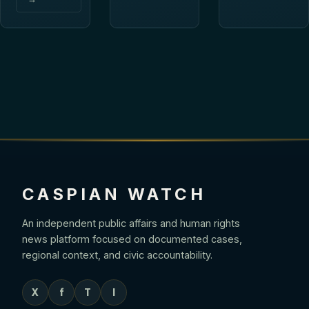
CASPIAN WATCH
An independent public affairs and human rights
news platform focused on documented cases,
regional context, and civic accountability.
X
f
T
I