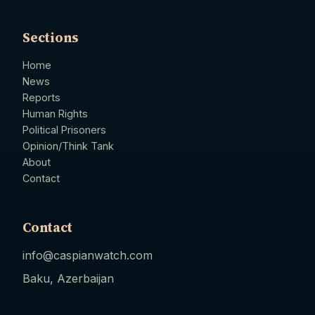
Sections
Home
News
Reports
Human Rights
Political Prisoners
Opinion/Think Tank
About
Contact
Contact
info@caspianwatch.com
Baku, Azerbaijan