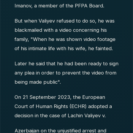
Imanov, a member of the PFPA Board.
But when Valiyev refused to do so, he was
blackmailed with a video concerning his
family, "When he was shown video footage
of his intimate life with his wife, he fainted.
Later he said that he had been ready to sign
any plea in order to prevent the video from
being made public".
On 21 September 2023, the European
Court of Human Rights (ECHR) adopted a
decision in the case of Lachin Valiyev v.
Azerbaijan on the unjustified arrest and