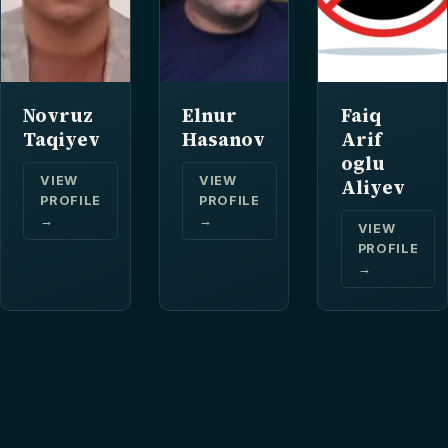
Novruz
Elnur
Faiq
Taqiyev
Hasanov
Arif
oglu
VIEW
VIEW
Aliyev
PROFILE
PROFILE
→
→
VIEW
PROFILE
→