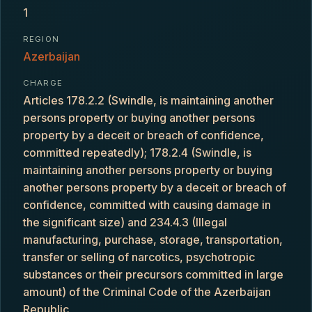
1
REGION
Azerbaijan
CHARGE
Articles 178.2.2 (Swindle, is maintaining another
persons property or buying another persons
property by a deceit or breach of confidence,
committed repeatedly); 178.2.4 (Swindle, is
maintaining another persons property or buying
another persons property by a deceit or breach of
confidence, committed with causing damage in
the significant size) and 234.4.3 (Illegal
manufacturing, purchase, storage, transportation,
transfer or selling of narcotics, psychotropic
substances or their precursors committed in large
amount) of the Criminal Code of the Azerbaijan
Republic