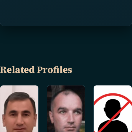
Related Profiles