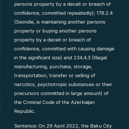
persons property by a deceit or breach of
confidence, committed repeatedly); 178.2.4
(Swindle, is maintaining another persons
property or buying another persons
property by a deceit or breach of
confidence, committed with causing damage
in the significant size) and 234.4.3 (Illegal
manufacturing, purchase, storage,
transportation, transfer or selling of
narcotics, psychotropic substances or their
precursors committed in large amount) of
the Criminal Code of the Azerbaijan
Republic.
Sentence: On 29 April 2022, the Baku City