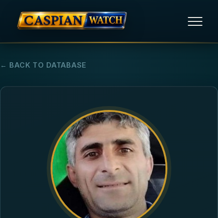
HOME
← BACK TO DATABASE
NEWS
REPORTS
HUMAN RIGHTS
POLITICAL PRISONERS
OPINION/THINK TANK
ABOUT