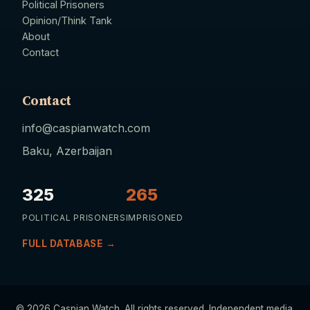
Political Prisoners
Opinion/Think Tank
About
Contact
Contact
info@caspianwatch.com
Baku, Azerbaijan
325
265
POLITICAL PRISONERS
IMPRISONED
FULL DATABASE →
© 2026 Caspian Watch. All rights reserved. Independent media.