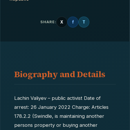
X
f
T
SHARE:
Biography and Details
Lachin Valiyev – public activist Date of
arrest: 26 January 2022 Charge: Articles
178.2.2 (Swindle, is maintaining another
persons property or buying another