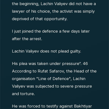
the beginning, Lachin Valiyev did not have a
lawyer of his choice, the activist was simply
deprived of that opportunity.
I just joined the defence a few days later
after the arrest.
Lachin Valiyev does not plead guilty.
His plea was taken under pressure“. 46
According to Rufat Safarov, the Head of the
organisation "Line of Defence", Lachin
Valiyev was subjected to severe pressure
and torture.
He was forced to testify against Bakhtiyar