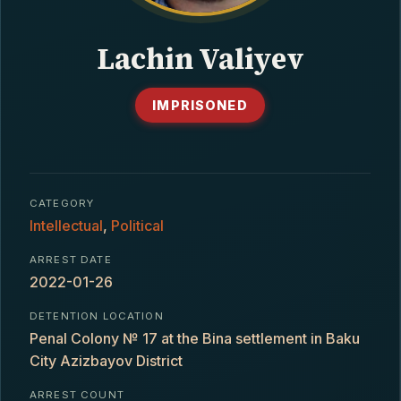
CONTACT
Lachin Valiyev
IMPRISONED
CATEGORY
Intellectual
,
Political
ARREST DATE
2022-01-26
DETENTION LOCATION
Penal Colony № 17 at the Bina settlement in Baku
City Azizbayov District
ARREST COUNT