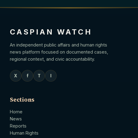
CASPIAN WATCH
An independent public affairs and human rights
news platform focused on documented cases,
regional context, and civic accountability.
X
f
T
I
Sections
Home
News
Reports
Human Rights