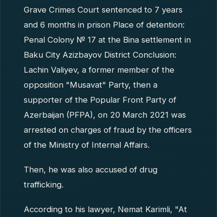
Grave Crimes Court sentenced to 7 years
and 6 months in prison Place of detention:
Penal Colony № 17 at the Bina settlement in
Baku City Azizbayov District Conclusion:
Lachin Valiyev, a former member of the
opposition "Musavat" Party, then a
supporter of the Popular Front Party of
Azerbaijan (PFPA), on 20 March 2021 was
arrested on charges of fraud by the officers
of the Ministry of Internal Affairs.
Then, he was also accused of drug
trafficking.
According to his lawyer, Nemat Karimli, "At