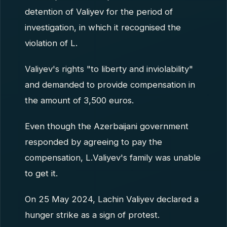
detention of Valiyev for the period of
investigation, in which it recognised the
violation of L.
Valiyev's rights "to liberty and inviolability"
and demanded to provide compensation in
the amount of 3,500 euros.
Even though the Azerbaijani government
responded by agreeing to pay the
compensation, L.Valiyev's family was unable
to get it.
On 25 May 2024, Lachin Valiyev declared a
hunger strike as a sign of protest.