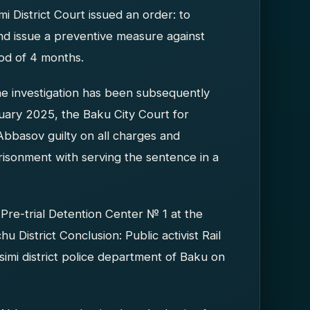
 District Court issued an order: to
 and issue a preventive measure against
iod of 4 months.
he investigation has been subsequently
uary 2025, the Baku City Court for
 Abbasov guilty on all charges and
isonment with serving the sentence in a
Pre-trial Detention Center № 1 at the
 District Conclusion: Public activist Rail
imi district police department of Baku on