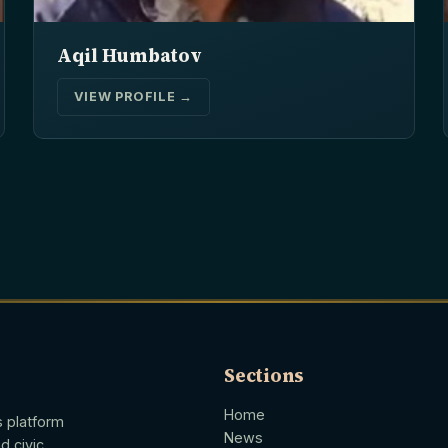
Aqil Humbatov
VIEW PROFILE →
Sections
Home
s platform
News
d civic