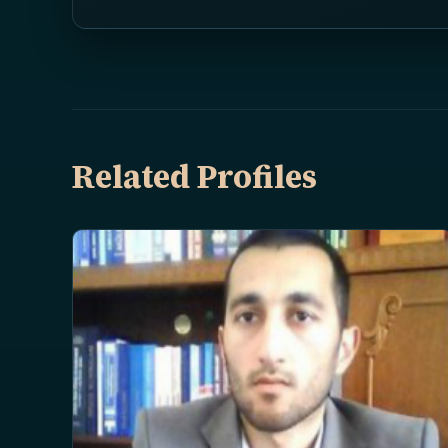
Related Profiles