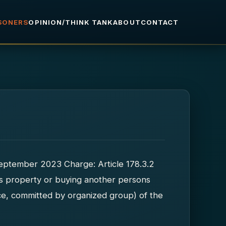
ISONERS
OPINION/THINK TANK
ABOUT
CONTACT
 September 2023 Charge: Article 178.3.2
ns property or buying another persons
ce, committed by organized group) of the