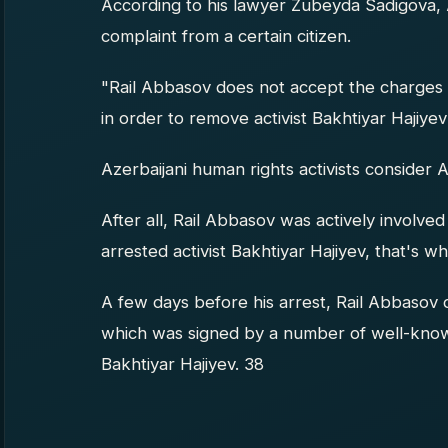
According to his lawyer Zubeyda Sadigova, 
complaint from a certain citizen.
"Rail Abbasov does not accept the charges 
in order to remove activist Bakhtiyar Hajiyev
Azerbaijani human rights activists consider A
After all, Rail Abbasov was actively involved 
arrested activist Bakhtiyar Hajiyev, that's w
A few days before his arrest, Rail Abbasov d
which was signed by a number of well-known 
Bakhtiyar Hajiyev. 38