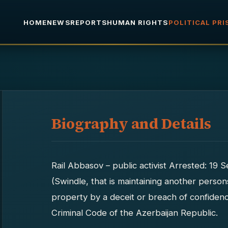
HOME
NEWS
REPORTS
HUMAN RIGHTS
POLITICAL PR
Biography and Details
Rail Abbasov – public activist Arrested: 19
(Swindle, that is maintaining another perso
property by a deceit or breach of confiden
Criminal Code of the Azerbaijan Republic.