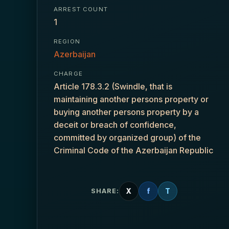
ARREST COUNT
1
REGION
Azerbaijan
CHARGE
Article 178.3.2 (Swindle, that is
maintaining another persons property or
buying another persons property by a
deceit or breach of confidence,
committed by organized group) of the
Criminal Code of the Azerbaijan Republic
X
f
T
SHARE: