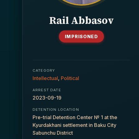
Rail Abbasov
IMPRISONED
CATEGORY
Intellectual
,
Political
ARREST DATE
2023-09-19
DETENTION LOCATION
Pre-trial Detention Center № 1 at the
Kyurdakhani settlement in Baku City
Sabunchu District