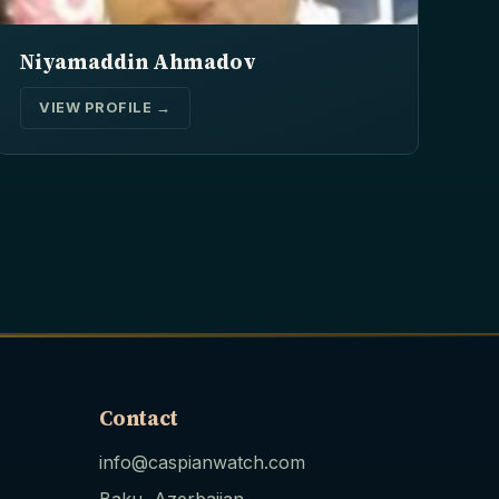
Niyamaddin Ahmadov
VIEW PROFILE →
Contact
info@caspianwatch.com