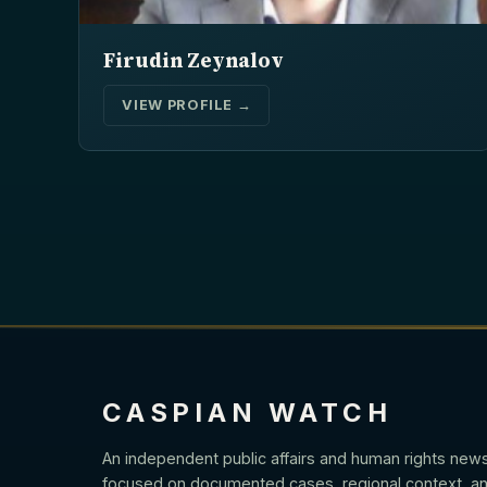
Firudin Zeynalov
VIEW PROFILE →
CASPIAN WATCH
An independent public affairs and human rights new
focused on documented cases, regional context, an