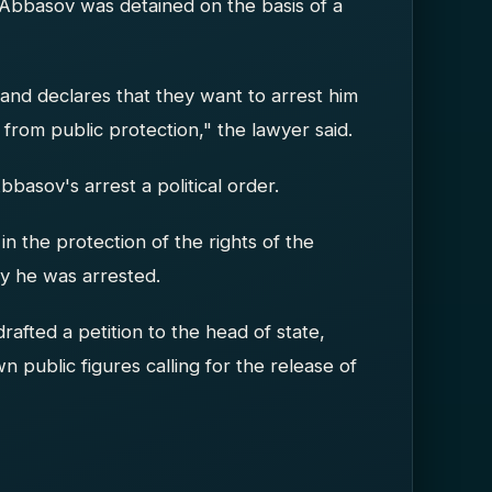
Abbasov was detained on the basis of a
and declares that they want to arrest him
 from public protection," the lawyer said.
bbasov's arrest a political order.
in the protection of the rights of the
hy he was arrested.
rafted a petition to the head of state,
public figures calling for the release of