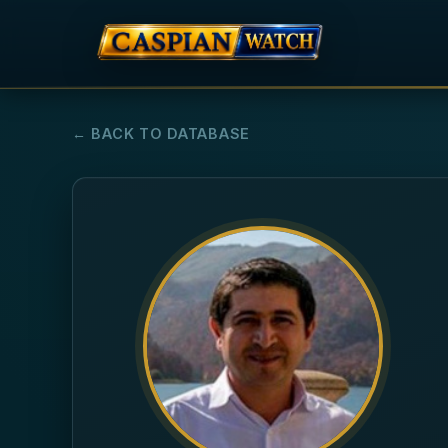
← BACK TO DATABASE