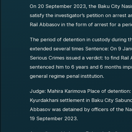
On 20 September 2023, the Baku City Nasimi
satisfy the investigator’s petition on arrest
Rail Abbasov in the form of arrest for a per
The period of detention in custody during t
extended several times Sentence: On 9 Jan
Serious Crimes issued a verdict: to find Rail
sentenced him to 6 years and 6 months impr
general regime penal institution.
Judge: Mahira Karimova Place of detention: 
Kyurdakhani settlement in Baku City Sabunchu
Abbasov was detained by officers of the Nas
19 September 2023.