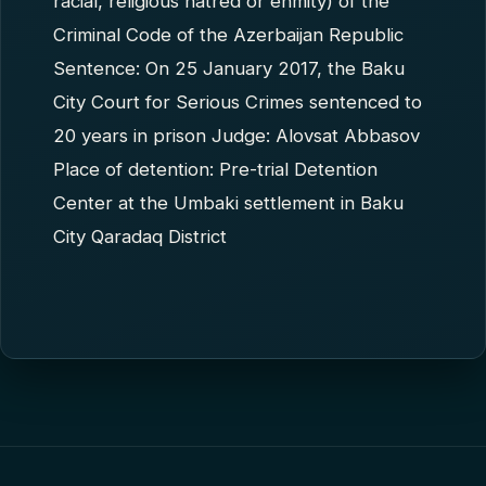
racial, religious hatred or enmity) of the
Criminal Code of the Azerbaijan Republic
Sentence: On 25 January 2017, the Baku
City Court for Serious Crimes sentenced to
20 years in prison Judge: Alovsat Abbasov
Place of detention: Pre-trial Detention
Center at the Umbaki settlement in Baku
City Qaradaq District