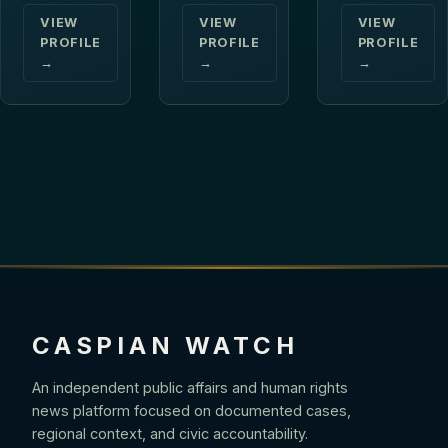
VIEW
VIEW
VIEW
PROFILE
PROFILE
PROFILE
→
→
→
CASPIAN WATCH
An independent public affairs and human rights
news platform focused on documented cases,
regional context, and civic accountability.