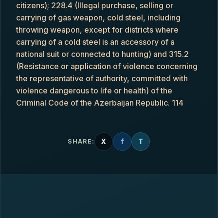
citizens); 228.4 (Illegal purchase, selling or
carrying of gas weapon, cold steel, including
throwing weapon, except for districts where
carrying of a cold steel is an accessory of a
national suit or connected to hunting) and 315.2
(Resistance or application of violence concerning
the representative of authority, committed with
violence dangerous to life or health) of the
Criminal Code of the Azerbaijan Republic. 114
X
f
T
SHARE: