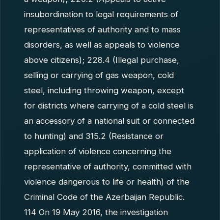
insubordination to legal requirements of
representatives of authority and to mass
disorders, as well as appeals to violence
above citizens); 228.4 (Illegal purchase,
selling or carrying of gas weapon, cold
steel, including throwing weapon, except
for districts where carrying of a cold steel is
an accessory of a national suit or connected
to hunting) and 315.2 (Resistance or
application of violence concerning the
representative of authority, committed with
violence dangerous to life or health) of the
Criminal Code of the Azerbaijan Republic.
114 On 19 May 2016, the investigation