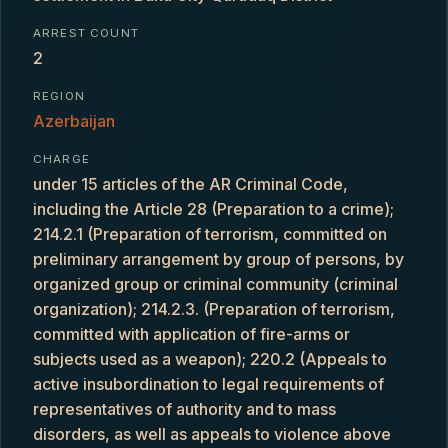
ARREST COUNT
2
REGION
Azerbaijan
CHARGE
under 15 articles of the AR Criminal Code,
including the Article 28 (Preparation to a crime);
214.2.1 (Preparation of terrorism, committed on
preliminary arrangement by group of persons, by
organized group or criminal community (criminal
organization); 214.2.3. (Preparation of terrorism,
committed with application of fire-arms or
subjects used as a weapon); 220.2 (Appeals to
active insubordination to legal requirements of
representatives of authority and to mass
disorders, as well as appeals to violence above