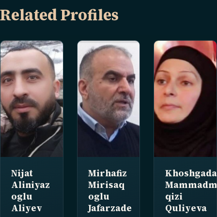
Related Profiles
Nijat
Mirhafiz
Khoshgad
Aliniyaz
Mirisaq
Mammadmi
oglu
oglu
qizi
Aliyev
Jafarzade
Quliyeva