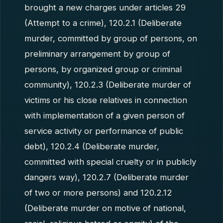
brought a new charges under articles 29
(Attempt to a crime), 120.2.1 (Deliberate
murder, committed by group of persons, on
preliminary arrangement by group of
persons, by organized group or criminal
community), 120.2.3 (Deliberate murder of
victims or his close relatives in connection
with implementation of a given person of
service activity or performance of public
debt), 120.2.4 (Deliberate murder,
committed with special cruelty or in publicly
dangers way), 120.2.7 (Deliberate murder
of two or more persons) and 120.2.12
(Deliberate murder on motive of national,