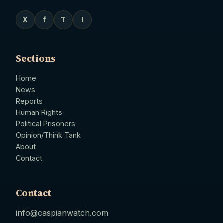
X
f
T
I
Sections
Home
News
Reports
Human Rights
Political Prisoners
Opinion/Think Tank
About
Contact
Contact
info@caspianwatch.com