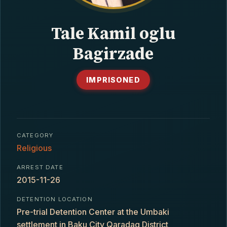
CONTACT
Tale Kamil oglu
Bagirzade
IMPRISONED
CATEGORY
Religious
ARREST DATE
2015-11-26
DETENTION LOCATION
Pre-trial Detention Center at the Umbaki
settlement in Baku City Qaradaq District