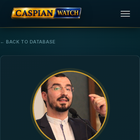
HOME
← BACK TO DATABASE
NEWS
REPORTS
HUMAN RIGHTS
POLITICAL PRISONERS
OPINION/THINK TANK
ABOUT