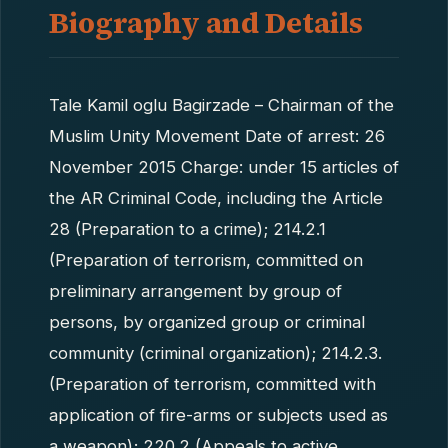
Biography and Details
Tale Kamil oglu Bagirzade – Chairman of the
Muslim Unity Movement Date of arrest: 26
November 2015 Charge: under 15 articles of
the AR Criminal Code, including the Article
28 (Preparation to a crime); 214.2.1
(Preparation of terrorism, committed on
preliminary arrangement by group of
persons, by organized group or criminal
community (criminal organization); 214.2.3.
(Preparation of terrorism, committed with
application of fire-arms or subjects used as
a weapon); 220.2 (Appeals to active