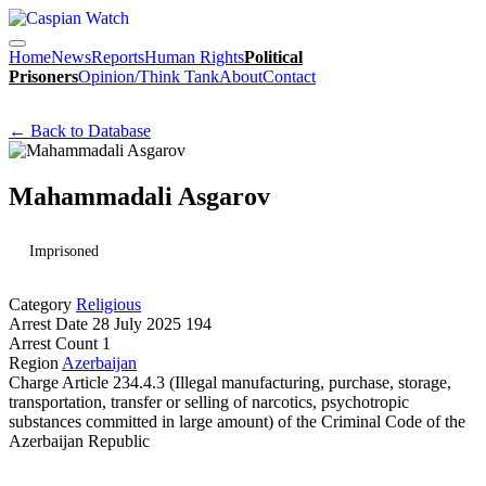
Home
News
Reports
Human Rights
Political
Prisoners
Opinion/Think Tank
About
Contact
← Back to Database
Mahammadali Asgarov
Imprisoned
Category
Religious
Arrest Date
28 July 2025 194
Arrest Count
1
Region
Azerbaijan
Charge
Article 234.4.3 (Illegal manufacturing, purchase, storage,
transportation, transfer or selling of narcotics, psychotropic
substances committed in large amount) of the Criminal Code of the
Azerbaijan Republic