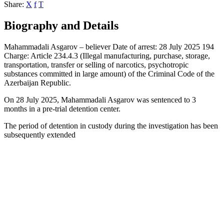
Share:
X
f
T
Biography and Details
Mahammadali Asgarov – believer Date of arrest: 28 July 2025 194
Charge: Article 234.4.3 (Illegal manufacturing, purchase, storage,
transportation, transfer or selling of narcotics, psychotropic
substances committed in large amount) of the Criminal Code of the
Azerbaijan Republic.
On 28 July 2025, Mahammadali Asgarov was sentenced to 3
months in a pre-trial detention center.
The period of detention in custody during the investigation has been
subsequently extended