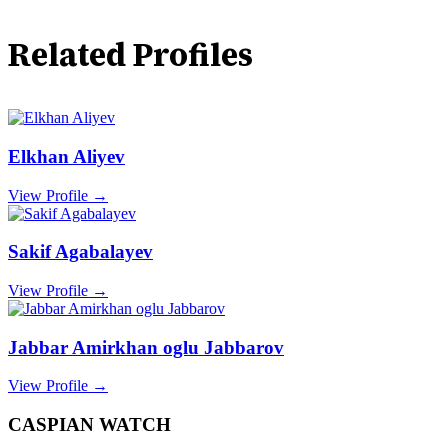
Related Profiles
Elkhan Aliyev
View Profile →
Sakif Agabalayev
View Profile →
Jabbar Amirkhan oglu Jabbarov
View Profile →
CASPIAN WATCH