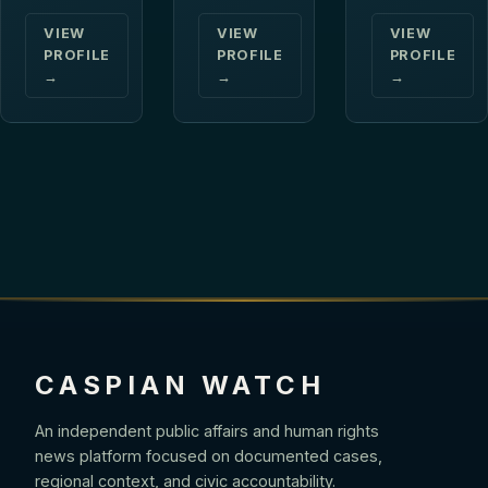
VIEW
VIEW
VIEW
PROFILE
PROFILE
PROFILE
→
→
→
CASPIAN WATCH
An independent public affairs and human rights
news platform focused on documented cases,
regional context, and civic accountability.