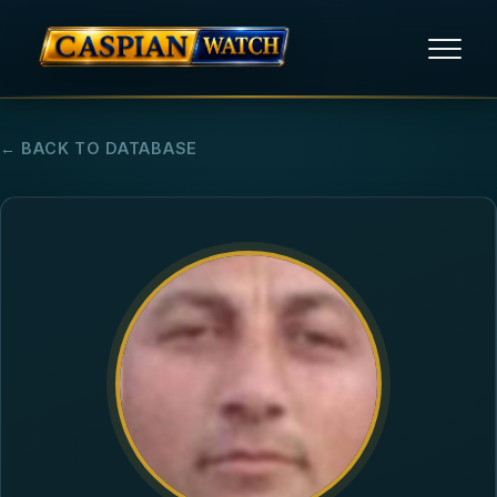
HOME
← BACK TO DATABASE
NEWS
REPORTS
HUMAN RIGHTS
POLITICAL PRISONERS
OPINION/THINK TANK
ABOUT