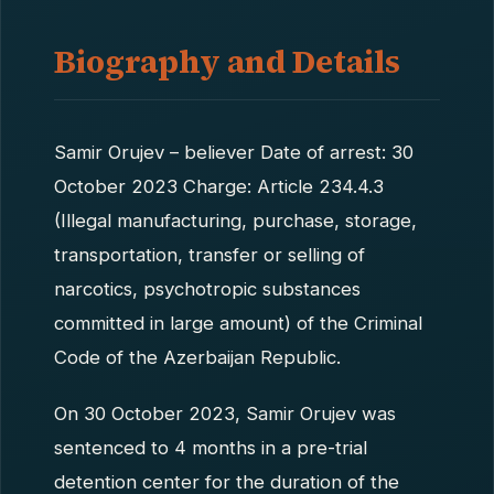
Biography and Details
Samir Orujev – believer Date of arrest: 30
October 2023 Charge: Article 234.4.3
(Illegal manufacturing, purchase, storage,
transportation, transfer or selling of
narcotics, psychotropic substances
committed in large amount) of the Criminal
Code of the Azerbaijan Republic.
On 30 October 2023, Samir Orujev was
sentenced to 4 months in a pre-trial
detention center for the duration of the