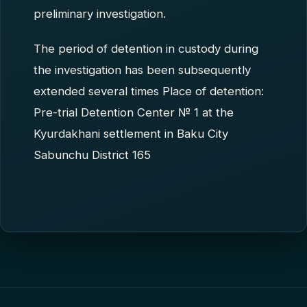
preliminary investigation.
The period of detention in custody during
the investigation has been subsequently
extended several times Place of detention:
Pre-trial Detention Center № 1 at the
Kyurdakhani settlement in Baku City
Sabunchu District 165