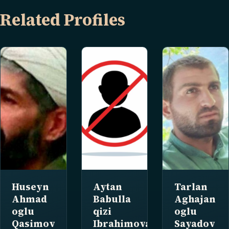
Related Profiles
Huseyn
Aytan
Tarlan
Ahmad
Babulla
Aghajan
oglu
qizi
oglu
Qasimov
Ibrahimova
Sayadov