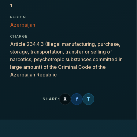
1
REGION
Azerbaijan
CHARGE
Article 234.4.3 (Illegal manufacturing, purchase,
storage, transportation, transfer or selling of
narcotics, psychotropic substances committed in
large amount) of the Criminal Code of the
Azerbaijan Republic
X
f
T
SHARE: