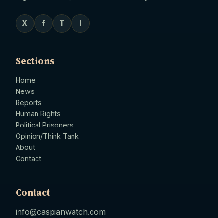
X
f
T
I
Sections
Home
News
Reports
Human Rights
Political Prisoners
Opinion/Think Tank
About
Contact
Contact
info@caspianwatch.com