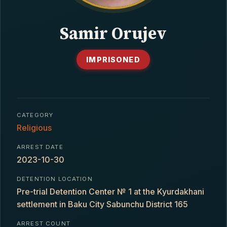
CONTACT
Samir Orujev
IMPRISONED
CATEGORY
Religious
ARREST DATE
2023-10-30
DETENTION LOCATION
Pre-trial Detention Center № 1 at the Kyurdakhani
settlement in Baku City Sabunchu District 165
ARREST COUNT