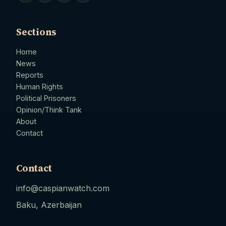
Sections
Home
News
Reports
Human Rights
Political Prisoners
Opinion/Think Tank
About
Contact
Contact
info@caspianwatch.com
Baku, Azerbaijan