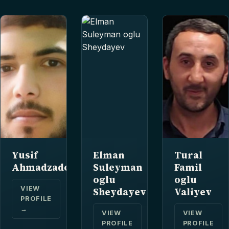
Yusif
Elman
Tural
Ahmadzade
Suleyman
Famil
oglu
oglu
VIEW
Sheydayev
Valiyev
PROFILE
→
VIEW
VIEW
PROFILE
PROFILE