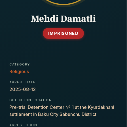
CONTACT
Mehdi Damatli
IMPRISONED
CATEGORY
Religious
ARREST DATE
2025-08-12
DETENTION LOCATION
Pre-trial Detention Center № 1 at the Kyurdakhani
settlement in Baku City Sabunchu District
ARREST COUNT