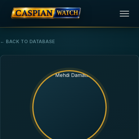
HOME
← BACK TO DATABASE
NEWS
REPORTS
HUMAN RIGHTS
POLITICAL PRISONERS
OPINION/THINK TANK
ABOUT