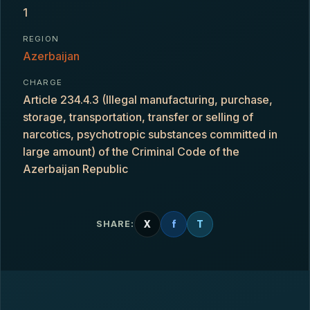
1
REGION
Azerbaijan
CHARGE
Article 234.4.3 (Illegal manufacturing, purchase,
storage, transportation, transfer or selling of
narcotics, psychotropic substances committed in
large amount) of the Criminal Code of the
Azerbaijan Republic
X
f
T
SHARE: