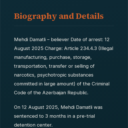
Biography and Details
Mehdi Damatli – believer Date of arrest: 12
August 2025 Charge: Article 234.4.3 (Illegal
manufacturing, purchase, storage,
transportation, transfer or selling of
narcotics, psychotropic substances
committed in large amount) of the Criminal
Code of the Azerbaijan Republic.
On 12 August 2025, Mehdi Damatli was
sentenced to 3 months in a pre-trial
detention center.