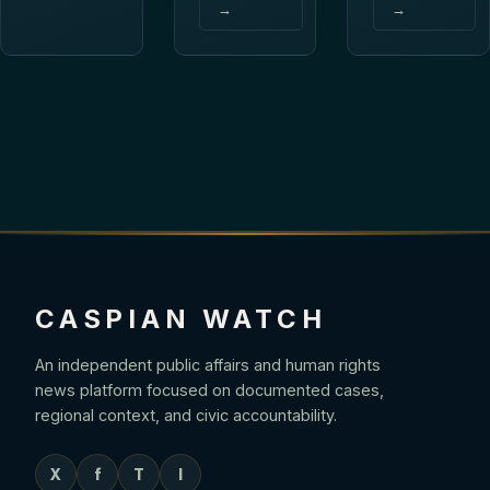
→
→
CASPIAN WATCH
An independent public affairs and human rights
news platform focused on documented cases,
regional context, and civic accountability.
X
f
T
I