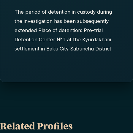
The period of detention in custody during
the investigation has been subsequently
extended Place of detention: Pre-trial
Detention Center № 1 at the Kyurdakhani
settlement in Baku City Sabunchu District
Related Profiles