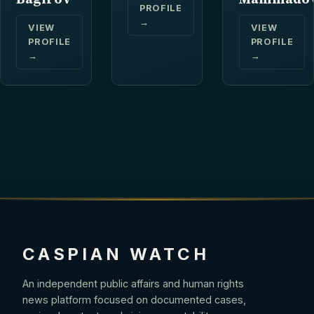
PROFILE
→
VIEW
VIEW
PROFILE
PROFILE
→
→
CASPIAN WATCH
An independent public affairs and human rights
news platform focused on documented cases,