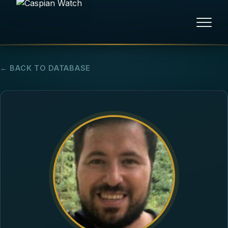
HOME
← BACK TO DATABASE
NEWS
REPORTS
HUMAN RIGHTS
POLITICAL PRISONERS
OPINION/THINK TANK
ABOUT