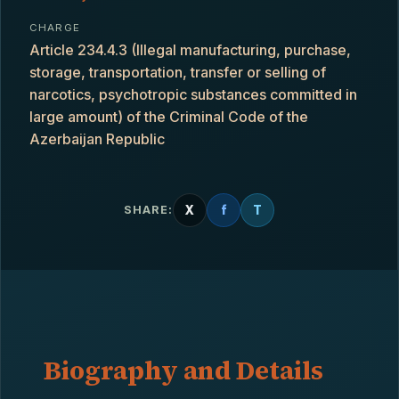
CHARGE
Article 234.4.3 (Illegal manufacturing, purchase,
storage, transportation, transfer or selling of
narcotics, psychotropic substances committed in
large amount) of the Criminal Code of the
Azerbaijan Republic
X
f
T
SHARE:
Biography and Details