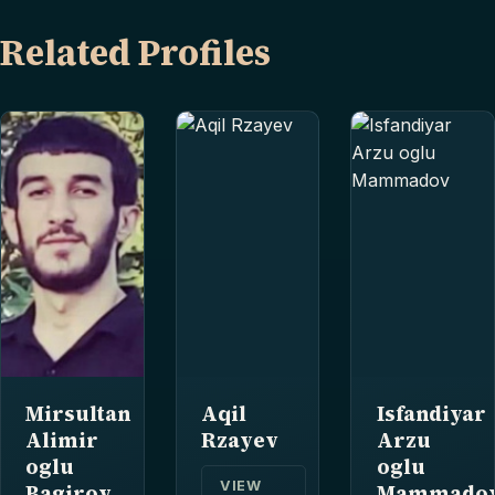
Related Profiles
Mirsultan
Aqil
Isfandiyar
Alimir
Rzayev
Arzu
oglu
oglu
VIEW
Bagirov
Mammado