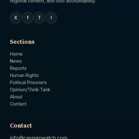
regional context, and civic accountability.
X
f
T
I
Sections
Home
News
Reports
Human Rights
Political Prisoners
Opinion/Think Tank
About
Contact
Contact
info@caspianwatch.com