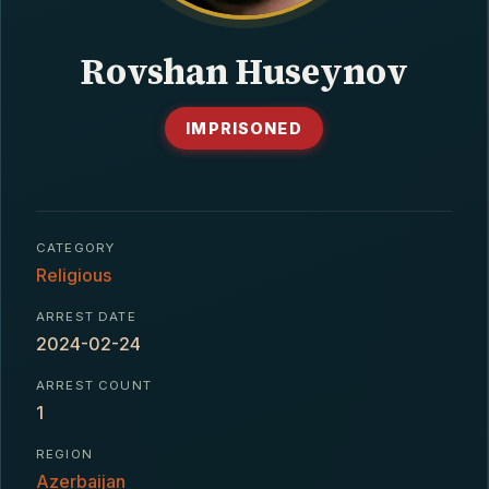
CONTACT
Rovshan Huseynov
IMPRISONED
CATEGORY
Religious
ARREST DATE
2024-02-24
ARREST COUNT
1
REGION
Azerbaijan