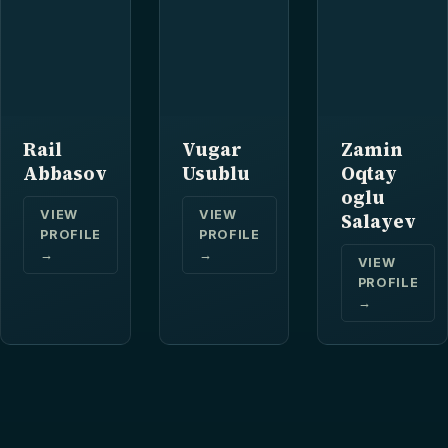
Rail
Vugar
Zamin
Abbasov
Usublu
Oqtay
oglu
VIEW
VIEW
Salayev
PROFILE
PROFILE
→
→
VIEW
PROFILE
→