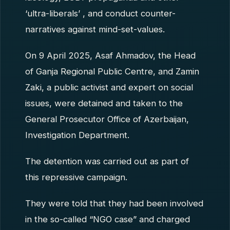
‘ultra-liberals’ , and conduct counter-
narratives against mind-set-values.
On 9 April 2025, Asaf Ahmadov, the Head
of Ganja Regional Public Centre, and Zamin
Zaki, a public activist and expert on social
issues, were detained and taken to the
General Prosecutor Office of Azerbaijan,
Investigation Department.
The detention was carried out as part of
this repressive campaign.
They were told that they had been involved
in the so-called “NGO case” and charged