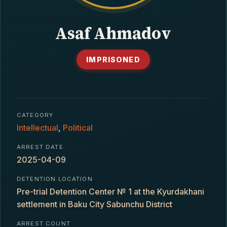
CONTACT
Asaf Ahmadov
IMPRISONED
CATEGORY
Intellectual
,
Political
ARREST DATE
2025-04-09
DETENTION LOCATION
Pre-trial Detention Center № 1 at the Kyurdakhani
settlement in Baku City Sabunchu District
ARREST COUNT