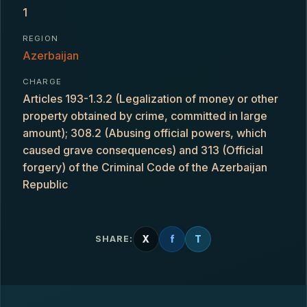
1
REGION
Azerbaijan
CHARGE
Articles 193-1.3.2 (Legalization of money or other
property obtained by crime, committed in large
amount); 308.2 (Abusing official powers, which
caused grave consequences) and 313 (Official
forgery) of the Criminal Code of the Azerbaijan
Republic
X
f
T
SHARE: