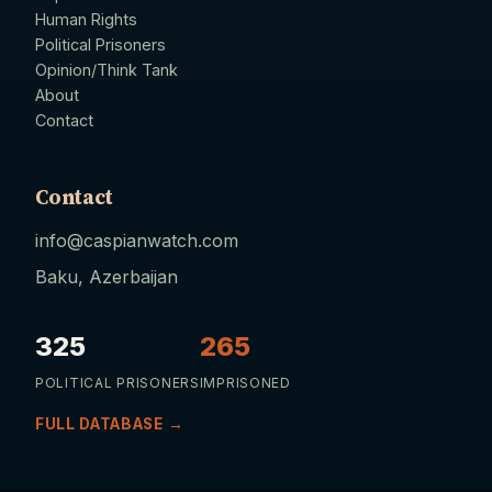
Human Rights
Political Prisoners
Opinion/Think Tank
About
Contact
Contact
info@caspianwatch.com
Baku, Azerbaijan
325
265
POLITICAL PRISONERS
IMPRISONED
FULL DATABASE →