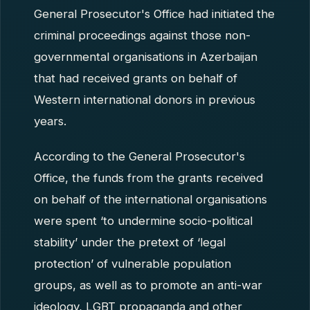
General Prosecutor's Office had initiated the
criminal proceedings against those non-
governmental organisations in Azerbaijan
that had received grants on behalf of
Western international donors in previous
years.
According to the General Prosecutor's
Office, the funds from the grants received
on behalf of the international organisations
were spent ‘to undermine socio-political
stability’ under the pretext of ‘legal
protection’ of vulnerable population
groups, as well as to promote an anti-war
ideology, LGBT propaganda and other