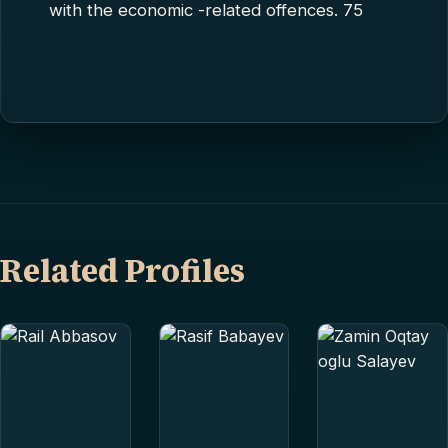
with the economic -related offences. 75
Related Profiles