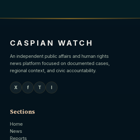
CASPIAN WATCH
An independent public affairs and human rights
news platform focused on documented cases,
regional context, and civic accountability.
X
f
T
I
Sections
Home
News
Reports