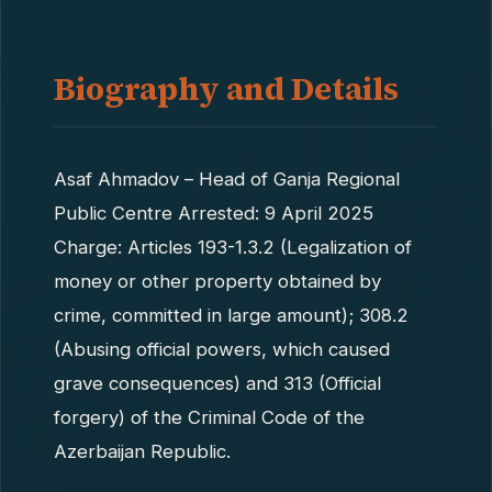
Biography and Details
Asaf Ahmadov – Head of Ganja Regional
Public Centre Arrested: 9 April 2025
Charge: Articles 193-1.3.2 (Legalization of
money or other property obtained by
crime, committed in large amount); 308.2
(Abusing official powers, which caused
grave consequences) and 313 (Official
forgery) of the Criminal Code of the
Azerbaijan Republic.