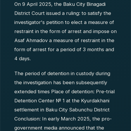
On 9 April 2025, the Baku City Binagadi
District Court issued a ruling: to satisfy the
investigator's petition to elect a measure of
restraint in the form of arrest and impose on
Asaf Ahmadov a measure of restraint in the
form of arrest for a period of 3 months and
4 days.
The period of detention in custody during
the investigation has been subsequently
extended times Place of detention: Pre-trial
Detention Center № 1 at the Kyurdakhani
settlement in Baku City Sabunchu District
Conclusion: In early March 2025, the pro-
government media announced that the