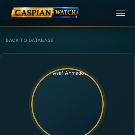
HOME
← BACK TO DATABASE
NEWS
REPORTS
HUMAN RIGHTS
POLITICAL PRISONERS
OPINION/THINK TANK
ABOUT