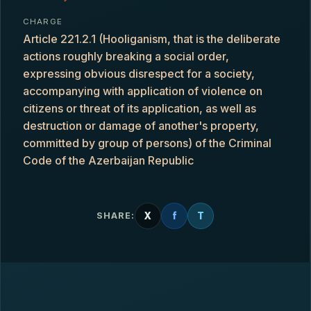
CHARGE
Article 221.2.1 (Hooliganism, that is the deliberate
actions roughly breaking a social order,
expressing obvious disrespect for a society,
accompanying with application of violence on
citizens or threat of its application, as well as
destruction or damage of another's property,
committed by group of persons) of the Criminal
Code of the Azerbaijan Republic
X
f
T
SHARE: