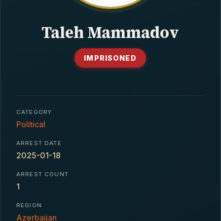
CONTACT
Taleh Mammadov
IMPRISONED
CATEGORY
Political
ARREST DATE
2025-01-18
ARREST COUNT
1
REGION
Azerbaijan