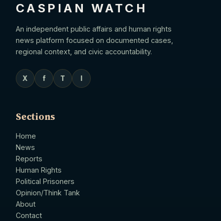
CASPIAN WATCH
An independent public affairs and human rights
news platform focused on documented cases,
regional context, and civic accountability.
X
f
T
I
Sections
Home
News
Reports
Human Rights
Political Prisoners
Opinion/Think Tank
About
Contact