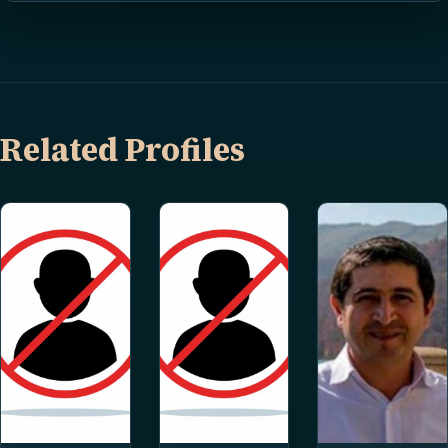
Related Profiles