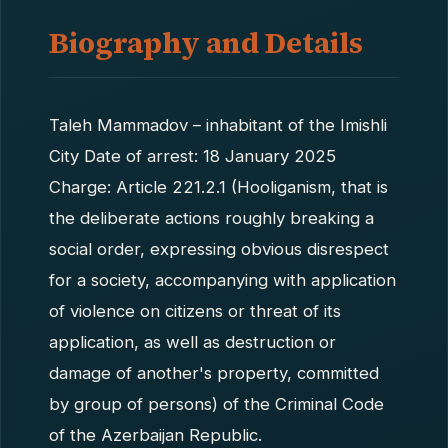
Biography and Details
Taleh Mammadov – inhabitant of the Imishli
City Date of arrest: 18 January 2025
Charge: Article 221.2.1 (Hooliganism, that is
the deliberate actions roughly breaking a
social order, expressing obvious disrespect
for a society, accompanying with application
of violence on citizens or threat of its
application, as well as destruction or
damage of another's property, committed
by group of persons) of the Criminal Code
of the Azerbaijan Republic.