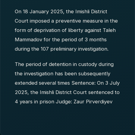
On 18 January 2025, the Imishli District
Court imposed a preventive measure in the
form of deprivation of liberty against Taleh
Mammadov for the period of 3 months
during the 107 preliminary investigation.
The period of detention in custody during
the investigation has been subsequently
extended several times Sentence: On 3 July
2025, the Imishli District Court sentenced to
4 years in prison Judge: Zaur Pirverdiyev