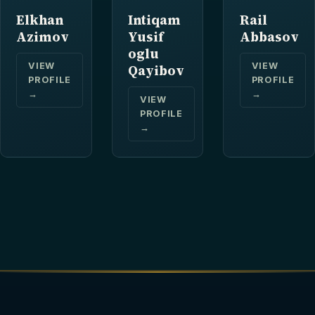
Elkhan
Intiqam
Rail
Azimov
Yusif
Abbasov
oglu
VIEW
VIEW
Qayibov
PROFILE
PROFILE
→
→
VIEW
PROFILE
→