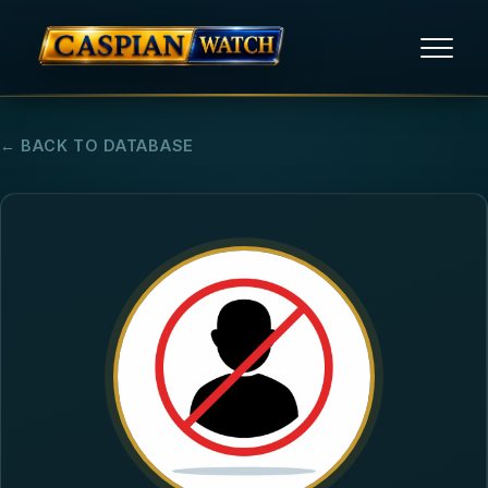
HOME
← BACK TO DATABASE
NEWS
REPORTS
HUMAN RIGHTS
POLITICAL PRISONERS
OPINION/THINK TANK
ABOUT