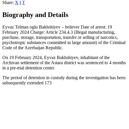
Share:
X
f
T
Biography and Details
Eyvaz Telman oglu Bakhshiyev – believer Date of arrest: 19
February 2024 Charge: Article 234.4.3 (Illegal manufacturing,
purchase, storage, transportation, transfer or selling of narcotics,
psychotropic substances committed in large amount) of the Criminal
Code of the Azerbaijan Republic.
On 19 February 2024, Eyvaz Bakhshiyev, inhabitant of the
Archivan settlement of the Astara district was sentenced to 4 months
in a pre-trial detention center.
The period of detention in custody during the investigation has been
subsequently extended 173