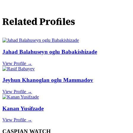
Related Profiles
Jahad Balahuseyn oglu Babakishizade
View Profile →
Jeyhun Khanoglan oglu Mammadov
View Profile →
Kanan Yusifzade
View Profile →
CASPIAN WATCH