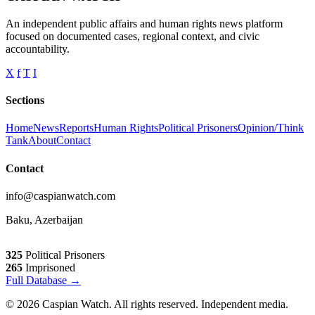
An independent public affairs and human rights news platform
focused on documented cases, regional context, and civic
accountability.
X
f
T
I
Sections
Home
News
Reports
Human Rights
Political Prisoners
Opinion/Think
Tank
About
Contact
Contact
info@caspianwatch.com
Baku, Azerbaijan
325
Political Prisoners
265
Imprisoned
Full Database →
© 2026 Caspian Watch. All rights reserved. Independent media.