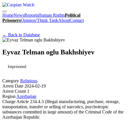
Home
News
Reports
Human Rights
Political
Prisoners
Opinion/Think Tank
About
Contact
← Back to Database
Eyvaz Telman oglu Bakhshiyev
Imprisoned
Category
Religious
Arrest Date
2024-02-19
Arrest Count
1
Region
Azerbaijan
Charge
Article 234.4.3 (Illegal manufacturing, purchase, storage,
transportation, transfer or selling of narcotics, psychotropic
substances committed in large amount) of the Criminal Code of the
Azerbaijan Republic