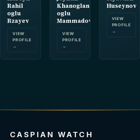
Rahil
Khanoglan
Huseynov
oglu
oglu
VIEW
Rzayev
Mammadov
PROFILE
→
VIEW
VIEW
PROFILE
PROFILE
→
→
CASPIAN WATCH