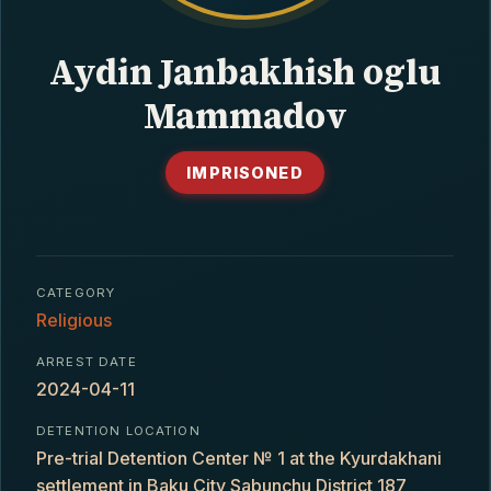
CONTACT
Aydin Janbakhish oglu
Mammadov
IMPRISONED
CATEGORY
Religious
ARREST DATE
2024-04-11
DETENTION LOCATION
Pre-trial Detention Center № 1 at the Kyurdakhani
settlement in Baku City Sabunchu District 187