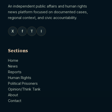
An independent public affairs and human rights
news platform focused on documented cases,
regional context, and civic accountability.
X
f
T
I
Sections
Home
News
Reports
Human Rights
Political Prisoners
Opinion/Think Tank
About
Contact