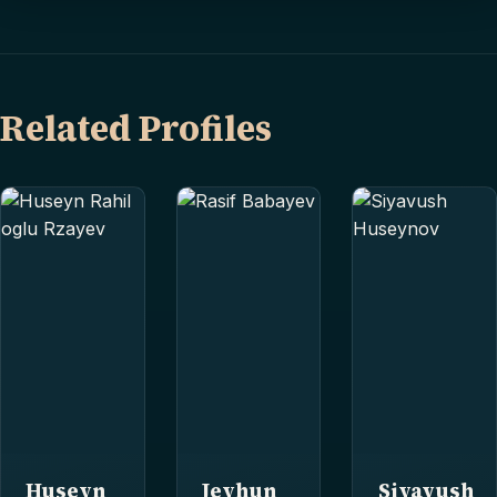
Related Profiles
Huseyn
Jeyhun
Siyavush