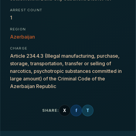
ARREST COUNT
1
REGION
Azerbaijan
CHARGE
Article 234.4.3 (Illegal manufacturing, purchase,
storage, transportation, transfer or selling of
narcotics, psychotropic substances committed in
large amount) of the Criminal Code of the
Azerbaijan Republic
X
f
T
SHARE: