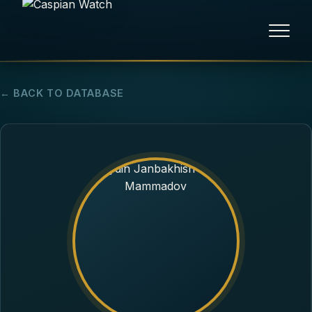
HOME
← BACK TO DATABASE
NEWS
REPORTS
HUMAN RIGHTS
POLITICAL PRISONERS
OPINION/THINK TANK
ABOUT