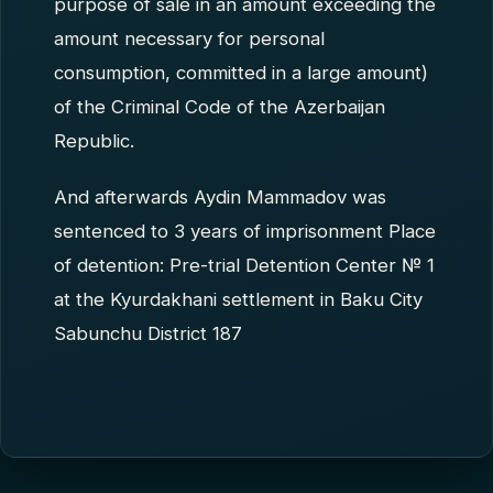
purpose of sale in an amount exceeding the
amount necessary for personal
consumption, committed in a large amount)
of the Criminal Code of the Azerbaijan
Republic.
And afterwards Aydin Mammadov was
sentenced to 3 years of imprisonment Place
of detention: Pre-trial Detention Center № 1
at the Kyurdakhani settlement in Baku City
Sabunchu District 187