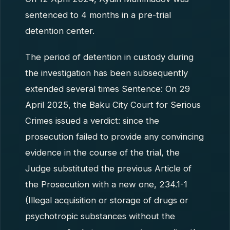
sentenced to 4 months in a pre-trial
detention center.
The period of detention in custody during
the investigation has been subsequently
extended several times Sentence: On 29
April 2025, the Baku City Court for Serious
Crimes issued a verdict: since the
prosecution failed to provide any convincing
evidence in the course of the trial, the
Judge substituted the previous Article of
the Prosecution with a new one, 234.1-1
(Illegal acquisition or storage of drugs or
psychotropic substances without the