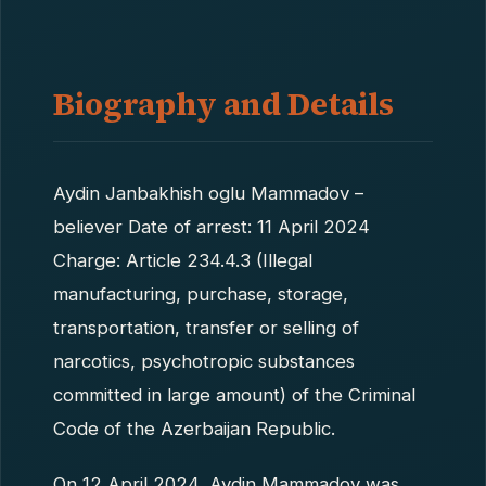
Biography and Details
Aydin Janbakhish oglu Mammadov –
believer Date of arrest: 11 April 2024
Charge: Article 234.4.3 (Illegal
manufacturing, purchase, storage,
transportation, transfer or selling of
narcotics, psychotropic substances
committed in large amount) of the Criminal
Code of the Azerbaijan Republic.
On 12 April 2024, Aydin Mammadov was