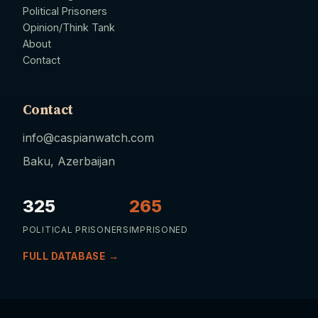
Political Prisoners
Opinion/Think Tank
About
Contact
Contact
info@caspianwatch.com
Baku, Azerbaijan
325
265
POLITICAL PRISONERS
IMPRISONED
FULL DATABASE →