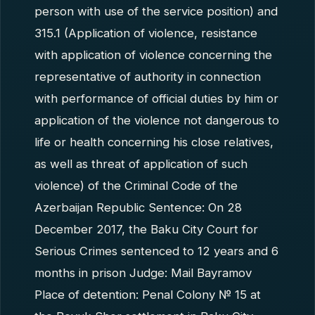
person with use of the service position) and
315.1 (Application of violence, resistance
with application of violence concerning the
representative of authority in connection
with performance of official duties by him or
application of the violence not dangerous to
life or health concerning his close relatives,
as well as threat of application of such
violence) of the Criminal Code of the
Azerbaijan Republic Sentence: On 28
December 2017, the Baku City Court for
Serious Crimes sentenced to 12 years and 6
months in prison Judge: Mail Bayramov
Place of detention: Penal Colony № 15 at