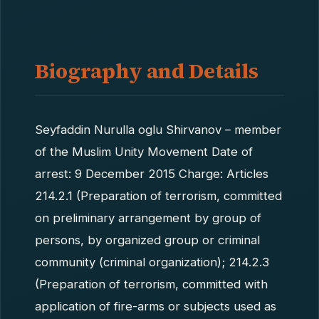
Biography and Details
Seyfaddin Nurulla oglu Shirvanov – member
of the Muslim Unity Movement Date of
arrest: 9 December 2015 Charge: Articles
214.2.1 (Preparation of terrorism, committed
on preliminary arrangement by group of
persons, by organized group or criminal
community (criminal organization); 214.2.3
(Preparation of terrorism, committed with
application of fire-arms or subjects used as