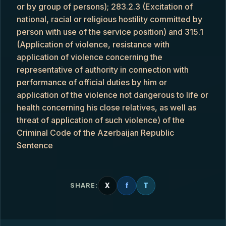
or by group of persons); 283.2.3 (Excitation of
national, racial or religious hostility committed by
person with use of the service position) and 315.1
(Application of violence, resistance with
application of violence concerning the
representative of authority in connection with
performance of official duties by him or
application of the violence not dangerous to life or
health concerning his close relatives, as well as
threat of application of such violence) of the
Criminal Code of the Azerbaijan Republic
Sentence
X
f
T
SHARE: