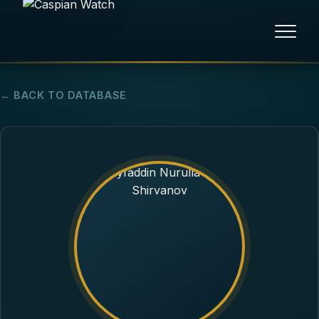
HOME
← BACK TO DATABASE
NEWS
REPORTS
HUMAN RIGHTS
POLITICAL PRISONERS
OPINION/THINK TANK
ABOUT