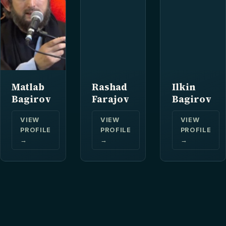
Matlab
Rashad
Ilkin
Bagirov
Farajov
Bagirov
VIEW
VIEW
VIEW
PROFILE
PROFILE
PROFILE
→
→
→