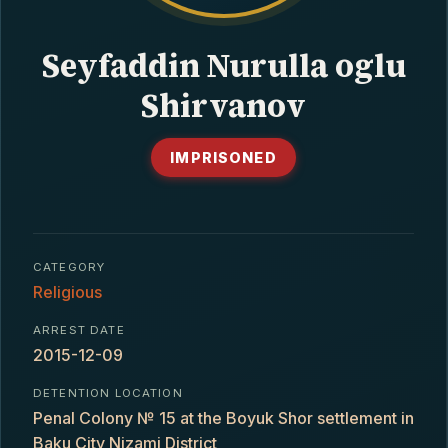
CONTACT
Seyfaddin Nurulla oglu
Shirvanov
IMPRISONED
CATEGORY
Religious
ARREST DATE
2015-12-09
DETENTION LOCATION
Penal Colony № 15 at the Boyuk Shor settlement in
Baku City Nizami District