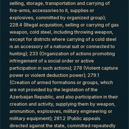
selling, storage, transportation and carrying of
fire-arms, accessories to it, supplies or
explosives, committed by organized group);
228.4 (Illegal acquisition, selling or carrying of gas
weapon, cold steel, including throwing weapon,
except for districts where carrying of a cold steel
is an accessory of a national suit or connected to
hunting); 233 (Organization of actions promoting
infringement of a social order or active
participation in such actions); 278 (Violent capture
power or violent deduction power); 279.1
(Creation of armed formations or groups, which
are not provided by the legislation of the
Azerbaijan Republic, and also participation in their
creation and activity, supplying them by weapon,
ammunition, explosives, military engineering or
military equipment); 281.2 (Public appeals
directed against the state, committed repeatedly