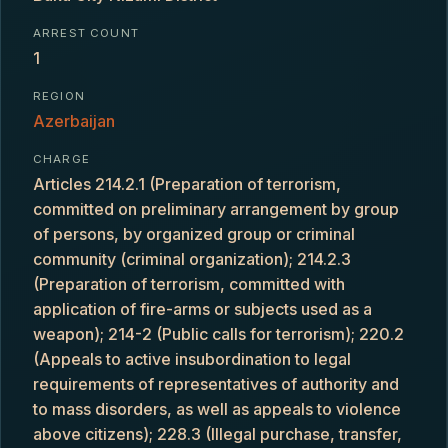
ARREST COUNT
1
REGION
Azerbaijan
CHARGE
Articles 214.2.1 (Preparation of terrorism,
committed on preliminary arrangement by group
of persons, by organized group or criminal
community (criminal organization); 214.2.3
(Preparation of terrorism, committed with
application of fire-arms or subjects used as a
weapon); 214-2 (Public calls for terrorism); 220.2
(Appeals to active insubordination to legal
requirements of representatives of authority and
to mass disorders, as well as appeals to violence
above citizens); 228.3 (Illegal purchase, transfer,