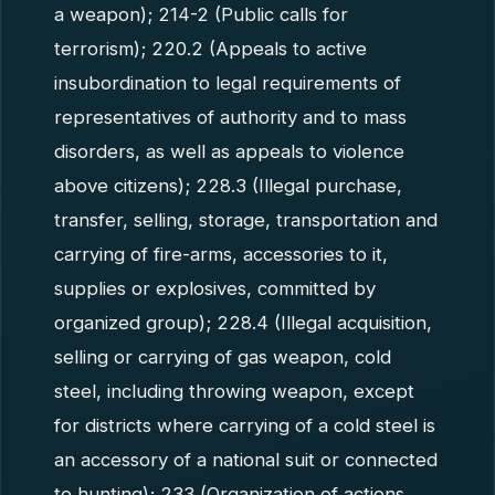
a weapon); 214-2 (Public calls for
terrorism); 220.2 (Appeals to active
insubordination to legal requirements of
representatives of authority and to mass
disorders, as well as appeals to violence
above citizens); 228.3 (Illegal purchase,
transfer, selling, storage, transportation and
carrying of fire-arms, accessories to it,
supplies or explosives, committed by
organized group); 228.4 (Illegal acquisition,
selling or carrying of gas weapon, cold
steel, including throwing weapon, except
for districts where carrying of a cold steel is
an accessory of a national suit or connected
to hunting); 233 (Organization of actions