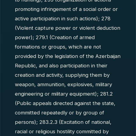
promoting infringement of a social order or
active participation in such actions); 278
(Violent capture power or violent deduction
power); 279.1 (Creation of armed
formations or groups, which are not
provided by the legislation of the Azerbaijan
Republic, and also participation in their
creation and activity, supplying them by
weapon, ammunition, explosives, military
engineering or military equipment); 281.2
(Public appeals directed against the state,
committed repeatedly or by group of
persons); 283.2.3 (Excitation of national,
racial or religious hostility committed by