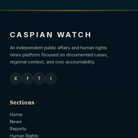
CASPIAN WATCH
An independent public affairs and human rights
news platform focused on documented cases,
regional context, and civic accountability.
X
f
T
I
Sections
Home
News
Reports
Human Rights