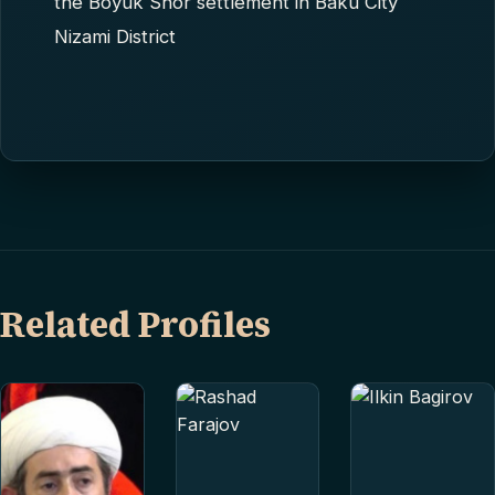
the Boyuk Shor settlement in Baku City
Nizami District
Related Profiles