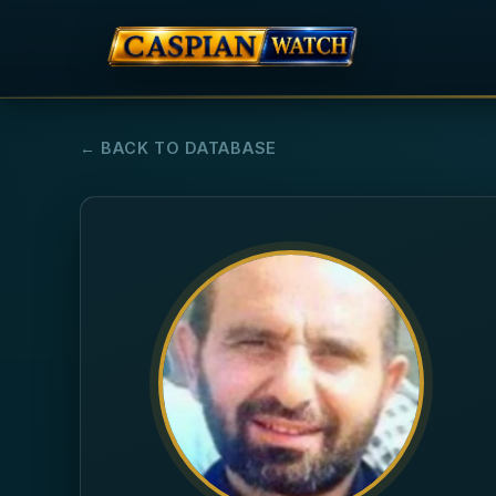
← BACK TO DATABASE