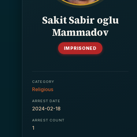
Sakit Sabir oglu
Mammadov
IMPRISONED
CATEGORY
Religious
ARREST DATE
2024-02-18
ARREST COUNT
1