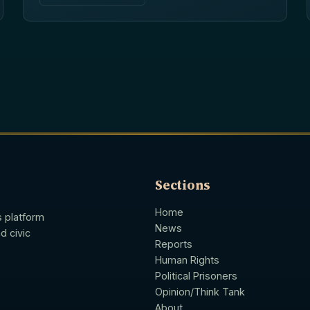
Sections
Home
s platform
News
d civic
Reports
Human Rights
Political Prisoners
Opinion/Think Tank
About