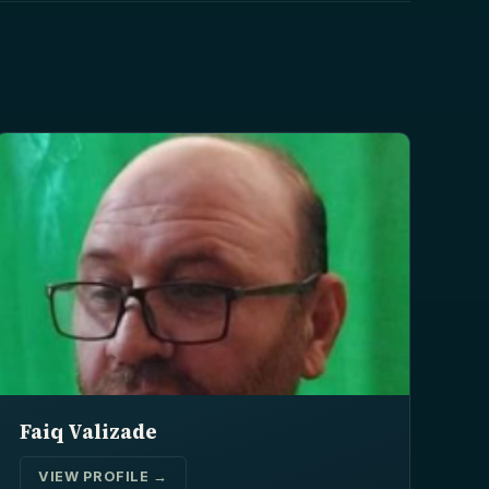
Faiq Valizade
VIEW PROFILE →