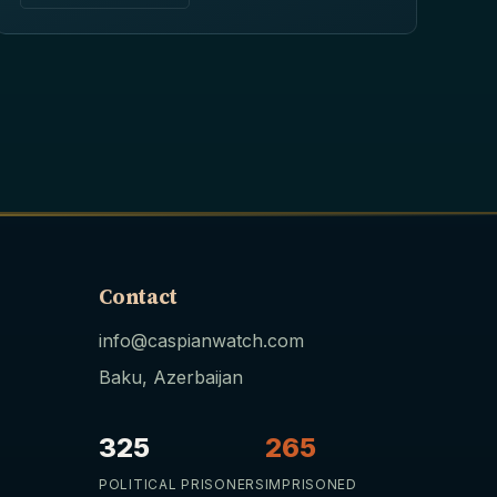
Contact
info@caspianwatch.com
Baku, Azerbaijan
325
265
POLITICAL PRISONERS
IMPRISONED