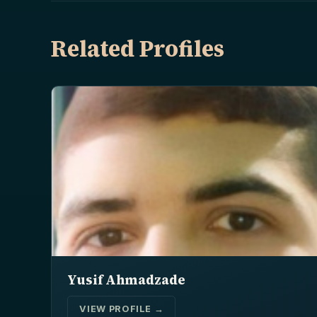
Related Profiles
Yusif Ahmadzade
VIEW PROFILE →