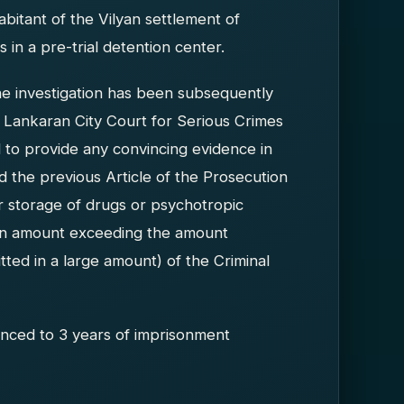
itant of the Vilyan settlement of
in a pre-trial detention center.
he investigation has been subsequently
Lankaran City Court for Serious Crimes
ed to provide any convincing evidence in
ed the previous Article of the Prosecution
 or storage of drugs or psychotropic
 an amount exceeding the amount
ted in a large amount) of the Criminal
ced to 3 years of imprisonment