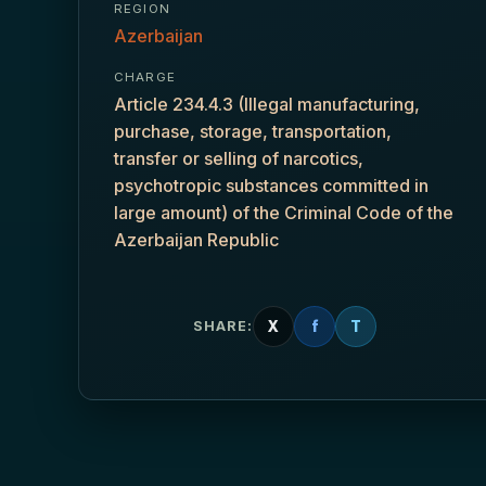
REGION
Azerbaijan
CHARGE
Article 234.4.3 (Illegal manufacturing,
purchase, storage, transportation,
transfer or selling of narcotics,
psychotropic substances committed in
large amount) of the Criminal Code of the
Azerbaijan Republic
X
f
T
SHARE: