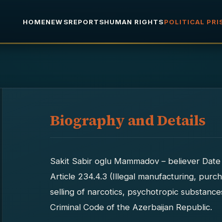
HOME
NEWS
REPORTS
HUMAN RIGHTS
POLITICAL PR
Biography and Details
Sakit Sabir oglu Mammadov – believer Date 
Article 234.4.3 (Illegal manufacturing, purch
selling of narcotics, psychotropic substanc
Criminal Code of the Azerbaijan Republic.