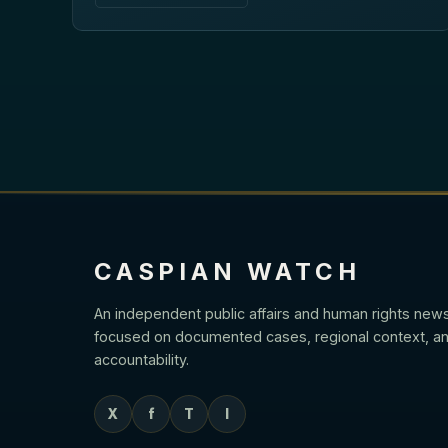
CASPIAN WATCH
An independent public affairs and human rights new
focused on documented cases, regional context, an
accountability.
X
f
T
I