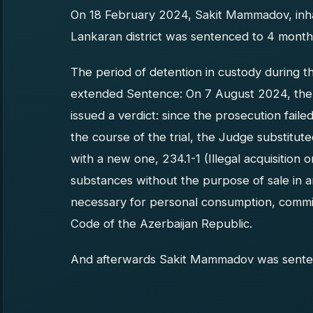
On 18 February 2024, Sakit Mammadov, inhab
Lankaran district was sentenced to 4 months 
The period of detention in custody during t
extended Sentence: On 7 August 2024, the 
issued a verdict: since the prosecution fail
the course of the trial, the Judge substitut
with a new one, 234.1-1 (Illegal acquisition
substances without the purpose of sale in
necessary for personal consumption, commit
Code of the Azerbaijan Republic.
And afterwards Sakit Mammadov was senten