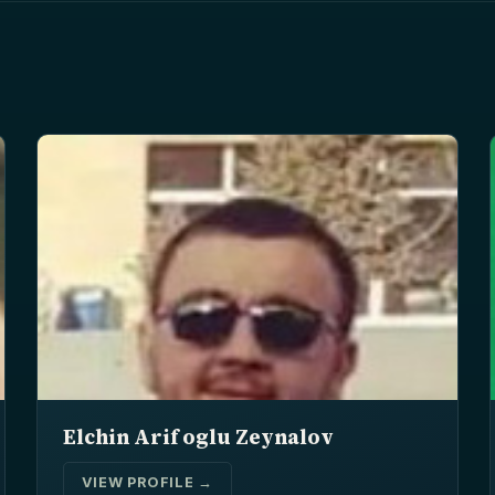
Elchin Arif oglu Zeynalov
VIEW PROFILE →