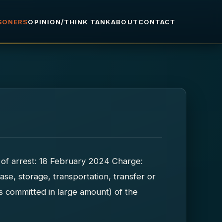
ISONERS
OPINION/THINK TANK
ABOUT
CONTACT
of arrest: 18 February 2024 Charge:
ase, storage, transportation, transfer or
es committed in large amount) of the