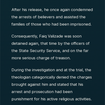
After his release, he once again condemned
the arrests of believers and assisted the
families of those who had been imprisoned.
Consequently, Faiq Valizade was soon
detained again, that time by the officers of
the State Security Service, and on the far
more serious charge of treason.
During the investigation and at the trial, the
theologian categorically denied the charges
brought against him and stated that his
arrest and prosecution had been
punishment for his active religious activities.