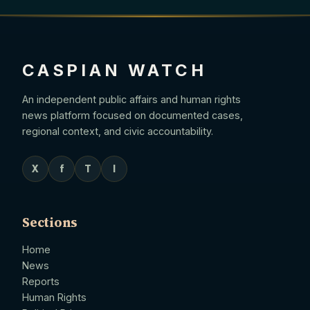
CASPIAN WATCH
An independent public affairs and human rights
news platform focused on documented cases,
regional context, and civic accountability.
X
f
T
I
Sections
Home
News
Reports
Human Rights