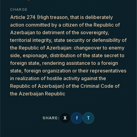
CHARGE
Article 274 (High treason, that is deliberately
action committed by a citizen of the Republic of
Azerbaijan to detriment of the sovereignty,
territorial integrity, state security or defensibility of
the Republic of Azerbaijan: changeover to enemy
side, espionage, distribution of the state secret to
foreign state, rendering assistance to a foreign
state, foreign organization or their representatives
in realization of hostile activity against the
Republic of Azerbaijan) of the Criminal Code of
the Azerbaijan Republic
X
f
T
SHARE: