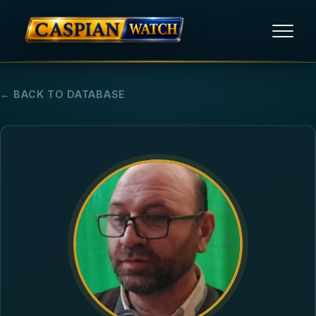
HOME
← BACK TO DATABASE
NEWS
REPORTS
HUMAN RIGHTS
POLITICAL PRISONERS
OPINION/THINK TANK
ABOUT