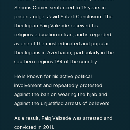
Serious Crimes sentenced to 15 years in
prison Judge: Javid Safarli Conclusion: The
theologian Faiq Valizade received his
religious education in Iran, and is regarded
as one of the most educated and popular
theologians in Azerbaijan, particularly in the
southern regions 184 of the country.
He is known for his active political
involvement and repeatedly protested
against the ban on wearing the hijab and
against the unjustified arrests of believers.
As a result, Faiq Valizade was arrested and
convicted in 2011.