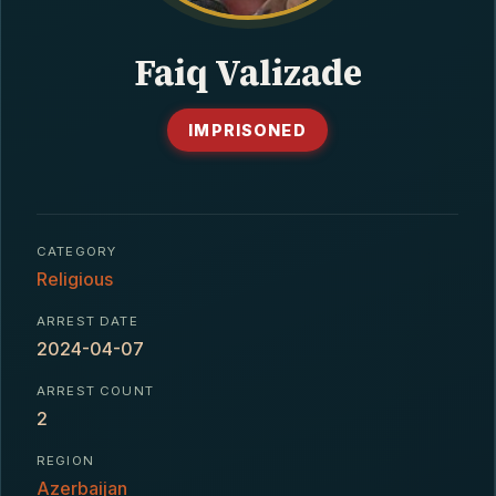
CONTACT
Faiq Valizade
IMPRISONED
CATEGORY
Religious
ARREST DATE
2024-04-07
ARREST COUNT
2
REGION
Azerbaijan