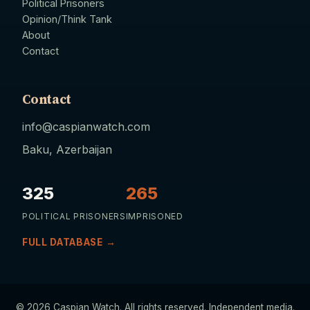
Political Prisoners
Opinion/Think Tank
About
Contact
Contact
info@caspianwatch.com
Baku, Azerbaijan
325
265
POLITICAL PRISONERS
IMPRISONED
FULL DATABASE →
© 2026 Caspian Watch. All rights reserved. Independent media.