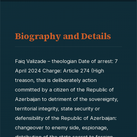
Biography and Details
Faiq Valizade – theologian Date of arrest: 7
April 2024 Charge: Article 274 (High
treason, that is deliberately action
committed by a citizen of the Republic of
Azerbaijan to detriment of the sovereignty,
territorial integrity, state security or
defensibility of the Republic of Azerbaijan:
changeover to enemy side, espionage,