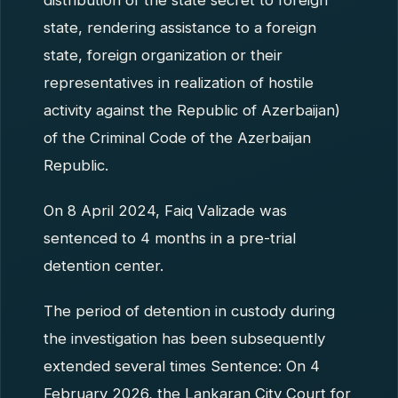
distribution of the state secret to foreign
state, rendering assistance to a foreign
state, foreign organization or their
representatives in realization of hostile
activity against the Republic of Azerbaijan)
of the Criminal Code of the Azerbaijan
Republic.
On 8 April 2024, Faiq Valizade was
sentenced to 4 months in a pre-trial
detention center.
The period of detention in custody during
the investigation has been subsequently
extended several times Sentence: On 4
February 2026, the Lankaran City Court for