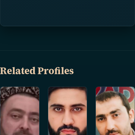
Related Profiles