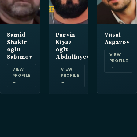
Samid
Parviz
Vusal
Shakir
Niyaz
Asgarov
oglu
oglu
VIEW
Salamov
Abdullayev
PROFILE
→
VIEW
VIEW
PROFILE
PROFILE
→
→