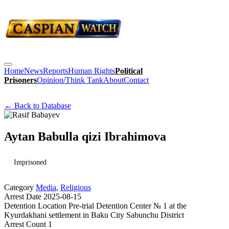
Home
News
Reports
Human Rights
Political
Prisoners
Opinion/Think Tank
About
Contact
← Back to Database
Aytan Babulla qizi Ibrahimova
Imprisoned
Category
Media
,
Religious
Arrest Date
2025-08-15
Detention Location
Pre-trial Detention Center № 1 at the
Kyurdakhani settlement in Baku City Sabunchu District
Arrest Count
1