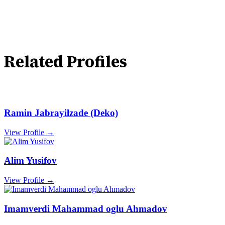
Related Profiles
Ramin Jabrayilzade (Deko)
View Profile →
Alim Yusifov
View Profile →
Imamverdi Mahammad oglu Ahmadov