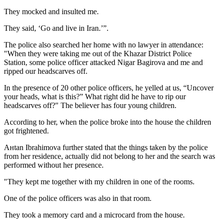
They mocked and insulted me.
They said, ‘Go and live in Iran.’”.
The police also searched her home with no lawyer in attendance:
"When they were taking me out of the Khazar District Police
Station, some police officer attacked Nigar Bagirova and me and
ripped our headscarves off.
In the presence of 20 other police officers, he yelled at us, “Uncover
your heads, what is this?” What right did he have to rip our
headscarves off?" The believer has four young children.
According to her, when the police broke into the house the children
got frightened.
Aнtan Ibrahimova further stated that the things taken by the police
from her residence, actually did not belong to her and the search was
performed without her presence.
"They kept me together with my children in one of the rooms.
One of the police officers was also in that room.
They took a memory card and a microcard from the house.