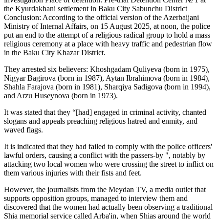
the Kyurdakhani settlement in Baku City Sabunchu District
Conclusion: According to the official version of the Azerbaijani
Ministry of Internal Affairs, on 15 August 2025, at noon, the police
put an end to the attempt of a religious radical group to hold a mass
religious ceremony at a place with heavy traffic and pedestrian flow
in the Baku City Khazar District.
They arrested six believers: Khoshgadam Quliyeva (born in 1975),
Nigyar Bagirova (born in 1987), Aytan Ibrahimova (born in 1984),
Shahla Farajova (born in 1981), Sharqiya Sadigova (born in 1994),
and Arzu Huseynova (born in 1973).
It was stated that they “[had] engaged in criminal activity, chanted
slogans and appeals preaching religious hatred and enmity, and
waved flags.
It is indicated that they had failed to comply with the police officers'
lawful orders, causing a conflict with the passers-by ", notably by
attacking two local women who were crossing the street to inflict on
them various injuries with their fists and feet.
However, the journalists from the Meydan TV, a media outlet that
supports opposition groups, managed to interview them and
discovered that the women had actually been observing a traditional
Shia memorial service called Arba'in, when Shias around the world