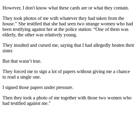
However, I don't know what these cards are or what they contain.
They took photos of me with whatever they had taken from the
house." She testified that she had seen two strange women who had
been testifying against her at the police station: “One of them was
elderly, the other was relatively young.
They insulted and cursed me, saying that I had allegedly beaten their
sister.
But that wasn’t true.
They forced me to sign a lot of papers without giving me a chance
to read a single one.
I signed those papers under pressure.
Then they took a photo of me together with those two women who
had testified against me."