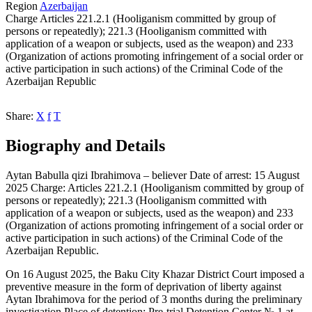
Region
Azerbaijan
Charge
Articles 221.2.1 (Hooliganism committed by group of
persons or repeatedly); 221.3 (Hooliganism committed with
application of a weapon or subjects, used as the weapon) and 233
(Organization of actions promoting infringement of a social order or
active participation in such actions) of the Criminal Code of the
Azerbaijan Republic
Share:
X
f
T
Biography and Details
Aytan Babulla qizi Ibrahimova – believer Date of arrest: 15 August
2025 Charge: Articles 221.2.1 (Hooliganism committed by group of
persons or repeatedly); 221.3 (Hooliganism committed with
application of a weapon or subjects, used as the weapon) and 233
(Organization of actions promoting infringement of a social order or
active participation in such actions) of the Criminal Code of the
Azerbaijan Republic.
On 16 August 2025, the Baku City Khazar District Court imposed a
preventive measure in the form of deprivation of liberty against
Aytan Ibrahimova for the period of 3 months during the preliminary
investigation Place of detention: Pre-trial Detention Center № 1 at