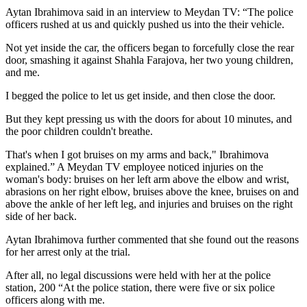
Aytan Ibrahimova said in an interview to Meydan TV: “The police
officers rushed at us and quickly pushed us into the their vehicle.
Not yet inside the car, the officers began to forcefully close the rear
door, smashing it against Shahla Farajova, her two young children,
and me.
I begged the police to let us get inside, and then close the door.
But they kept pressing us with the doors for about 10 minutes, and
the poor children couldn't breathe.
That's when I got bruises on my arms and back," Ibrahimova
explained.” A Meydan TV employee noticed injuries on the
woman's body: bruises on her left arm above the elbow and wrist,
abrasions on her right elbow, bruises above the knee, bruises on and
above the ankle of her left leg, and injuries and bruises on the right
side of her back.
Aytan Ibrahimova further commented that she found out the reasons
for her arrest only at the trial.
After all, no legal discussions were held with her at the police
station, 200 “At the police station, there were five or six police
officers along with me.