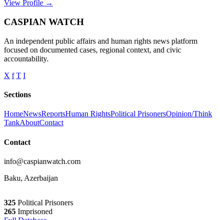
View Profile →
CASPIAN WATCH
An independent public affairs and human rights news platform
focused on documented cases, regional context, and civic
accountability.
X
f
T
I
Sections
Home
News
Reports
Human Rights
Political Prisoners
Opinion/Think
Tank
About
Contact
Contact
info@caspianwatch.com
Baku, Azerbaijan
325
Political Prisoners
265
Imprisoned