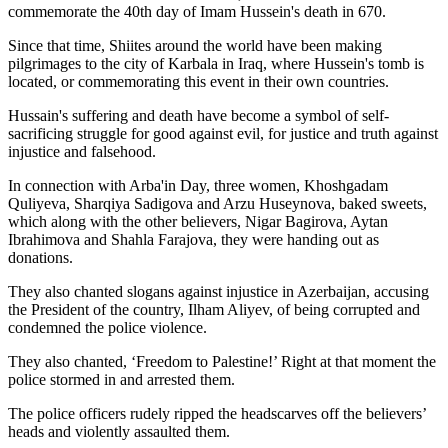
commemorate the 40th day of Imam Hussein's death in 670.
Since that time, Shiites around the world have been making
pilgrimages to the city of Karbala in Iraq, where Hussein's tomb is
located, or commemorating this event in their own countries.
Hussain's suffering and death have become a symbol of self-
sacrificing struggle for good against evil, for justice and truth against
injustice and falsehood.
In connection with Arba'in Day, three women, Khoshgadam
Quliyeva, Sharqiya Sadigova and Arzu Huseynova, baked sweets,
which along with the other believers, Nigar Bagirova, Aytan
Ibrahimova and Shahla Farajova, they were handing out as
donations.
They also chanted slogans against injustice in Azerbaijan, accusing
the President of the country, Ilham Aliyev, of being corrupted and
condemned the police violence.
They also chanted, ‘Freedom to Palestine!’ Right at that moment the
police stormed in and arrested them.
The police officers rudely ripped the headscarves off the believers’
heads and violently assaulted them.