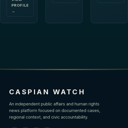
PROFILE
→
CASPIAN WATCH
An independent public affairs and human rights
news platform focused on documented cases,
regional context, and civic accountability.