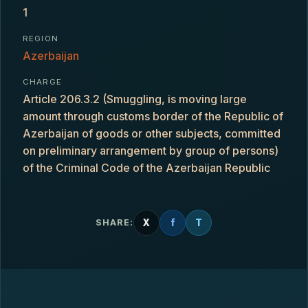
1
REGION
Azerbaijan
CHARGE
Article 206.3.2 (Smuggling, is moving large
amount through customs border of the Republic of
Azerbaijan of goods or other subjects, committed
on preliminary arrangement by group of persons)
of the Criminal Code of the Azerbaijan Republic
X
f
T
SHARE: