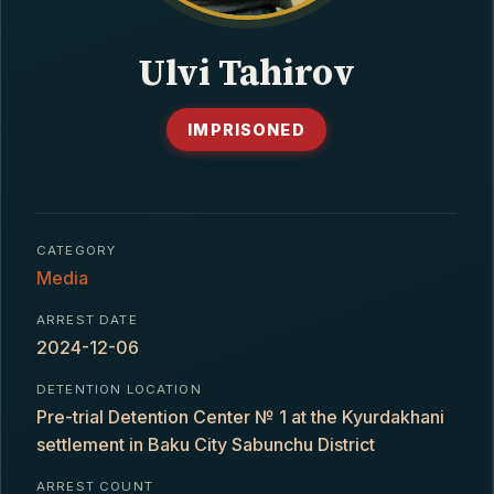
CONTACT
Ulvi Tahirov
IMPRISONED
CATEGORY
Media
ARREST DATE
2024-12-06
DETENTION LOCATION
Pre-trial Detention Center № 1 at the Kyurdakhani
settlement in Baku City Sabunchu District
ARREST COUNT