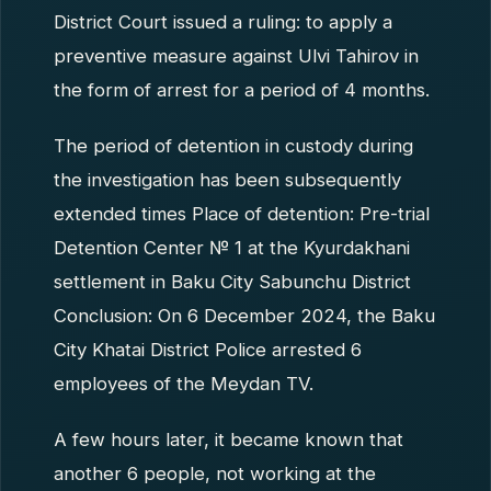
District Court issued a ruling: to apply a
preventive measure against Ulvi Tahirov in
the form of arrest for a period of 4 months.
The period of detention in custody during
the investigation has been subsequently
extended times Place of detention: Pre-trial
Detention Center № 1 at the Kyurdakhani
settlement in Baku City Sabunchu District
Conclusion: On 6 December 2024, the Baku
City Khatai District Police arrested 6
employees of the Meydan TV.
A few hours later, it became known that
another 6 people, not working at the