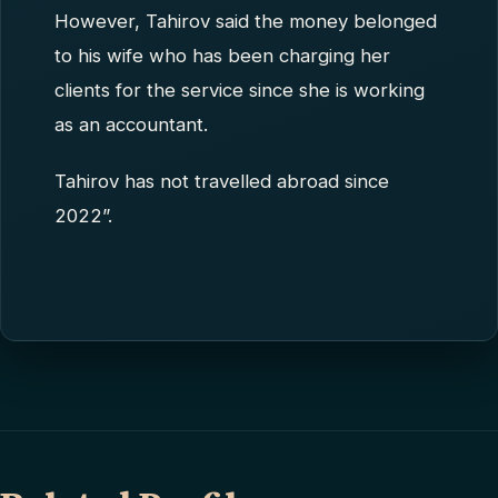
However, Tahirov said the money belonged
to his wife who has been charging her
clients for the service since she is working
as an accountant.
Tahirov has not travelled abroad since
2022”.