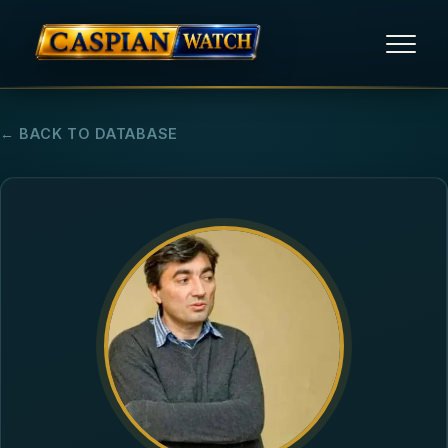
HOME
← BACK TO DATABASE
NEWS
REPORTS
HUMAN RIGHTS
POLITICAL PRISONERS
OPINION/THINK TANK
ABOUT