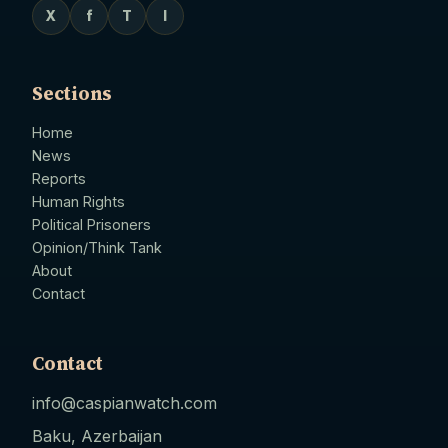
X
f
T
I
Sections
Home
News
Reports
Human Rights
Political Prisoners
Opinion/Think Tank
About
Contact
Contact
info@caspianwatch.com
Baku, Azerbaijan