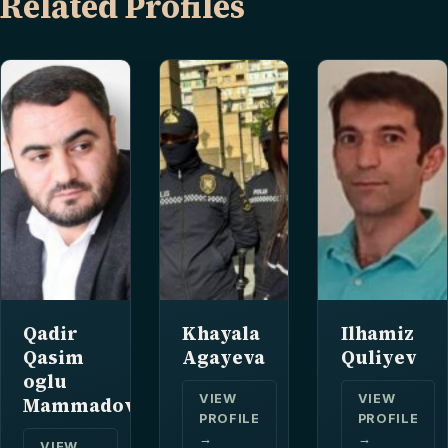
Related Profiles
Qadir
Khayala
Ilhamiz
Qasim
Agayeva
Quliyev
oglu
VIEW
VIEW
Mammadov
PROFILE
PROFILE
→
→
VIEW