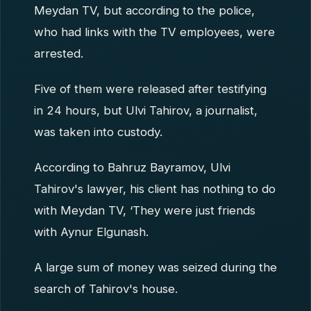
Meydan TV, but according to the police,
who had links with the TV employees, were
arrested.
Five of them were released after testifying
in 24 hours, but Ulvi Tahirov, a journalist,
was taken into custody.
According to Bahruz Bayramov, Ulvi
Tahirov's lawyer, his client has nothing to do
with Meydan TV, ‘They were just friends
with Aynur Elgunash.
A large sum of money was seized during the
search of Tahirov's house.