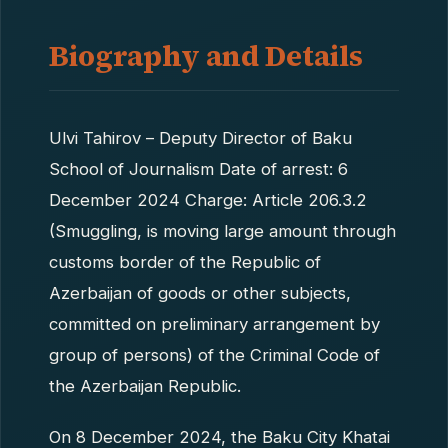
Biography and Details
Ulvi Tahirov – Deputy Director of Baku
School of Journalism Date of arrest: 6
December 2024 Charge: Article 206.3.2
(Smuggling, is moving large amount through
customs border of the Republic of
Azerbaijan of goods or other subjects,
committed on preliminary arrangement by
group of persons) of the Criminal Code of
the Azerbaijan Republic.
On 8 December 2024, the Baku City Khatai