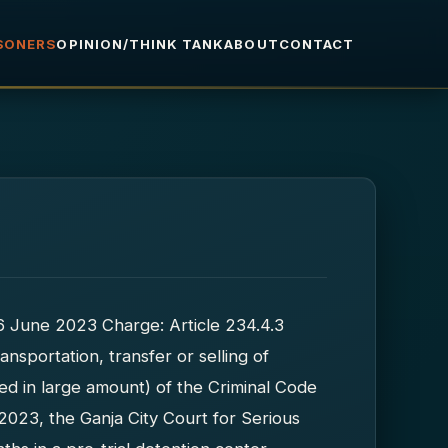
ISONERS
OPINION/THINK TANK
ABOUT
CONTACT
16 June 2023 Charge: Article 234.4.3
ansportation, transfer or selling of
ed in large amount) of the Criminal Code
2023, the Ganja City Court for Serious