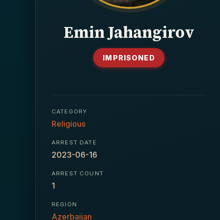
Emin Jahangirov
IMPRISONED
CATEGORY
Religious
ARREST DATE
2023-06-16
ARREST COUNT
1
REGION
Azerbaijan