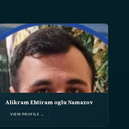
Alikram Ehtiram oglu Namazov
VIEW PROFILE →