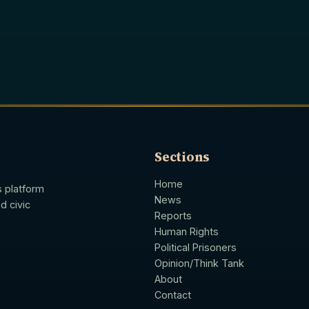
Sections
Home
s platform
News
d civic
Reports
Human Rights
Political Prisoners
Opinion/Think Tank
About
Contact