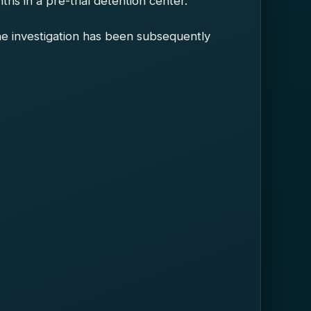
s in a pre-trial detention center.
he investigation has been subsequently