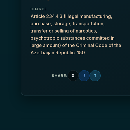
CHARGE
Article 234.4.3 (Illegal manufacturing,
purchase, storage, transportation,
transfer or selling of narcotics,
psychotropic substances committed in
large amount) of the Criminal Code of the
Azerbaijan Republic. 150
X
f
T
SHARE: