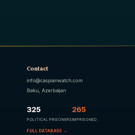
Contact
info@caspianwatch.com
Baku, Azerbaijan
325
265
POLITICAL PRISONERS
IMPRISONED
FULL DATABASE →