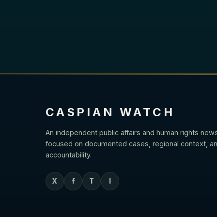
CASPIAN WATCH
An independent public affairs and human rights new
focused on documented cases, regional context, an
accountability.
X
f
T
I