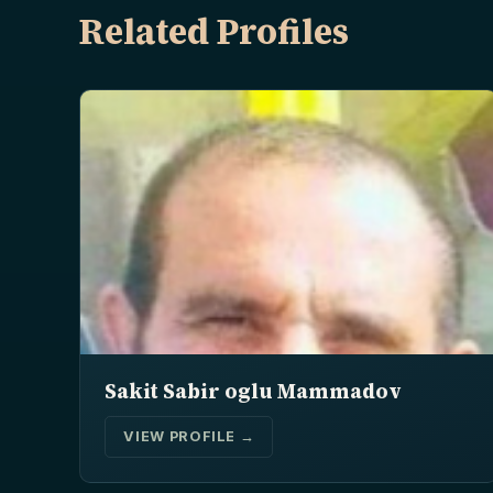
Related Profiles
Sakit Sabir oglu Mammadov
VIEW PROFILE →