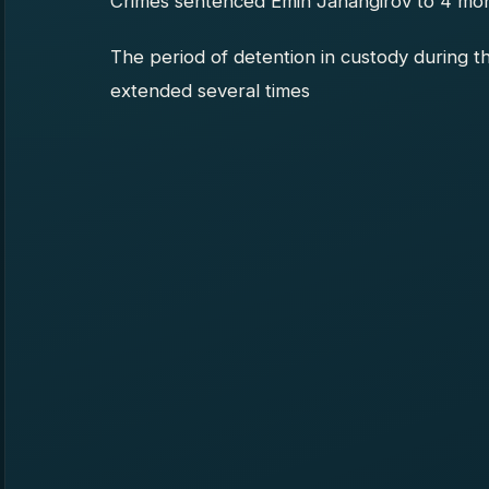
Crimes sentenced Emin Jahangirov to 4 month
The period of detention in custody during t
extended several times