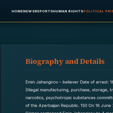
HOME
NEWS
REPORTS
HUMAN RIGHTS
POLITICAL PR
Biography and Details
Emin Jahangirov – believer Date of arrest: 
(Illegal manufacturing, purchase, storage, tr
narcotics, psychotropic substances committ
of the Azerbaijan Republic. 150 On 16 June 