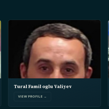
Tural Famil oglu Valiyev
VIEW PROFILE →