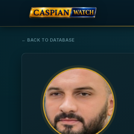
← BACK TO DATABASE