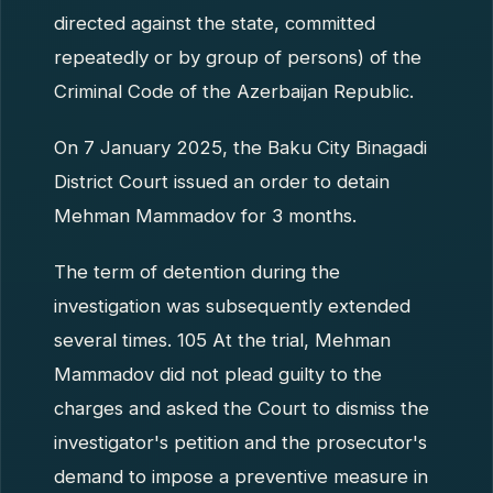
directed against the state, committed
repeatedly or by group of persons) of the
Criminal Code of the Azerbaijan Republic.
On 7 January 2025, the Baku City Binagadi
District Court issued an order to detain
Mehman Mammadov for 3 months.
The term of detention during the
investigation was subsequently extended
several times. 105 At the trial, Mehman
Mammadov did not plead guilty to the
charges and asked the Court to dismiss the
investigator's petition and the prosecutor's
demand to impose a preventive measure in