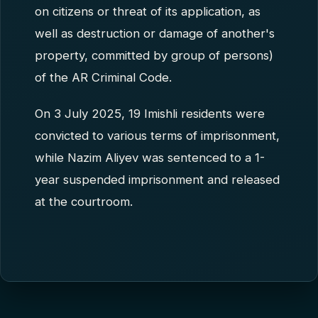
on citizens or threat of its application, as
well as destruction or damage of another's
property, committed by group of persons)
of the AR Criminal Code.
On 3 July 2025, 19 Imishli residents were
convicted to various terms of imprisonment,
while Nazim Aliyev was sentenced to a 1-
year suspended imprisonment and released
at the courtroom.