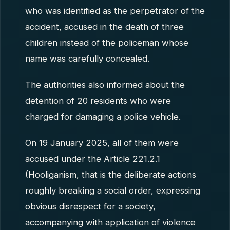
who was identified as the perpetrator of the
accident, accused in the death of three
children instead of the policeman whose
name was carefully concealed.
The authorities also informed about the
detention of 20 residents who were
charged for damaging a police vehicle.
On 19 January 2025, all of them were
accused under the Article 221.2.1
(Hooliganism, that is the deliberate actions
roughly breaking a social order, expressing
obvious disrespect for a society,
accompanying with application of violence