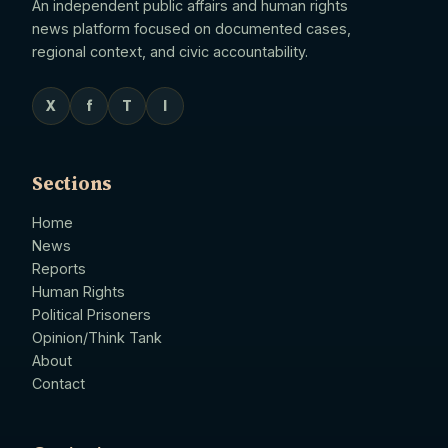
An independent public affairs and human rights
news platform focused on documented cases,
regional context, and civic accountability.
X
f
T
I
Sections
Home
News
Reports
Human Rights
Political Prisoners
Opinion/Think Tank
About
Contact