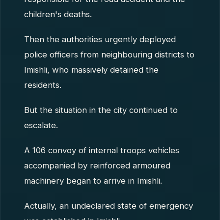
children's deaths.
Then the authorities urgently deployed
police officers from neighbouring districts to
Imishli, who massively detained the
residents.
But the situation in the city continued to
escalate.
A 106 convoy of internal troops vehicles
accompanied by reinforced armoured
machinery began to arrive in Imishli.
Actually, an undeclared state of emergency