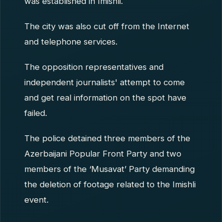
was established in Imishli.
The city was also cut off from the Internet
and telephone services.
The opposition representatives and
independent journalists' attempt to come
and get real information on the spot have
failed.
The police detained three members of the
Azerbaijani Popular Front Party and two
members of the ‘Musavat’ Party demanding
the deletion of footage related to the Imishli
event.