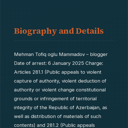
Biography and Details
Mehman Tofiq oglu Mammadov – blogger
Date of arrest: 6 January 2025 Charge:
Articles 281.1 (Public appeals to violent
capture of authority, violent deduction of
authority or violent change constitutional
grounds or infringement of territorial
integrity of the Republic of Azerbaijan, as
well as distribution of materials of such
contents) and 281.2 (Public appeals