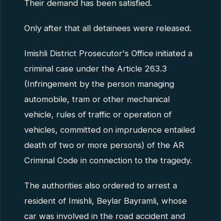
Their demand has been satisfied.
Only after that all detainees were released.
Imishli District Prosecutor's Office initiated a
criminal case under the Article 263.3
(Infringement by the person managing
automobile, tram or other mechanical
vehicle, rules of traffic or operation of
vehicles, committed on imprudence entailed
death of two or more persons) of the AR
Criminal Code in connection to the tragedy.
The authorities also ordered to arrest a
resident of Imishli, Beylar Bayramli, whose
car was involved in the road accident and