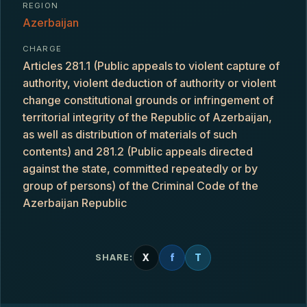
REGION
Azerbaijan
CHARGE
Articles 281.1 (Public appeals to violent capture of
authority, violent deduction of authority or violent
change constitutional grounds or infringement of
territorial integrity of the Republic of Azerbaijan,
as well as distribution of materials of such
contents) and 281.2 (Public appeals directed
against the state, committed repeatedly or by
group of persons) of the Criminal Code of the
Azerbaijan Republic
X
f
T
SHARE: