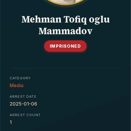
CONTACT
Mehman Tofiq oglu
Mammadov
IMPRISONED
CATEGORY
Media
ARREST DATE
2025-01-06
ARREST COUNT
1