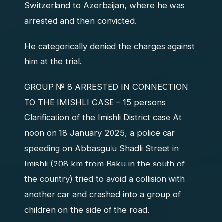
Switzerland to Azerbaijan, where he was
arrested and then convicted.
He categorically denied the charges against
him at the trial.
GROUP № 8 ARRESTED IN CONNECTION
TO THE IMISHLI CASE – 15 persons
Clarification of the Imishli District case At
noon on 18 January 2025, a police car
speeding on Abbasgulu Shadli Street in
Imishli (208 km from Baku in the south of
the country) tried to avoid a collision with
another car and crashed into a group of
children on the side of the road.