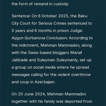
the form of remand in custody.
Sentence: On 6 October 2025, the Baku
City Court for Serious Crimes sentenced to
5 years and 6 months in prison Judge:
Aygun Qurbanova Conclusion: According to
the indictment, Mehman Mammadov, along
with the Swiss-based bloggers Manaf
Jalilzade and Suleyman Suleymanly, set up
a group on social media where he spread
messages calling for the violent overthrow
and coup in Azerbaijan.
On 20 June 2024, Mehman Mammadov
together with his family was deported from