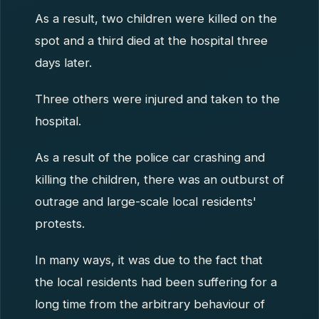
As a result, two children were killed on the
spot and a third died at the hospital three
days later.
Three others were injured and taken to the
hospital.
As a result of the police car crashing and
killing the children, there was an outburst of
outrage and large-scale local residents'
protests.
In many ways, it was due to the fact that
the local residents had been suffering for a
long time from the arbitrary behaviour of