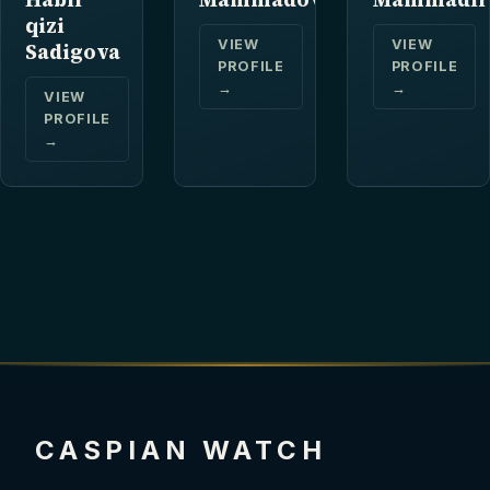
qizi
VIEW
VIEW
Sadigova
PROFILE
PROFILE
→
→
VIEW
PROFILE
→
CASPIAN WATCH