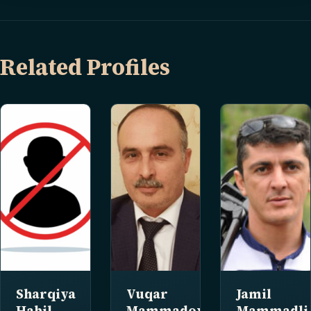
Related Profiles
Sharqiya
Vuqar
Jamil
Habil
Mammadov
Mammadli