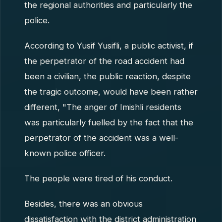
the regional authorities and particularly the
police.
According to Yusif Yusifli, a public activist, if
the perpetrator of the road accident had
been a civilian, the public reaction, despite
the tragic outcome, would have been rather
different, "The anger of Imishli residents
was particularly fuelled by the fact that the
perpetrator of the accident was a well-
known police officer.
The people were tired of his conduct.
Besides, there was an obvious
dissatisfaction with the district administration