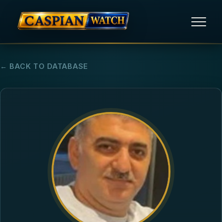
HOME
← BACK TO DATABASE
NEWS
REPORTS
HUMAN RIGHTS
POLITICAL PRISONERS
OPINION/THINK TANK
ABOUT