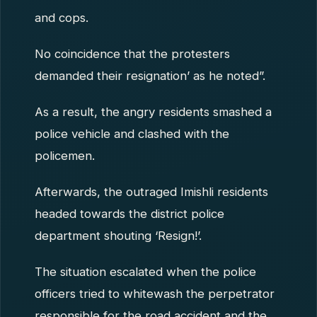
and cops.
No coincidence that the protesters
demanded their resignation’ as he noted”.
As a result, the angry residents smashed a
police vehicle and clashed with the
policemen.
Afterwards, the outraged Imishli residents
headed towards the district police
department shouting ‘Resign!’.
The situation escalated when the police
officers tried to whitewash the perpetrator
responsible for the road accident and the