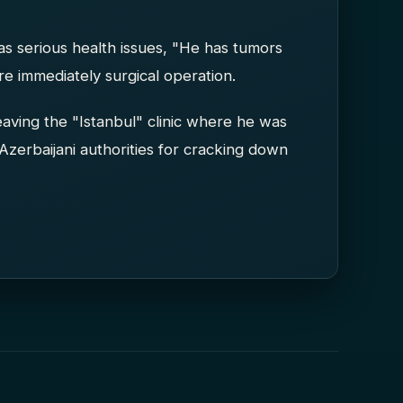
 has serious health issues, "He has tumors
re immediately surgical operation.
aving the "Istanbul" clinic where he was
Azerbaijani authorities for cracking down