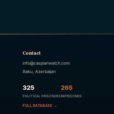
Contact
info@caspianwatch.com
Baku, Azerbaijan
325
265
POLITICAL PRISONERS
IMPRISONED
FULL DATABASE →