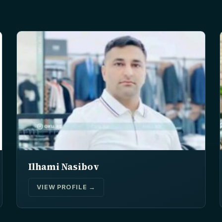
Ilhami Nasibov
VIEW PROFILE →