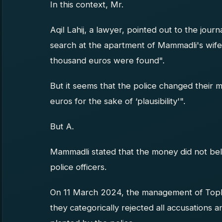
In this context, Mr.
Aqil Lahij, a lawyer, pointed out to the journal
search at the apartment of Mammadli's wife
thousand euros were found".
But it seems that the police changed their
euros for the sake of ‘plausibility'".
But A.
Mammadli stated that the money did not bel
police officers.
On 11 March 2024, the management of Topl
they categorically rejected all accusations