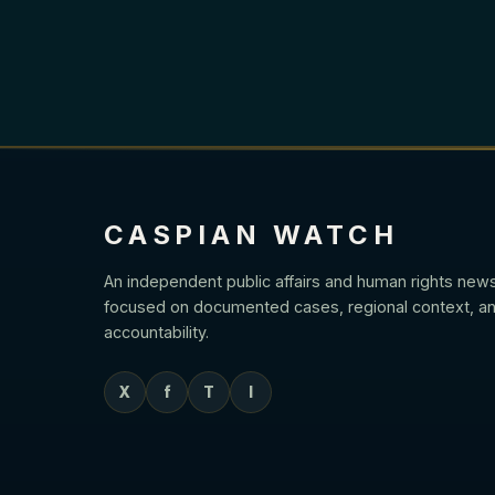
CASPIAN WATCH
An independent public affairs and human rights new
focused on documented cases, regional context, an
accountability.
X
f
T
I