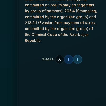
committed on preliminary arrangement
by group of persons); 206.4 (Smuggling,
committed by the organized group) and
213.2.1 (Evasion from payment of taxes,
committed by the organized group) of
the Criminal Code of the Azerbaijan
Republic
X
f
T
SHARE: