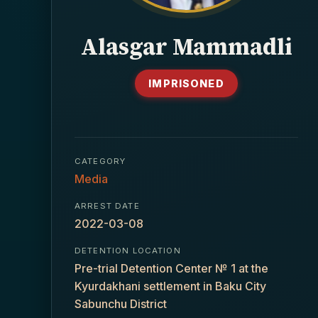
Alasgar Mammadli
IMPRISONED
CATEGORY
Media
ARREST DATE
2022-03-08
DETENTION LOCATION
Pre-trial Detention Center № 1 at the
Kyurdakhani settlement in Baku City
Sabunchu District