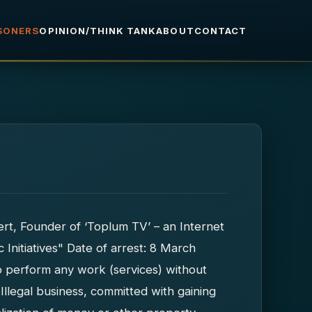
ISONERS
OPINION/THINK TANK
ABOUT
CONTACT
t, Founder of ‘Toplum TV’ – an Internet
c Initiatives" Date of arrest: 8 March
o perform any work (services) without
(Illegal business, committed with gaining