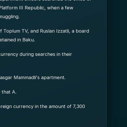
Platform III Republic, when a few
muggling.
 Toplum TV, and Ruslan Izzatli, a board
etained in Baku.
currency during searches in their
Alasgar Mammadli's apartment.
 that A.
reign currency in the amount of 7,300