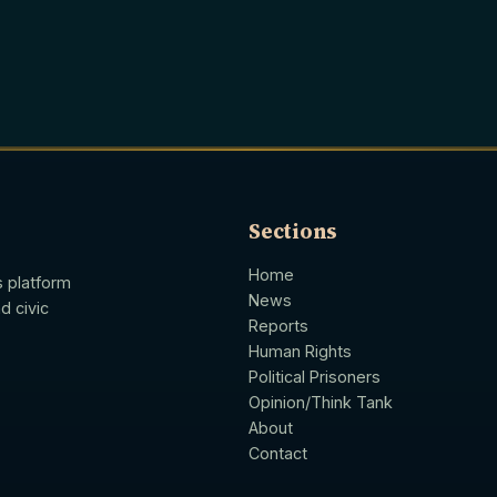
Sections
Home
s platform
News
d civic
Reports
Human Rights
Political Prisoners
Opinion/Think Tank
About
Contact