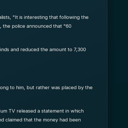
ists, "It is interesting that following the
, the police announced that "60
 minds and reduced the amount to 7,300
ong to him, but rather was placed by the
um TV released a statement in which
 and claimed that the money had been