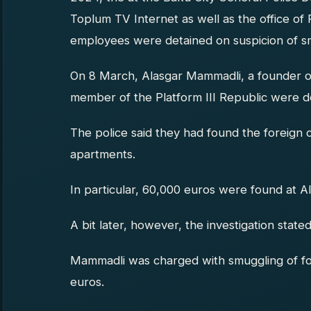
Toplum TV Internet as well as the office of 
employees were detained on suspicion of s
On 8 March, Alasgar Mammadli, a founder of
member of the Platform III Republic were d
The police said they had found the foreign 
apartments.
In particular, 60,000 euros were found at 
A bit later, however, the investigation stated
Mammadli was charged with smuggling of fo
euros.