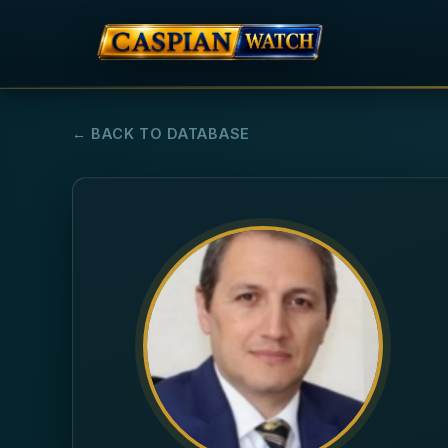
← BACK TO DATABASE