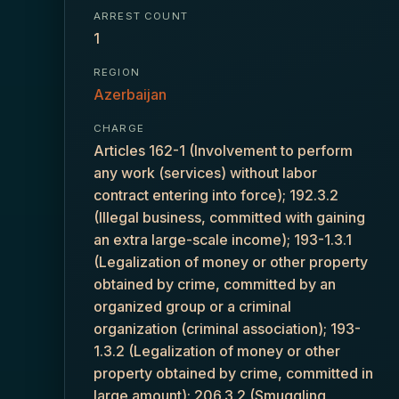
ARREST COUNT
1
REGION
Azerbaijan
CHARGE
Articles 162-1 (Involvement to perform
any work (services) without labor
contract entering into force); 192.3.2
(Illegal business, committed with gaining
an extra large-scale income); 193-1.3.1
(Legalization of money or other property
obtained by crime, committed by an
organized group or a criminal
organization (criminal association); 193-
1.3.2 (Legalization of money or other
property obtained by crime, committed in
large amount); 206.3.2 (Smuggling