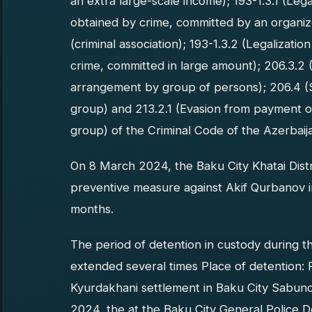
an extra large-scale income); 193-1.3.1 (Leg
obtained by crime, committed by an organize
(criminal association); 193-1.3.2 (Legalizat
crime, committed in large amount); 206.3.2
arrangement by group of persons); 206.4 (
group) and 213.2.1 (Evasion from payment o
group) of the Criminal Code of the Azerbaij
On 8 March 2024, the Baku City Khatai Distri
preventive measure against Akif Qurbanov in
months.
The period of detention in custody during t
extended several times Place of detention: 
Kyurdakhani settlement in Baku City Sabunc
2024, the at the Baku City General Police D