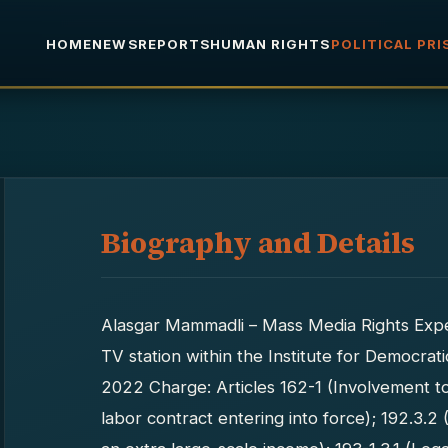
HOME
NEWS
REPORTS
HUMAN RIGHTS
POLITICAL PR
Biography and Details
Alasgar Mammadli – Mass Media Rights Exper
TV station within the Institute for Democrati
2022 Charge: Articles 162-1 (Involvement t
labor contract entering into force); 192.3.2 