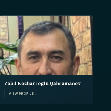
Zabil Kochari oglu Qahramanov
VIEW PROFILE →