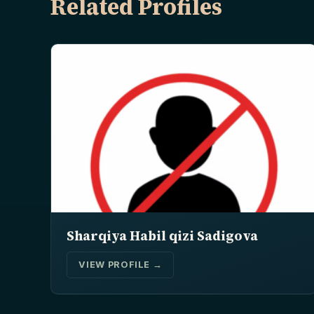
Related Profiles
Sharqiya Habil qizi Sadigova
VIEW PROFILE →