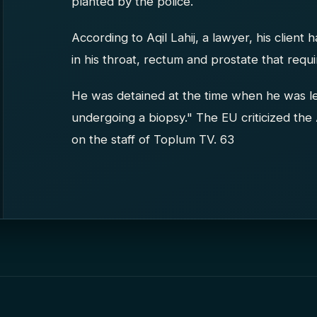
planted by the police.
According to Aqil Lahij, a lawyer, his client
in his throat, rectum and prostate that requi
He was detained at the time when he was le
undergoing a biopsy." The EU criticized the 
on the staff of Toplum TV. 63