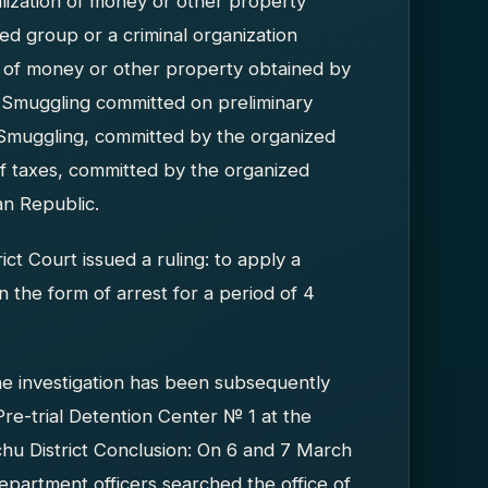
alization of money or other property
d group or a criminal organization
ion of money or other property obtained by
 (Smuggling committed on preliminary
Smuggling, committed by the organized
f taxes, committed by the organized
an Republic.
ct Court issued a ruling: to apply a
 the form of arrest for a period of 4
he investigation has been subsequently
Pre-trial Detention Center № 1 at the
hu District Conclusion: On 6 and 7 March
epartment officers searched the office of