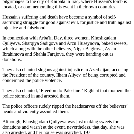
pilgrimages to the city of Karbala in Iraq, where Hussein's tomb is
located, or commemorating this event in their own countries.
Hussain's suffering and death have become a symbol of self-
sacrificing struggle for good against evil, for justice and truth against
injustice and falsehood.
In connection with Arba'in Day, three women, Khoshgadam
Quliyeva, Sharqiya Sadigova and Arzu Huseynova, baked sweets,
which along with the other believers, Nigar Bagirova, Aytan
Ibrahimova and Shahla Farajova, they were handing out as
donations.
They also chanted slogans against injustice in Azerbaijan, accusing
the President of the country, Ilham Aliyev, of being corrupted and
condemned the police violence.
They also chanted, ‘Freedom to Palestine!’ Right at that moment the
police stormed in and arrested them.
The police officers rudely ripped the headscarves off the believers’
heads and violently assaulted them.
Although, Khoshgadam Quliyeva was just making sweets for
donations and wasn't at the event, nevertheless, that day, she was
also arrested, and her house was searched. 197