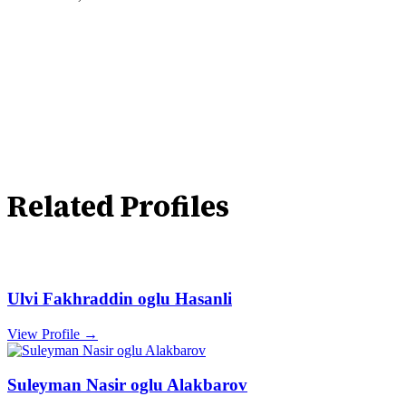
Related Profiles
Ulvi Fakhraddin oglu Hasanli
View Profile →
Suleyman Nasir oglu Alakbarov