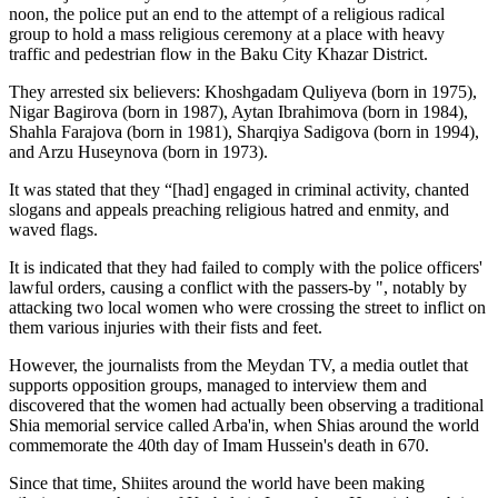
noon, the police put an end to the attempt of a religious radical
group to hold a mass religious ceremony at a place with heavy
traffic and pedestrian flow in the Baku City Khazar District.
They arrested six believers: Khoshgadam Quliyeva (born in 1975),
Nigar Bagirova (born in 1987), Aytan Ibrahimova (born in 1984),
Shahla Farajova (born in 1981), Sharqiya Sadigova (born in 1994),
and Arzu Huseynova (born in 1973).
It was stated that they “[had] engaged in criminal activity, chanted
slogans and appeals preaching religious hatred and enmity, and
waved flags.
It is indicated that they had failed to comply with the police officers'
lawful orders, causing a conflict with the passers-by ", notably by
attacking two local women who were crossing the street to inflict on
them various injuries with their fists and feet.
However, the journalists from the Meydan TV, a media outlet that
supports opposition groups, managed to interview them and
discovered that the women had actually been observing a traditional
Shia memorial service called Arba'in, when Shias around the world
commemorate the 40th day of Imam Hussein's death in 670.
Since that time, Shiites around the world have been making