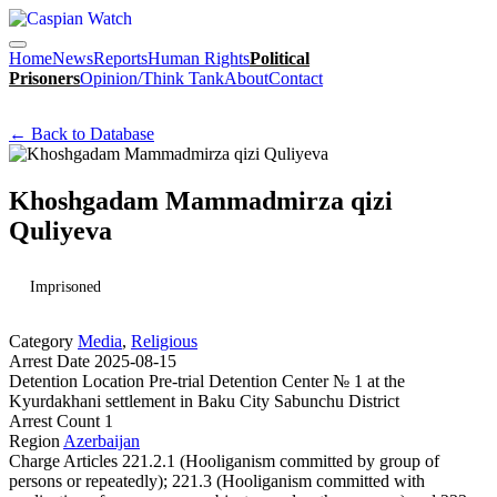
Home
News
Reports
Human Rights
Political
Prisoners
Opinion/Think Tank
About
Contact
← Back to Database
Khoshgadam Mammadmirza qizi
Quliyeva
Imprisoned
Category
Media
,
Religious
Arrest Date
2025-08-15
Detention Location
Pre-trial Detention Center № 1 at the
Kyurdakhani settlement in Baku City Sabunchu District
Arrest Count
1
Region
Azerbaijan
Charge
Articles 221.2.1 (Hooliganism committed by group of
persons or repeatedly); 221.3 (Hooliganism committed with