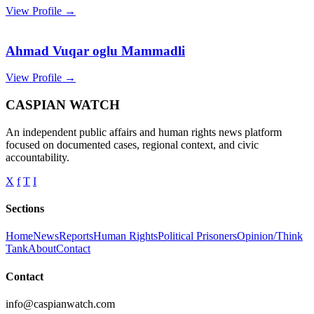
View Profile →
Ahmad Vuqar oglu Mammadli
View Profile →
CASPIAN WATCH
An independent public affairs and human rights news platform
focused on documented cases, regional context, and civic
accountability.
X
f
T
I
Sections
Home
News
Reports
Human Rights
Political Prisoners
Opinion/Think
Tank
About
Contact
Contact
info@caspianwatch.com