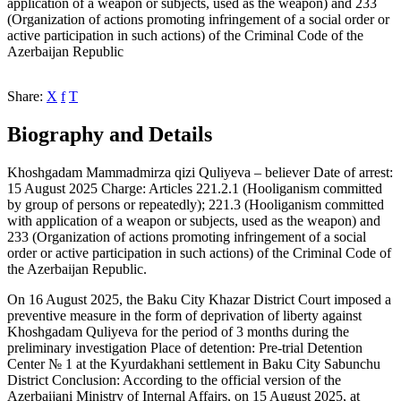
application of a weapon or subjects, used as the weapon) and 233
(Organization of actions promoting infringement of a social order or
active participation in such actions) of the Criminal Code of the
Azerbaijan Republic
Share:
X
f
T
Biography and Details
Khoshgadam Mammadmirza qizi Quliyeva – believer Date of arrest:
15 August 2025 Charge: Articles 221.2.1 (Hooliganism committed
by group of persons or repeatedly); 221.3 (Hooliganism committed
with application of a weapon or subjects, used as the weapon) and
233 (Organization of actions promoting infringement of a social
order or active participation in such actions) of the Criminal Code of
the Azerbaijan Republic.
On 16 August 2025, the Baku City Khazar District Court imposed a
preventive measure in the form of deprivation of liberty against
Khoshgadam Quliyeva for the period of 3 months during the
preliminary investigation Place of detention: Pre-trial Detention
Center № 1 at the Kyurdakhani settlement in Baku City Sabunchu
District Conclusion: According to the official version of the
Azerbaijani Ministry of Internal Affairs, on 15 August 2025, at