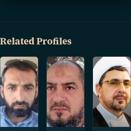
Related Profiles