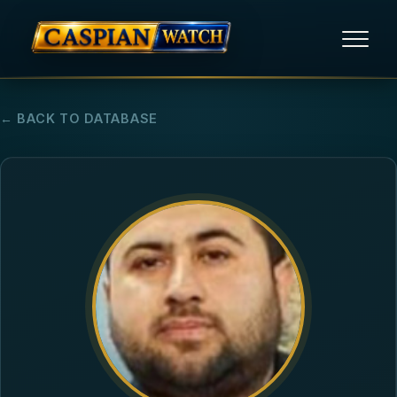
HOME
← BACK TO DATABASE
NEWS
REPORTS
HUMAN RIGHTS
POLITICAL PRISONERS
OPINION/THINK TANK
ABOUT