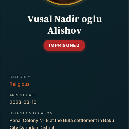
CONTACT
Vusal Nadir oglu
Alishov
IMPRISONED
CATEGORY
Religious
ARREST DATE
2023-03-10
DETENTION LOCATION
Penal Colony № 8 at the Buta settlement in Baku
City Qaradaq District