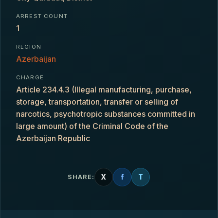
ARREST COUNT
1
REGION
Azerbaijan
CHARGE
Article 234.4.3 (Illegal manufacturing, purchase,
storage, transportation, transfer or selling of
narcotics, psychotropic substances committed in
large amount) of the Criminal Code of the
Azerbaijan Republic
X
f
T
SHARE: