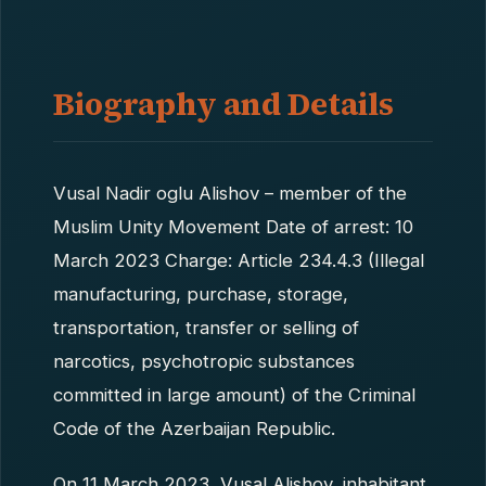
Biography and Details
Vusal Nadir oglu Alishov – member of the
Muslim Unity Movement Date of arrest: 10
March 2023 Charge: Article 234.4.3 (Illegal
manufacturing, purchase, storage,
transportation, transfer or selling of
narcotics, psychotropic substances
committed in large amount) of the Criminal
Code of the Azerbaijan Republic.
On 11 March 2023, Vusal Alishov, inhabitant