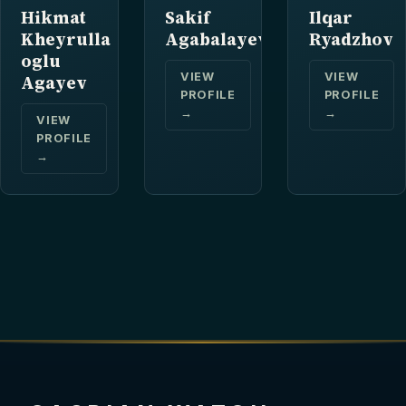
Hikmat
Sakif
Ilqar
Kheyrulla
Agabalayev
Ryadzhov
oglu
VIEW
VIEW
Agayev
PROFILE
PROFILE
→
→
VIEW
PROFILE
→