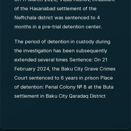
of the Hasanabad settlement of the
Neftchala district was sentenced to 4
months in a pre-trial detention center.
The period of detention in custody during
the investigation has been subsequently
extended several times Sentence: On 21
February 2024, the Baku City Grave Crimes
Court sentenced to 6 years in prison Place
of detention: Penal Colony № 8 at the Buta
settlement in Baku City Qaradaq District