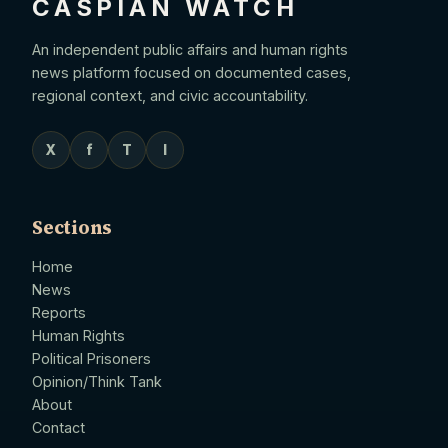
CASPIAN WATCH
An independent public affairs and human rights
news platform focused on documented cases,
regional context, and civic accountability.
X
f
T
I
Sections
Home
News
Reports
Human Rights
Political Prisoners
Opinion/Think Tank
About
Contact