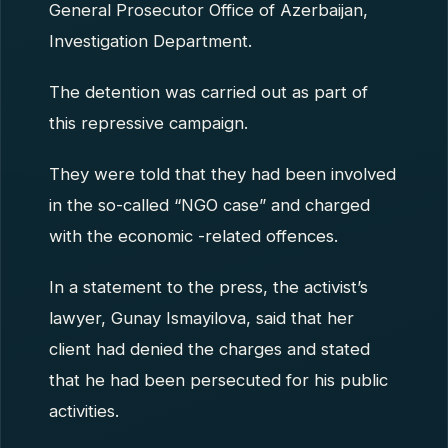
General Prosecutor Office of Azerbaijan,
Investigation Department.
The detention was carried out as part of
this repressive campaign.
They were told that they had been involved
in the so-called “NGO case” and charged
with the economic -related offences.
In a statement to the press, the activist’s
lawyer, Gunay Ismayilova, said that her
client had denied the charges and stated
that he had been persecuted for his public
activities.