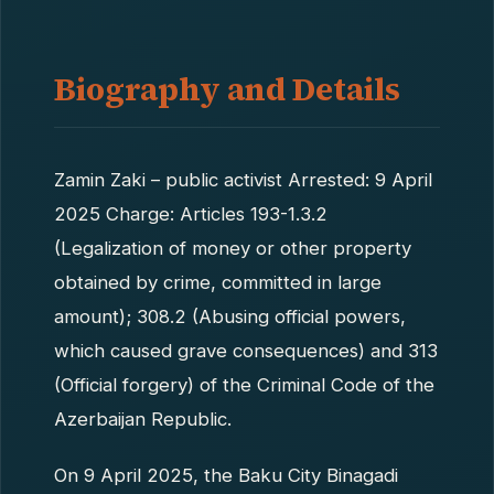
Biography and Details
Zamin Zaki – public activist Arrested: 9 April
2025 Charge: Articles 193-1.3.2
(Legalization of money or other property
obtained by crime, committed in large
amount); 308.2 (Abusing official powers,
which caused grave consequences) and 313
(Official forgery) of the Criminal Code of the
Azerbaijan Republic.
On 9 April 2025, the Baku City Binagadi