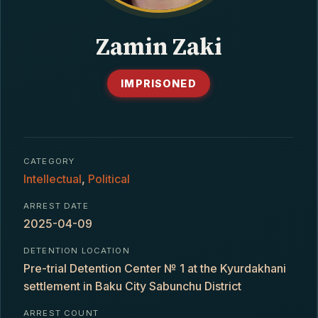
CONTACT
Zamin Zaki
IMPRISONED
CATEGORY
Intellectual
,
Political
ARREST DATE
2025-04-09
DETENTION LOCATION
Pre-trial Detention Center № 1 at the Kyurdakhani
settlement in Baku City Sabunchu District
ARREST COUNT