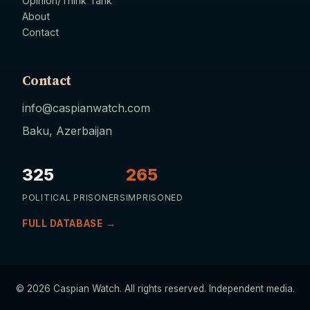
Opinion/Think Tank
About
Contact
Contact
info@caspianwatch.com
Baku, Azerbaijan
325
265
POLITICAL PRISONERS
IMPRISONED
FULL DATABASE →
© 2026 Caspian Watch. All rights reserved. Independent media.