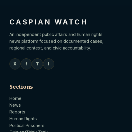
CASPIAN WATCH
An independent public affairs and human rights
news platform focused on documented cases,
regional context, and civic accountability.
X
f
T
I
Sections
Home
News
Reports
Human Rights
Political Prisoners