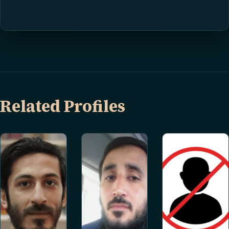
Related Profiles