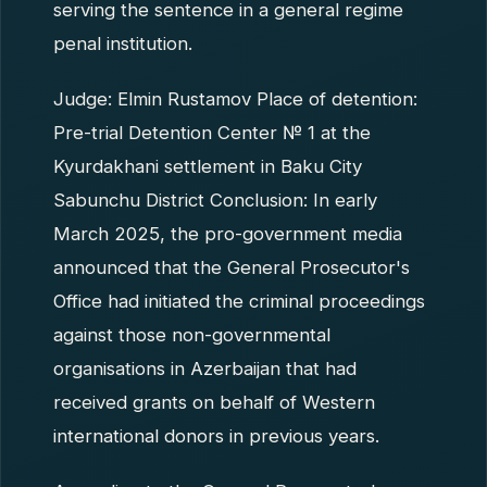
serving the sentence in a general regime
penal institution.
Judge: Elmin Rustamov Place of detention:
Pre-trial Detention Center № 1 at the
Kyurdakhani settlement in Baku City
Sabunchu District Conclusion: In early
March 2025, the pro-government media
announced that the General Prosecutor's
Office had initiated the criminal proceedings
against those non-governmental
organisations in Azerbaijan that had
received grants on behalf of Western
international donors in previous years.