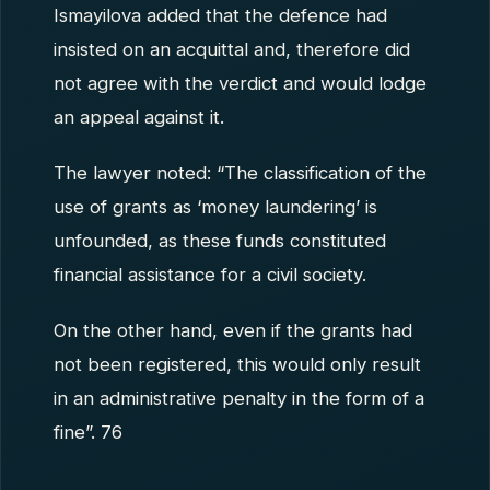
Ismayilova added that the defence had
insisted on an acquittal and, therefore did
not agree with the verdict and would lodge
an appeal against it.
The lawyer noted: “The classification of the
use of grants as ‘money laundering’ is
unfounded, as these funds constituted
financial assistance for a civil society.
On the other hand, even if the grants had
not been registered, this would only result
in an administrative penalty in the form of a
fine”. 76