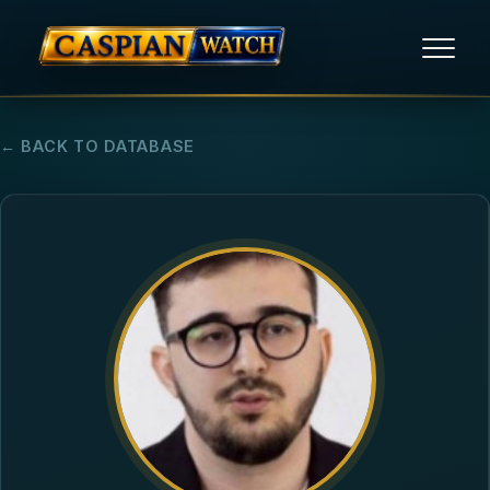
HOME
← BACK TO DATABASE
NEWS
REPORTS
HUMAN RIGHTS
POLITICAL PRISONERS
OPINION/THINK TANK
ABOUT