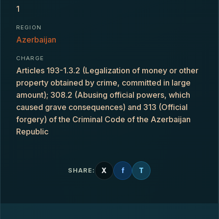
1
REGION
Azerbaijan
CHARGE
Articles 193-1.3.2 (Legalization of money or other
property obtained by crime, committed in large
amount); 308.2 (Abusing official powers, which
caused grave consequences) and 313 (Official
forgery) of the Criminal Code of the Azerbaijan
Republic
X
f
T
SHARE: