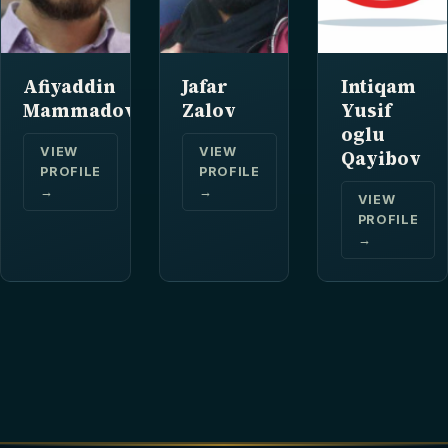
Afiyaddin
Jafar
Intiqam
Mammadov
Zalov
Yusif
oglu
VIEW
VIEW
Qayibov
PROFILE
PROFILE
→
→
VIEW
PROFILE
→