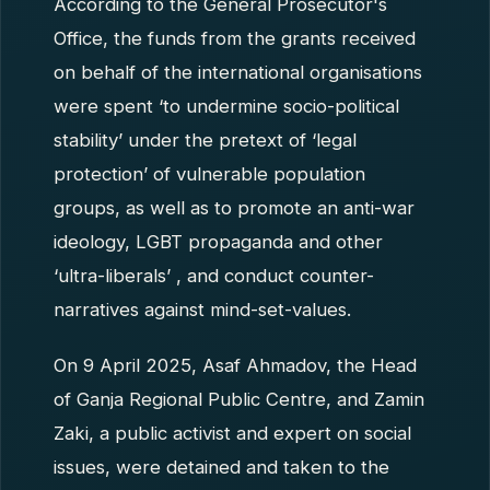
According to the General Prosecutor's
Office, the funds from the grants received
on behalf of the international organisations
were spent ‘to undermine socio-political
stability’ under the pretext of ‘legal
protection’ of vulnerable population
groups, as well as to promote an anti-war
ideology, LGBT propaganda and other
‘ultra-liberals’ , and conduct counter-
narratives against mind-set-values.
On 9 April 2025, Asaf Ahmadov, the Head
of Ganja Regional Public Centre, and Zamin
Zaki, a public activist and expert on social
issues, were detained and taken to the