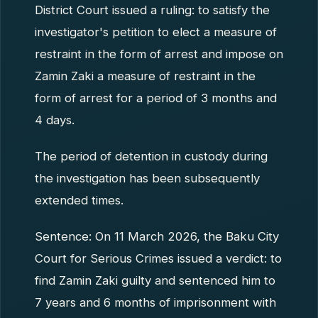
District Court issued a ruling: to satisfy the
investigator's petition to elect a measure of
restraint in the form of arrest and impose on
Zamin Zaki a measure of restraint in the
form of arrest for a period of 3 months and
4 days.
The period of detention in custody during
the investigation has been subsequently
extended times.
Sentence: On 11 March 2026, the Baku City
Court for Serious Crimes issued a verdict: to
find Zamin Zaki guilty and sentenced him to
7 years and 6 months of imprisonment with