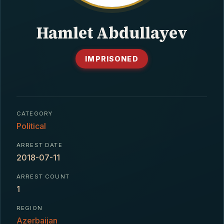
CONTACT
Hamlet Abdullayev
IMPRISONED
CATEGORY
Political
ARREST DATE
2018-07-11
ARREST COUNT
1
REGION
Azerbaijan