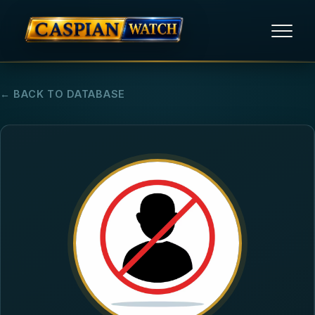
HOME
← BACK TO DATABASE
NEWS
REPORTS
HUMAN RIGHTS
POLITICAL PRISONERS
OPINION/THINK TANK
ABOUT