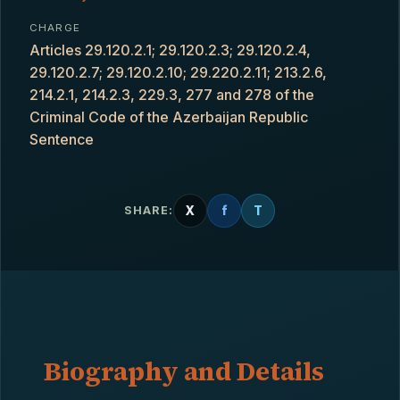
CHARGE
Articles 29.120.2.1; 29.120.2.3; 29.120.2.4,
29.120.2.7; 29.120.2.10; 29.220.2.11; 213.2.6,
214.2.1, 214.2.3, 229.3, 277 and 278 of the
Criminal Code of the Azerbaijan Republic
Sentence
X
f
T
SHARE:
Biography and Details