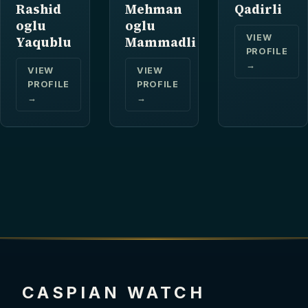
Rashid
Mehman
Qadirli
oglu
oglu
VIEW
Yaqublu
Mammadli
PROFILE
→
VIEW
VIEW
PROFILE
PROFILE
→
→
CASPIAN WATCH