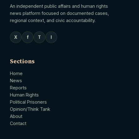
An independent public affairs and human rights
news platform focused on documented cases,
regional context, and civic accountability.
X
f
T
I
Sections
Home
News
Reports
Human Rights
Political Prisoners
Opinion/Think Tank
About
Contact