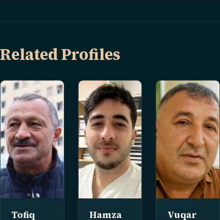
Related Profiles
Tofiq
Hamza
Vuqar