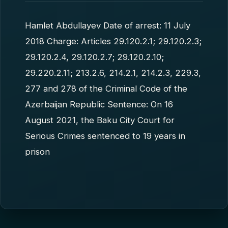
Hamlet Abdullayev Date of arrest: 11 July
2018 Charge: Articles 29.120.2.1; 29.120.2.3;
29.120.2.4, 29.120.2.7; 29.120.2.10;
29.220.2.11; 213.2.6, 214.2.1, 214.2.3, 229.3,
277 and 278 of the Criminal Code of the
Azerbaijan Republic Sentence: On 16
August 2021, the Baku City Court for
Serious Crimes sentenced to 19 years in
prison