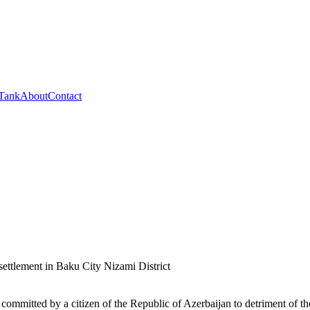
 Tank
About
Contact
ettlement in Baku City Nizami District
 committed by a citizen of the Republic of Azerbaijan to detriment of the s