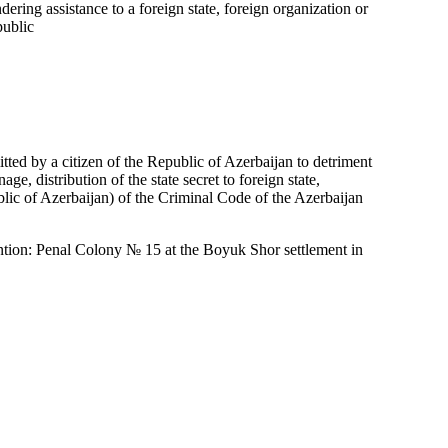
dering assistance to a foreign state, foreign organization or
public
ted by a citizen of the Republic of Azerbaijan to detriment
ge, distribution of the state secret to foreign state,
public of Azerbaijan) of the Criminal Code of the Azerbaijan
ention: Penal Colony № 15 at the Boyuk Shor settlement in