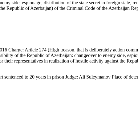
my side, espionage, distribution of the state secret to foreign state, ren
nst the Republic of Azerbaijan) of the Criminal Code of the Azerbaijan Re
6 Charge: Article 274 (High treason, that is deliberately action commit
fensibility of the Republic of Azerbaijan: changeover to enemy side, espiona
or their representatives in realization of hostile activity against the Re
urt sentenced to 20 years in prison Judge: Ali Suleymanov Place of det