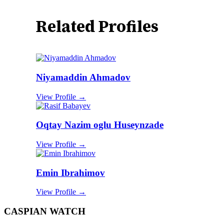
Related Profiles
Niyamaddin Ahmadov
View Profile →
Oqtay Nazim oglu Huseynzade
View Profile →
Emin Ibrahimov
View Profile →
CASPIAN WATCH