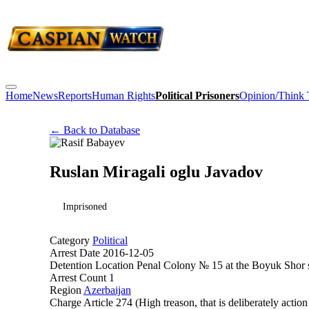
Home
News
Reports
Human Rights
Political Prisoners
Opinion/Think
← Back to Database
Ruslan Miragali oglu Javadov
Imprisoned
Category
Political
Arrest Date
2016-12-05
Detention Location
Penal Colony № 15 at the Boyuk Shor s
Arrest Count
1
Region
Azerbaijan
Charge
Article 274 (High treason, that is deliberately action