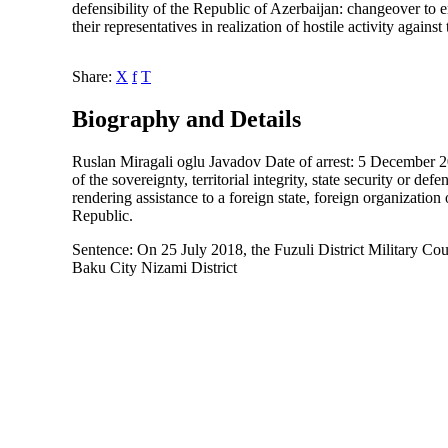
defensibility of the Republic of Azerbaijan: changeover to ene
their representatives in realization of hostile activity agai
Share:
X
f
T
Biography and Details
Ruslan Miragali oglu Javadov Date of arrest: 5 December 201
of the sovereignty, territorial integrity, state security or de
rendering assistance to a foreign state, foreign organization 
Republic.
Sentence: On 25 July 2018, the Fuzuli District Military Co
Baku City Nizami District