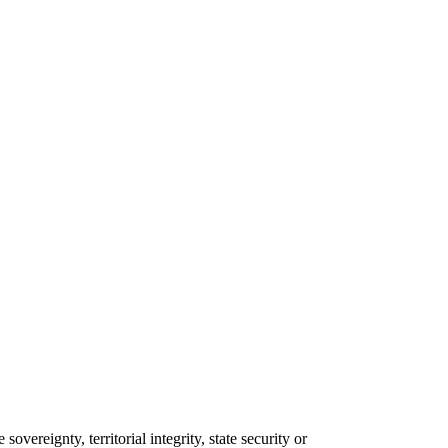
overeignty, territorial integrity, state security or