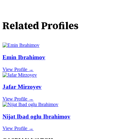
Related Profiles
Emin Ibrahimov
View Profile →
Jafar Mirzoyev
View Profile →
Nijat Ibad oglu Ibrahimov
View Profile →