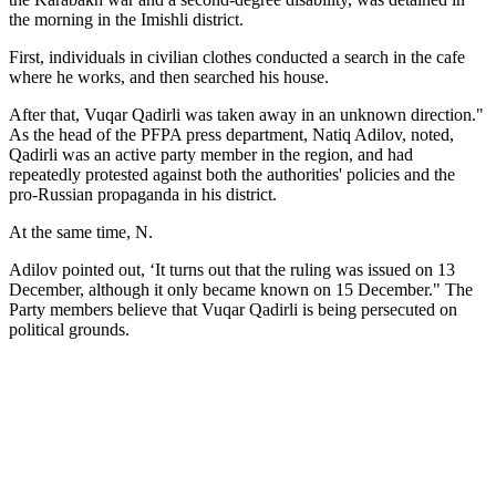
the morning in the Imishli district.
First, individuals in civilian clothes conducted a search in the cafe
where he works, and then searched his house.
After that, Vuqar Qadirli was taken away in an unknown direction."
As the head of the PFPA press department, Natiq Adilov, noted,
Qadirli was an active party member in the region, and had
repeatedly protested against both the authorities' policies and the
pro-Russian propaganda in his district.
At the same time, N.
Adilov pointed out, ‘It turns out that the ruling was issued on 13
December, although it only became known on 15 December." The
Party members believe that Vuqar Qadirli is being persecuted on
political grounds.