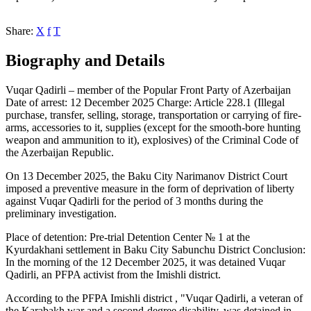
Share:
X
f
T
Biography and Details
Vuqar Qadirli – member of the Popular Front Party of Azerbaijan
Date of arrest: 12 December 2025 Charge: Article 228.1 (Illegal
purchase, transfer, selling, storage, transportation or carrying of fire-
arms, accessories to it, supplies (except for the smooth-bore hunting
weapon and ammunition to it), explosives) of the Criminal Code of
the Azerbaijan Republic.
On 13 December 2025, the Baku City Narimanov District Court
imposed a preventive measure in the form of deprivation of liberty
against Vuqar Qadirli for the period of 3 months during the
preliminary investigation.
Place of detention: Pre-trial Detention Center № 1 at the
Kyurdakhani settlement in Baku City Sabunchu District Conclusion:
In the morning of the 12 December 2025, it was detained Vuqar
Qadirli, an PFPA activist from the Imishli district.
According to the PFPA Imishli district , "Vuqar Qadirli, a veteran of
the Karabakh war and a second-degree disability, was detained in