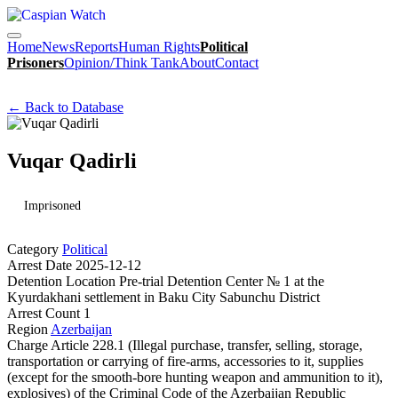
Home
News
Reports
Human Rights
Political
Prisoners
Opinion/Think Tank
About
Contact
← Back to Database
Vuqar Qadirli
Imprisoned
Category
Political
Arrest Date
2025-12-12
Detention Location
Pre-trial Detention Center № 1 at the
Kyurdakhani settlement in Baku City Sabunchu District
Arrest Count
1
Region
Azerbaijan
Charge
Article 228.1 (Illegal purchase, transfer, selling, storage,
transportation or carrying of fire-arms, accessories to it, supplies
(except for the smooth-bore hunting weapon and ammunition to it),
explosives) of the Criminal Code of the Azerbaijan Republic