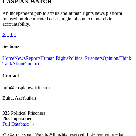
CASPIAN WATCH
An independent public affairs and human rights news platform
focused on documented cases, regional context, and civic
accountability.
X
f
T
I
Sections
Home
News
Reports
Human Rights
Political Prisoners
Opinion/Think
Tank
About
Contact
Contact
info@caspianwatch.com
Baku, Azerbaijan
325
Political Prisoners
265
Imprisoned
Full Database →
© 2026 Caspian Watch. All rights reserved. Independent media.